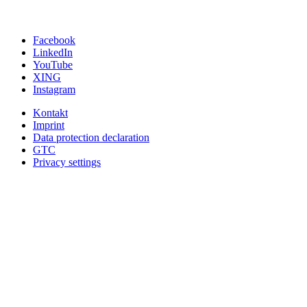
Facebook
LinkedIn
YouTube
XING
Instagram
Kontakt
Imprint
Data protection declaration
GTC
Privacy settings