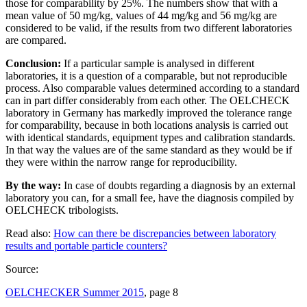
those for comparability by 25%. The numbers show that with a
mean value of 50 mg/kg, values of 44 mg/kg and 56 mg/kg are
considered to be valid, if the results from two different laboratories
are compared.
Conclusion:
If a particular sample is analysed in different
laboratories, it is a question of a comparable, but not reproducible
process. Also comparable values determined according to a standard
can in part differ considerably from each other. The OELCHECK
laboratory in Germany has markedly improved the tolerance range
for comparability, because in both locations analysis is carried out
with identical standards, equipment types and calibration standards.
In that way the values are of the same standard as they would be if
they were within the narrow range for reproducibility.
By the way:
In case of doubts regarding a diagnosis by an external
laboratory you can, for a small fee, have the diagnosis compiled by
OELCHECK tribologists.
Read also:
How can there be discrepancies between laboratory
results and portable particle counters?
Source:
OELCHECKER Summer 2015
, page 8