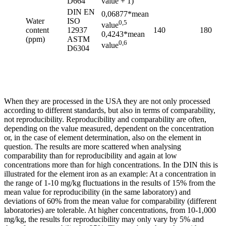
D664
value + 1)
DIN EN
0,06877*mean
Water
ISO
0,5
value
content
12937
140
180
0,4243*mean
(ppm)
ASTM
0,6
value
D6304
When they are processed in the USA they are not only processed
according to different standards, but also in terms of comparability,
not reproducibility. Reproducibility and comparability are often,
depending on the value measured, dependent on the concentration
or, in the case of element determination, also on the element in
question. The results are more scattered when analysing
comparability than for reproducibility and again at low
concentrations more than for high concentrations. In the DIN this is
illustrated for the element iron as an example: At a concentration in
the range of 1-10 mg/kg fluctuations in the results of 15% from the
mean value for reproducibility (in the same laboratory) and
deviations of 60% from the mean value for comparability (different
laboratories) are tolerable. At higher concentrations, from 10-1,000
mg/kg, the results for reproducibility may only vary by 5% and