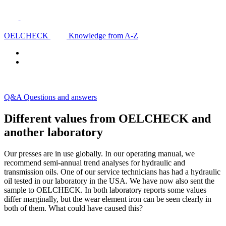
OELCHECK
Knowledge from A-Z
Q&A Questions and answers
Different values from OELCHECK and
another laboratory
Our presses are in use globally. In our operating manual, we
recommend semi-annual trend analyses for hydraulic and
transmission oils. One of our service technicians has had a hydraulic
oil tested in our laboratory in the USA. We have now also sent the
sample to OELCHECK. In both laboratory reports some values
differ marginally, but the wear element iron can be seen clearly in
both of them. What could have caused this?