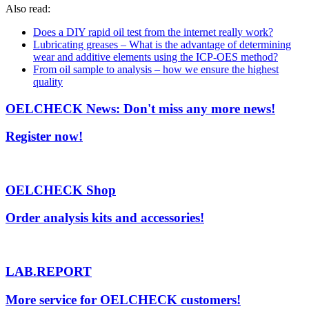
Also read:
Does a DIY rapid oil test from the internet really work?
Lubricating greases – What is the advantage of determining
wear and additive elements using the ICP-OES method?
From oil sample to analysis – how we ensure the highest
quality
OELCHECK News: Don't miss any more news!
Register now!
OELCHECK Shop
Order analysis kits and accessories!
LAB.REPORT
More service for OELCHECK customers!