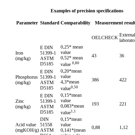
Examples of precision specifications
Parameter
Standard
Comparability
Measurement resul
Externa
OELCHECK
laborato
0,25* mean
E DIN
value
Iron
51399-1
43
36
0,52* mean
(mg/kg)
ASTM
0,80
D5185
value
0,20*mean
E DIN
value
Phosphorus
51399-1
386
422
4,3*mean
(mg/kg)
ASTM
0,50
D5185
value
0,15*mean
E DIN
value
Zinc
51399-1
193
221
0,083*mean
(mg/kg)
ASTM
1,1
D5185
value
DIN
0,15*mean
Acid value
51558
value
0,88
1,12
(mgKOH/g)
ASTM
0,141*(mean