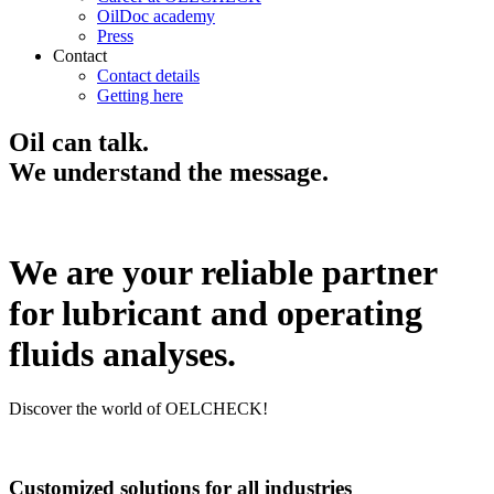
OilDoc academy
Press
Contact
Contact details
Getting here
Oil can talk.
We understand the message.
We are your reliable partner
for lubricant and operating
fluids analyses.
Discover the world of OELCHECK!
Customized solutions for all industries