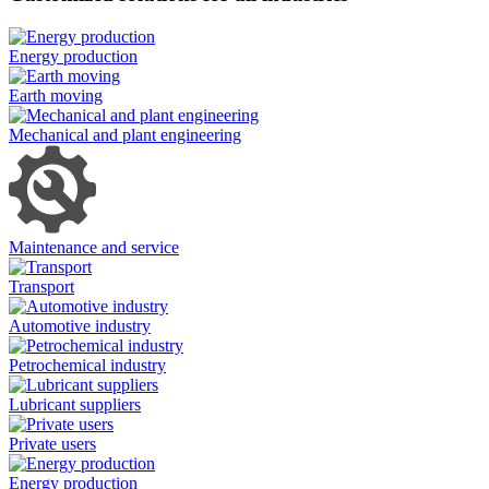
Energy production
Earth moving
Mechanical and plant engineering
Maintenance and service
Transport
Automotive industry
Petrochemical industry
Lubricant suppliers
Private users
Energy production