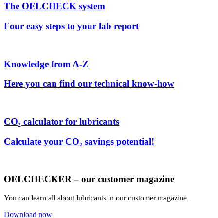
The OELCHECK system
Four easy steps to your lab report
Knowledge from A-Z
Here you can find our technical know-how
CO₂ calculator for lubricants
Calculate your CO₂ savings potential!
OELCHECKER – our customer magazine
You can learn all about lubricants in our customer magazine.
Download now