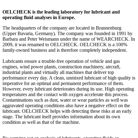
OELCHECK is the leading laboratory for lubricant and
operating fluid analyses in Europe.
The headquarters of the company are located in Brannenburg
(Upper Bavaria, Germany). The company was founded in 1991 by
Barbara and Peter Weismann under the name of WEARCHECK. In
2009, it was renamed to OELCHECK. OELCHECK is a 100%
family-owned business and is therefore completely independent.
Lubricants ensure a trouble-free operation of vehicle and gas
engines, wind power plants, construction machinery, aircraft,
industrial plants and virtually all machines that deliver top
performance every day. A clean, unmixed lubricant of high quality is
imperative for an optimal and permanent performance of them.
However, every lubricant deteriorates during its use. High operating
temperatures and the contact with oxygen accelerate this process.
Contaminations such as dust, water or wear particles as well was
aggravated operating conditions also have a negative effect on the
lubricant. OELCHECK helps with detecting these risks at an early
stage. The lubricant itself provides information about its own
condition as well as that of the machine.