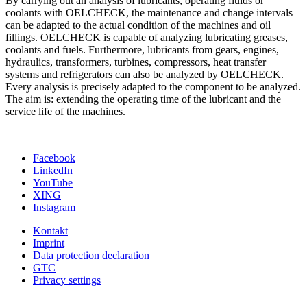
By carrying out an analysis of lubricants, operating fluids or
coolants with OELCHECK, the maintenance and change intervals
can be adapted to the actual condition of the machines and oil
fillings. OELCHECK is capable of analyzing lubricating greases,
coolants and fuels. Furthermore, lubricants from gears, engines,
hydraulics, transformers, turbines, compressors, heat transfer
systems and refrigerators can also be analyzed by OELCHECK.
Every analysis is precisely adapted to the component to be analyzed.
The aim is: extending the operating time of the lubricant and the
service life of the machines.
Facebook
LinkedIn
YouTube
XING
Instagram
Kontakt
Imprint
Data protection declaration
GTC
Privacy settings