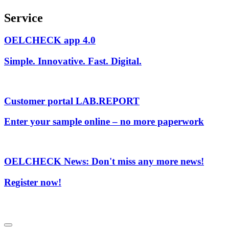
Service
OELCHECK app 4.0
Simple. Innovative. Fast. Digital.
Customer portal LAB.REPORT
Enter your sample online – no more paperwork
OELCHECK News: Don't miss any more news!
Register now!