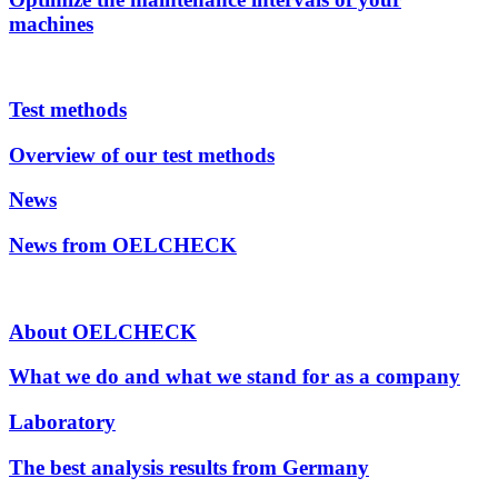
machines
Test methods
Overview of our test methods
News
News from OELCHECK
About OELCHECK
What we do and what we stand for as a company
Laboratory
The best analysis results from Germany