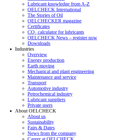
Lubricant knowledge from A-Z
OELCHECK International
The Stories of Oil
OELCHECKER magazine
Certificates
CO₂ calculator for lubricants
OELCHECK News – register now
Downloads
Industries
Overview
Energy production
Earth moving
Mechanical and plant engineering
Maintenance and service
Transport
Automotive industry
Petrochemical industry
Lubricant suppliers
Private users
About OELCHECK
About us
Sustainability
Fairs & Dates
News from the company
Career at OELCHECK