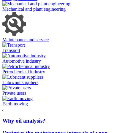
Mechanical and plant engineering
Maintenance and service
Transport
Automotive industry
Petrochemical industry
Lubricant suppliers
Private users
Earth moving
Why oil analysis?
Optimize the maintenance intervals of your