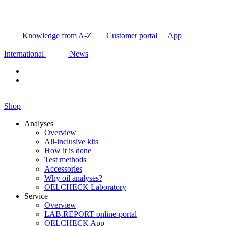
Knowledge from A-Z
Customer portal
App
International
News
Shop
Analyses
Overview
All-inclusive kits
How it is done
Test methods
Accessories
Why oil analyses?
OELCHECK Laboratory
Service
Overview
LAB.REPORT online-portal
OELCHECK App