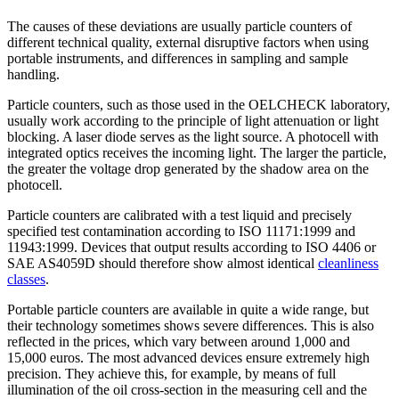
The causes of these deviations are usually particle counters of
different technical quality, external disruptive factors when using
portable instruments, and differences in sampling and sample
handling.
Particle counters, such as those used in the OELCHECK laboratory,
usually work according to the principle of light attenuation or light
blocking. A laser diode serves as the light source. A photocell with
integrated optics receives the incoming light. The larger the particle,
the greater the voltage drop generated by the shadow area on the
photocell.
Particle counters are calibrated with a test liquid and precisely
specified test contamination according to ISO 11171:1999 and
11943:1999. Devices that output results according to ISO 4406 or
SAE AS4059D should therefore show almost identical
cleanliness
classes
.
Portable particle counters are available in quite a wide range, but
their technology sometimes shows severe differences. This is also
reflected in the prices, which vary between around 1,000 and
15,000 euros. The most advanced devices ensure extremely high
precision. They achieve this, for example, by means of full
illumination of the oil cross-section in the measuring cell and the