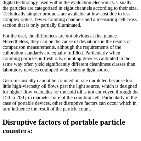
digital technology used within the evaluation electronics. Usually
the particles are categorized in eight channels according to their size.
Technically simpler products are available at low cost due to less
complex optics, fewer counting channels and a measuring cell cross-
section that is only partially illuminated.
For the user, the differences are not obvious at first glance.
Nevertheless, they can be the cause of deviations in the results of
comparison measurements, although the requirements of the
calibration standards are equally fulfilled. Particularly when
counting particles in fresh oils, counting devices calibrated in the
same way often yield significantly different cleanliness classes than
laboratory devices equipped with a strong light source.
Gear oils usually cannot be counted on-site undiluted because too
little high-viscosity oil flows past the light source, which is designed
for higher flow velocities, or the cold oil is not conveyed through the
150 to 200 μm diameter bore of the counting cell. Particularly in the
case of portable devices, other disruptive factors can occur which in
turn influence the result of the particle count.
Disruptive factors of portable particle
counters: