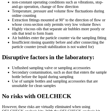
non-constant operating conditions such as vibrations, stop-
and-go operation, change of flow direction
Temperature, pressure and volume flow fluctuations during
online counting
Extraction fittings mounted at 90° to the direction of flow or
whose cross-section only permits very low volume flows
Highly viscous oils that separate air bubbles more poorly or
oils that tend to form foam
Air bubbles enter the particle counter via the sampling fitting
Insufficient rinsing quantity before and after connecting the
particle counter (result stabilization is not waited for)
Disruptive factors in the laboratory:
Unflushed sampling valve or sampling accessories
Secondary contamination, such as dust that enters the sample
bottle before the liquid during sampling
Use of sample bottles and sampling accessories that are
unsuitable for clean samples
No risks with OELCHECK
However, these risks are virtually eliminated when using