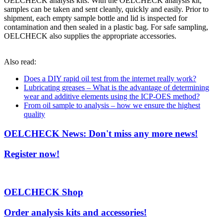
OELCHECK analysis kits. With the OELCHECK analysis kit,
samples can be taken and sent cleanly, quickly and easily. Prior to
shipment, each empty sample bottle and lid is inspected for
contamination and then sealed in a plastic bag. For safe sampling,
OELCHECK also supplies the appropriate accessories.
Also read:
Does a DIY rapid oil test from the internet really work?
Lubricating greases – What is the advantage of determining
wear and additive elements using the ICP-OES method?
From oil sample to analysis – how we ensure the highest
quality
OELCHECK News: Don't miss any more news!
Register now!
OELCHECK Shop
Order analysis kits and accessories!