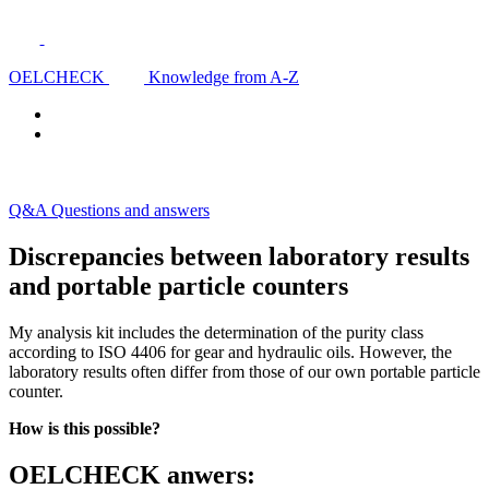
OELCHECK
Knowledge from A-Z
Q&A Questions and answers
Discrepancies between laboratory results
and portable particle counters
My analysis kit includes the determination of the purity class
according to ISO 4406 for gear and hydraulic oils. However, the
laboratory results often differ from those of our own portable particle
counter.
How is this possible?
OELCHECK anwers: