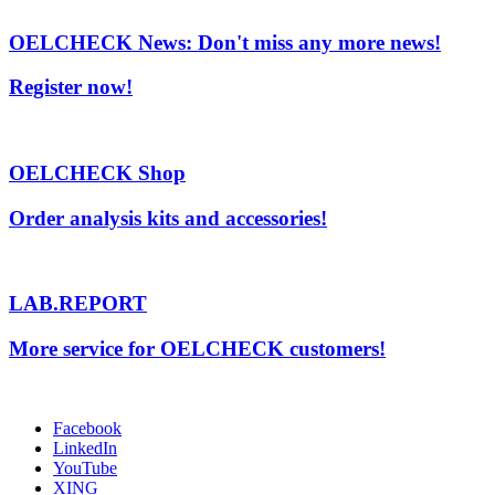
OELCHECK News: Don't miss any more news!
Register now!
OELCHECK Shop
Order analysis kits and accessories!
LAB.REPORT
More service for OELCHECK customers!
Facebook
LinkedIn
YouTube
XING