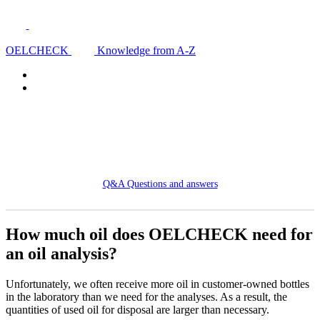
OELCHECK
Knowledge from A-Z
Q&A Questions and answers
How much oil does OELCHECK need for
an oil analysis?
Unfortunately, we often receive more oil in customer-owned bottles
in the laboratory than we need for the analyses. As a result, the
quantities of used oil for disposal are larger than necessary.