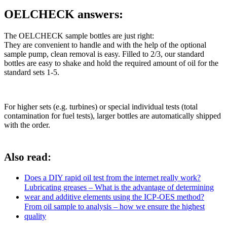
OELCHECK answers:
The OELCHECK sample bottles are just right:
They are convenient to handle and with the help of the optional
sample pump, clean removal is easy. Filled to 2/3, our standard
bottles are easy to shake and hold the required amount of oil for the
standard sets 1-5.
For higher sets (e.g. turbines) or special individual tests (total
contamination for fuel tests), larger bottles are automatically shipped
with the order.
Also read:
Does a DIY rapid oil test from the internet really work?
Lubricating greases – What is the advantage of determining
wear and additive elements using the ICP-OES method?
From oil sample to analysis – how we ensure the highest
quality