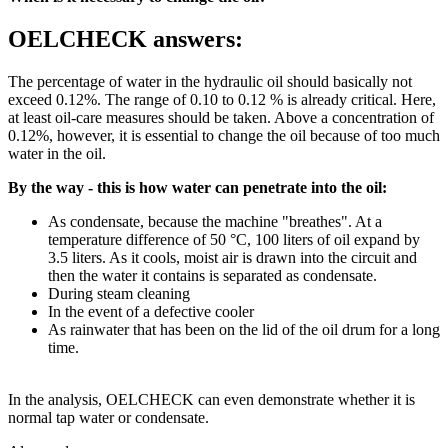
OELCHECK answers:
The percentage of water in the hydraulic oil should basically not
exceed 0.12%. The range of 0.10 to 0.12 % is already critical. Here,
at least oil-care measures should be taken. Above a concentration of
0.12%, however, it is essential to change the oil because of too much
water in the oil.
By the way - this is how water can penetrate into the oil:
As condensate, because the machine "breathes". At a
temperature difference of 50 °C, 100 liters of oil expand by
3.5 liters. As it cools, moist air is drawn into the circuit and
then the water it contains is separated as condensate.
During steam cleaning
In the event of a defective cooler
As rainwater that has been on the lid of the oil drum for a long
time.
In the analysis, OELCHECK can even demonstrate whether it is
normal tap water or condensate.