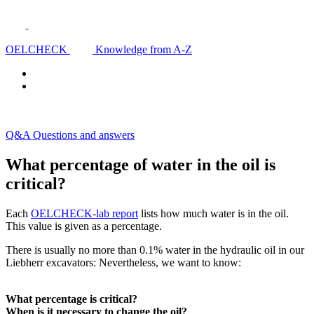
OELCHECK
Knowledge from A-Z
Q&A Questions and answers
What percentage of water in the oil is
critical?
Each
OELCHECK-lab report
lists how much water is in the oil.
This value is given as a percentage.
There is usually no more than 0.1% water in the hydraulic oil in our
Liebherr excavators: Nevertheless, we want to know:
What percentage is critical?
When is it necessary to change the oil?