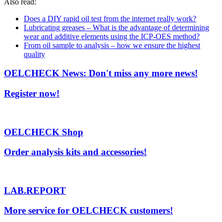
Also read:
Does a DIY rapid oil test from the internet really work?
Lubricating greases – What is the advantage of determining
wear and additive elements using the ICP-OES method?
From oil sample to analysis – how we ensure the highest
quality
OELCHECK News: Don't miss any more news!
Register now!
OELCHECK Shop
Order analysis kits and accessories!
LAB.REPORT
More service for OELCHECK customers!