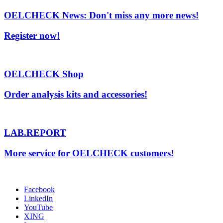
OELCHECK News: Don't miss any more news!
Register now!
OELCHECK Shop
Order analysis kits and accessories!
LAB.REPORT
More service for OELCHECK customers!
Facebook
LinkedIn
YouTube
XING