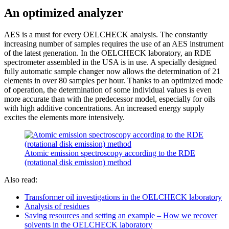
An optimized analyzer
AES is a must for every OELCHECK analysis. The constantly
increasing number of samples requires the use of an AES instrument
of the latest generation. In the OELCHECK laboratory, an RDE
spectrometer assembled in the USA is in use. A specially designed
fully automatic sample changer now allows the determination of 21
elements in over 80 samples per hour. Thanks to an optimized mode
of operation, the determination of some individual values is even
more accurate than with the predecessor model, especially for oils
with high additive concentrations. An increased energy supply
excites the elements more intensively.
Atomic emission spectroscopy according to the RDE
(rotational disk emission) method
Also read:
Transformer oil investigations in the OELCHECK laboratory
Analysis of residues
Saving resources and setting an example – How we recover
solvents in the OELCHECK laboratory