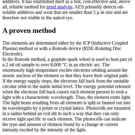
additives. It has established itself as a fast, cost-effective and, above
all, reliable method for
trend analysis
. AES primarily detects oil-
soluble additives and wear that are smaller than 5 µ in size and are
therefore not visible to the naked eye.
A proven method
The elements are determined either by the ICP (Inductive Coupled
Plasma) method or with a Rotrode device (RDE-Rotating Disc
Electrode).
In the Rotrode method, a graphite spark wheel is used to heat part of
a 2 ml oil sample to over 8,000 °C in an electric arc. The
enormously high temperature excites electrons orbiting around the
atomic nucleus of the element so that they leave their original path.
If the energy supply stops, the electrons fall back from the unstable
circular orbit to the stable initial level. The energy potential released
when the electrons fall back causes each element present to emit a
light with a characteristic wavelength. Thus, the element emits light.
The light beam resulting from all elements is split or fanned out into
its wavelengths by a prism or crystal lattice. Photocells are mounted
in a radius behind an exit slit in such a way that they can only
receive light specific to each element. The photocells can indicate
the type and amount of element found by a change in current
intensity excited by the intensity of the light.