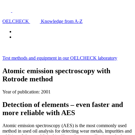
OELCHECK
Knowledge from A-Z
Test methods and equipment in our OELCHECK laboratory
Atomic emission spectroscopy with
Rotrode method
Year of publication: 2001
Detection of elements – even faster and
more reliable with AES
Atomic emission spectroscopy (AES) is the most commonly used
method in used oil analysis for detecting wear metals, impurities and