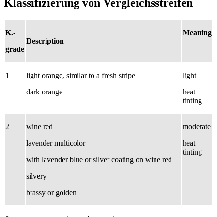
Klassifizierung von Vergleichsstreifen
K.-
Meaning
Description
grade
1
light orange, similar to a fresh stripe
light
dark orange
heat
tinting
2
wine red
moderate
lavender multicolor
heat
tinting
with lavender blue or silver coating on wine red
silvery
brassy or golden