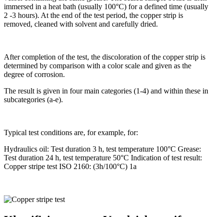
immersed in a heat bath (usually 100°C) for a defined time (usually
2 -3 hours). At the end of the test period, the copper strip is
removed, cleaned with solvent and carefully dried.
After completion of the test, the discoloration of the copper strip is
determined by comparison with a color scale and given as the
degree of corrosion.
The result is given in four main categories (1-4) and within these in
subcategories (a-e).
Typical test conditions are, for example, for:
Hydraulics oil: Test duration 3 h, test temperature 100°C Grease:
Test duration 24 h, test temperature 50°C Indication of test result:
Copper stripe test ISO 2160: (3h/100°C) 1a