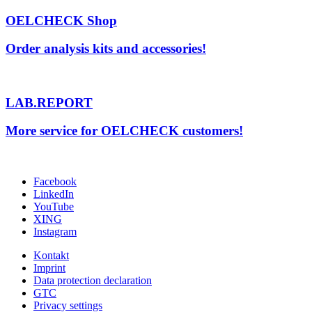
OELCHECK Shop
Order analysis kits and accessories!
LAB.REPORT
More service for OELCHECK customers!
Facebook
LinkedIn
YouTube
XING
Instagram
Kontakt
Imprint
Data protection declaration
GTC
Privacy settings