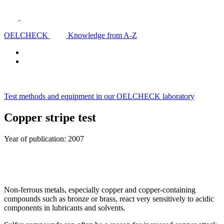
OELCHECK
Knowledge from A-Z
Test methods and equipment in our OELCHECK laboratory
Copper stripe test
Year of publication: 2007
Non-ferrous metals, especially copper and copper-containing
compounds such as bronze or brass, react very sensitively to acidic
components in lubricants and solvents.