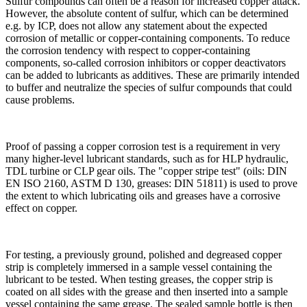
Sulfur compounds can often be a reason for increased copper attack.
However, the absolute content of sulfur, which can be determined
e.g. by ICP, does not allow any statement about the expected
corrosion of metallic or copper-containing components. To reduce
the corrosion tendency with respect to copper-containing
components, so-called corrosion inhibitors or copper deactivators
can be added to lubricants as additives. These are primarily intended
to buffer and neutralize the species of sulfur compounds that could
cause problems.
Proof of passing a copper corrosion test is a requirement in very
many higher-level lubricant standards, such as for HLP hydraulic,
TDL turbine or CLP gear oils. The "copper stripe test" (oils: DIN
EN ISO 2160, ASTM D 130, greases: DIN 51811) is used to prove
the extent to which lubricating oils and greases have a corrosive
effect on copper.
For testing, a previously ground, polished and degreased copper
strip is completely immersed in a sample vessel containing the
lubricant to be tested. When testing greases, the copper strip is
coated on all sides with the grease and then inserted into a sample
vessel containing the same grease. The sealed sample bottle is then