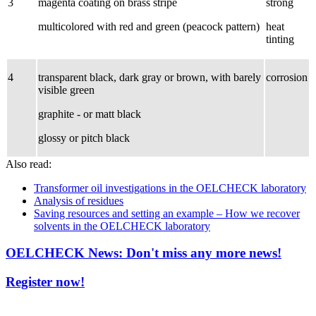
3
magenta coating on brass stripe
strong
multicolored with red and green (peacock pattern)
heat
tinting
4
transparent black, dark gray or brown, with barely
corrosion
visible green
graphite - or matt black
glossy or pitch black
Also read:
Transformer oil investigations in the OELCHECK laboratory
Analysis of residues
Saving resources and setting an example – How we recover
solvents in the OELCHECK laboratory
OELCHECK News: Don't miss any more news!
Register now!