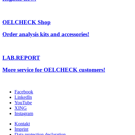
OELCHECK Shop
Order analysis kits and accessories!
LAB.REPORT
More service for OELCHECK customers!
Facebook
LinkedIn
YouTube
XING
Instagram
Kontakt
Imprint
Data protection declaration