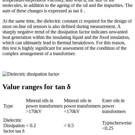
molecules, in addition to the ageing of the oil and the impurities. The
sum of these changes is expressed as tan δ .
At the same time, the dielectric constant εr required for the design of
most on-line oil sensors is also defined during measurement. A
sharply negative trend of the dissipation factor indicates unwanted
heat generation within the insulating liquid and the fixed insulation,
which can ultimately lead to thermal breakdown. For this reason,
this test is highly significant for assessment of the condition of the
complex arrangement of a transformer.
Value ranges for tan δ
Mineral oils in
Mineral oils in
Ester oils in
Type
power transformers
power transformers
power
>170kV
<170kV
transformers
Dielectric
Typischerweise
Dissipation
< 0.2
< 0.5
<0.25
factor tan δ