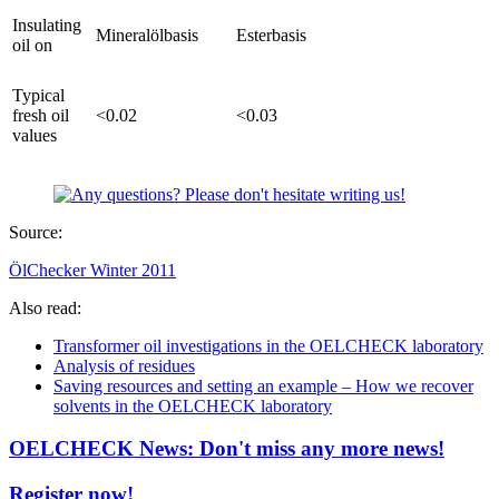
Insulating
Mineralölbasis
Esterbasis
oil on
Typical
fresh oil
<0.02
<0.03
values
Source:
ÖlChecker Winter 2011
Also read:
Transformer oil investigations in the OELCHECK laboratory
Analysis of residues
Saving resources and setting an example – How we recover
solvents in the OELCHECK laboratory
OELCHECK News: Don't miss any more news!
Register now!