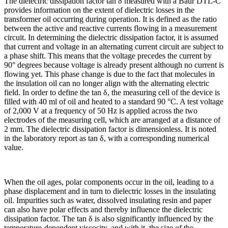
The dielectric dissipation factor tan δ measured with a Baur DTL-C
provides information on the extent of dielectric losses in the
transformer oil occurring during operation. It is defined as the ratio
between the active and reactive currents flowing in a measurement
circuit. In determining the dielectric dissipation factor, it is assumed
that current and voltage in an alternating current circuit are subject to
a phase shift. This means that the voltage precedes the current by
90° degrees because voltage is already present although no current is
flowing yet. This phase change is due to the fact that molecules in
the insulation oil can no longer align with the alternating electric
field. In order to define the tan δ, the measuring cell of the device is
filled with 40 ml of oil and heated to a standard 90 °C. A test voltage
of 2,000 V at a frequency of 50 Hz is applied across the two
electrodes of the measuring cell, which are arranged at a distance of
2 mm. The dielectric dissipation factor is dimensionless. It is noted
in the laboratory report as tan δ, with a corresponding numerical
value.
When the oil ages, polar components occur in the oil, leading to a
phase displacement and in turn to dielectric losses in the insulating
oil. Impurities such as water, dissolved insulating resin and paper
can also have polar effects and thereby influence the dielectric
dissipation factor. The tan δ is also significantly influenced by the
temperature-dependent viscosity, and with it, the size of the