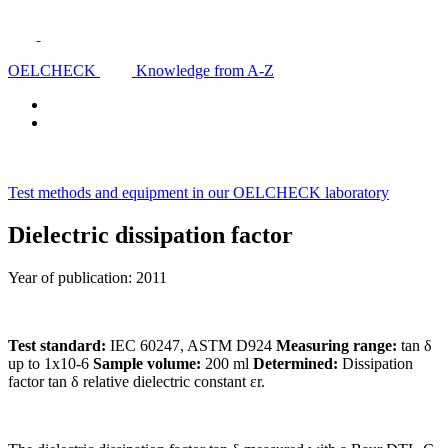
OELCHECK
Knowledge from A-Z
Test methods and equipment in our OELCHECK laboratory
Dielectric dissipation factor
Year of publication: 2011
Test standard:
IEC 60247, ASTM D924
Measuring range:
tan δ
up to 1x10-6
Sample volume:
200 ml
Determined:
Dissipation
factor tan δ relative dielectric constant εr.