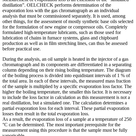
distillation”. OELCHECK performs determination of the
evaporation loss with the gas chromatograph as an individual
analysis that must be commissioned separately. It is used, among
other things, for the assessment of mostly synthetic base oils selected
for the formulation of new engine or compressor oils. Completely
formulated high-temperature lubricants, such as those used for
lubrication of chains in furnace systems, glass and chipboard
production as well as in film stretching lines, can thus be assessed
before practical use.
During the analysis, an oil sample is heated in the injector of a gas
chromatograph and its components are differentiated in a separating
column depending on their rising boiling temperature. The diagram
of the boiling process is divided into equidistant intervals of 1 % of
the total area. In each of these intervals, the measured mass fraction
of the sample is multiplied by a specific evaporation loss factor. The
higher the boiling temperature, the smaller this factor. It is necessary
to include the loss factor in calculation as this measurement is not a
real distillation, but a simulated one. The calculation determines a
partial evaporation loss for each interval. These partial evaporation
losses then result in the total evaporation loss.
As a result, the evaporation loss of a sample at a temperature of 250
°C can be determined. The most important prerequisite for the
measurement using this procedure is that the sample must be fully
vaporisable.