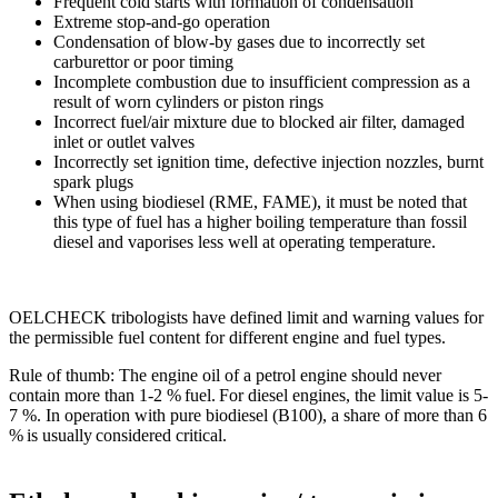
Frequent cold starts with formation of con­densation
Extreme stop-and-go operation
Condensation of blow-by gases due to incorrectly set
carburettor or poor timing
Incomplete combustion due to insufficient compression as a
result of worn cylinders or piston rings
Incorrect fuel/air mixture due to blocked air filter, damaged
inlet or outlet valves
Incorrectly set ignition time, defective injection nozzles, burnt
spark plugs
When using biodiesel (RME, FAME), it must be noted that
this type of fuel has a higher boiling temperature than fossil
diesel and vaporises less well at operating temperature.
OELCHECK tribologists have defined limit and warning values for
the permissible fuel content for different engine and fuel types.
Rule of thumb: The engine oil of a petrol engine should never
contain more than 1-2 % fuel. For diesel engines, the limit value is 5-
7 %. In operation with pure biodiesel (B100), a share of more than 6
% is usually considered critical.