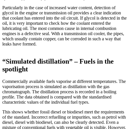
Particularly in the case of increased water content, detection of
glycol in the engine or transmission oil provides a clear indication
that coolant has entered into the oil circuit. If glycol is detected in the
oil, it is very important to check how the coolant entered the
lubricating oil. The most common cause in internal combustion
engines is a defective seal. With a transmission oil cooler, the pipes,
which usually contain copper, can be corroded in such a way that
leaks have formed.
“Simulated distillation” – Fuels in the
spotlight
Commercially available fuels vaporise at different temperatures. The
vaporisation process is simulated as distillation with the gas
chromatograph. The distillation process is recorded in a boiling
profile. The data obtained is compared with the standardised
characteristic values of the individual fuel types.
This shows whether fossil diesel or biodiesel meet the requirements
of the standard. Incorrect refuelling or impurities, such as petrol with
diesel, diesel with biodiesel, can also be clearly detected. Even a
mixture of conventional fuels with vegetable oil is visible. However,