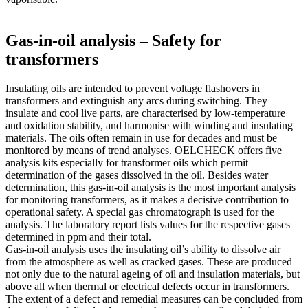
Gas-in-oil analysis – Safety for
transformers
Insulating oils are intended to prevent voltage flashovers in
transformers and extinguish any arcs during switching. They
insulate and cool live parts, are characterised by low-temperature
and oxidation stability, and harmonise with winding and insulating
materials. The oils often remain in use for decades and must be
monitored by means of trend analyses. OELCHECK offers five
analysis kits especially for transformer oils which permit
determination of the gases dissolved in the oil. Besides water
determination, this gas-in-oil analysis is the most important analysis
for monitoring transformers, as it makes a decisive contribution to
operational safety. A special gas chromatograph is used for the
analysis. The laboratory report lists values for the respective gases
determined in ppm and their total.
Gas-in-oil analysis uses the insulating oil’s ability to dissolve air
from the atmosphere as well as cracked gases. These are produced
not only due to the natural ageing of oil and insulation materials, but
above all when thermal or electrical defects occur in transformers.
The extent of a defect and remedial measures can be concluded from