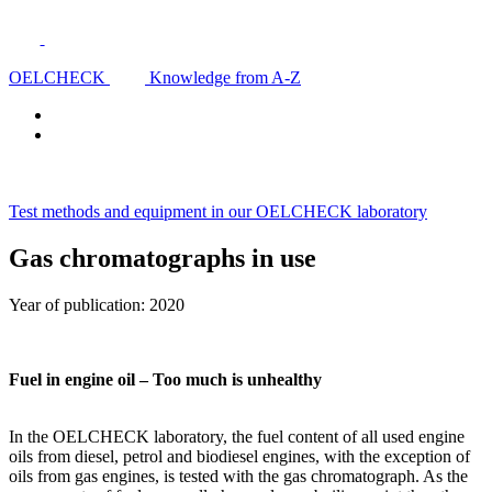
OELCHECK
Knowledge from A-Z
Test methods and equipment in our OELCHECK laboratory
Gas chromatographs in use
Year of publication: 2020
Fuel in engine oil – Too much is unhealthy
In the OELCHECK laboratory, the fuel content of all used engine
oils from diesel, petrol and biodiesel engines, with the exception of
oils from gas engines, is tested with the gas chromatograph. As the