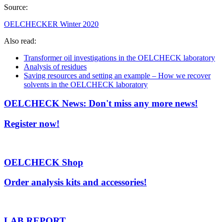
Source:
OELCHECKER Winter 2020
Also read:
Transformer oil investigations in the OELCHECK laboratory
Analysis of residues
Saving resources and setting an example – How we recover
solvents in the OELCHECK laboratory
OELCHECK News: Don't miss any more news!
Register now!
OELCHECK Shop
Order analysis kits and accessories!
LAB.REPORT