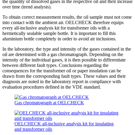
the quantity of dissolved gases in the respective oil and their increase
over time (trend analysis).
To obtain correct measurement results, the oil sample must not come
into contact with the ambient air. OELCHECK therefore equips
every all-inclusive analysis kit for transformer oils with a
hermetically sealable sample bottle. It is important to fill this
aluminium bottle completely in order to avoid air inclusions.
In the laboratory, the type and intensity of the gases contained in the
oil are determined with a gas chromatograph. Depending on the
intensity of the individual gases, it is then possible to differentiate
between different fault types. Conclusions regarding the
consequences for the transformer oil or paper insulation can be
drawn from the corresponding fault types. These values and their
diagnosis are noted in the laboratory report in compliance with
evaluation procedures defined in the VDE standard.
Gas chromatograph at OELCHECK
OELCHECK all-inclusive analysis kit for insulating
and transformer oils