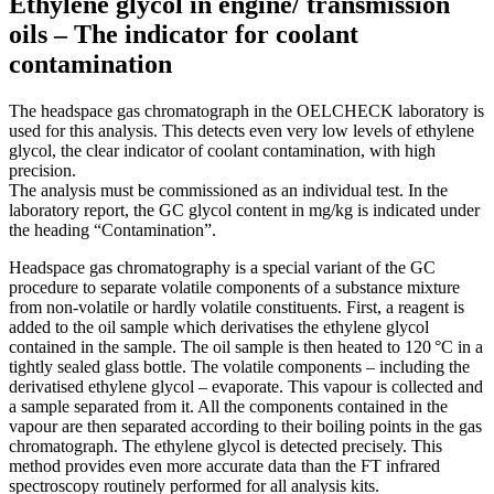
Ethylene glycol in engine/ transmission
oils – The indicator for coolant
contamination
The headspace gas chromatograph in the ­OELCHECK laboratory is
used for this analysis. This detects even very low levels of ethylene
glycol, the clear indicator of coolant contamination, with high
precision.
The analysis must be commissioned as an individual test. In the
laboratory report, the GC glycol content in mg/kg is indicated under
the heading “Contamination”.
Headspace gas chromatography is a special variant of the GC
procedure to separate volatile components of a substance mixture
from non-volatile or hardly volatile constituents. First, a reagent is
added to the oil sample which derivatises the ethylene glycol
contained in the sample. The oil sample is then heated to 120 °C in a
tightly sealed glass bottle. The volatile components – including the
derivatised ethylene glycol – evaporate. This vapour is collected and
a sample separated from it. All the components contained in the
vapour are then separated according to their boiling points in the gas
chromatograph. The ethylene glycol is detected precisely. This
method provides even more accurate data than the FT infrared
spectroscopy routinely performed for all analysis kits.