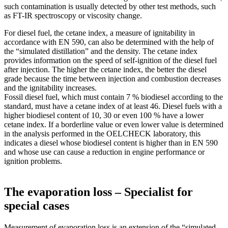
such contamination is usually detected by other test methods, such
as FT-IR spectroscopy or viscosity change.
For diesel fuel, the cetane index, a measure of ignitability in
accordance with EN 590, can also be determined with the help of
the “simulated distillation” and the density. The cetane index
provides information on the speed of self-ignition of the diesel fuel
after injection. The higher the cetane index, the better the diesel
grade because the time between injection and combustion decreases
and the ignitability increases.
Fossil diesel fuel, which must contain 7 % biodiesel according to the
standard, must have a cetane index of at least 46. Diesel fuels with a
higher biodiesel content of 10, 30 or even 100 % have a lower
cetane index. If a borderline value or even lower value is determined
in the analysis performed in the ­OELCHECK laboratory, this
indicates a diesel whose biodiesel content is higher than in EN 590
and whose use can cause a reduction in engine performance or
ignition problems.
The evaporation loss – Specialist for
special cases
Measurement of evaporation loss is an extension of the “simulated