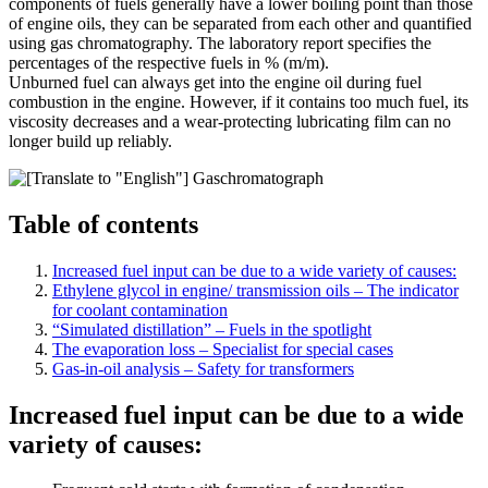
components of fuels generally have a lower boiling point than those
of engine oils, they can be separated from each other and quantified
using gas chromatography. The laboratory report specifies the
percentages of the respective fuels in % (m/m).
Unburned fuel can always get into the engine oil during fuel
combustion in the engine. However, if it contains too much fuel, its
viscosity decreases and a wear-protecting lubricating film can no
longer build up reliably.
Table of contents
Increased fuel input can be due to a wide variety of causes:
Ethylene glycol in engine/ transmission oils – The indicator
for coolant contamination
“Simulated distillation” – Fuels in the spotlight
The evaporation loss – Specialist for special cases
Gas-in-oil analysis – Safety for transformers
Increased fuel input can be due to a wide
variety of causes: