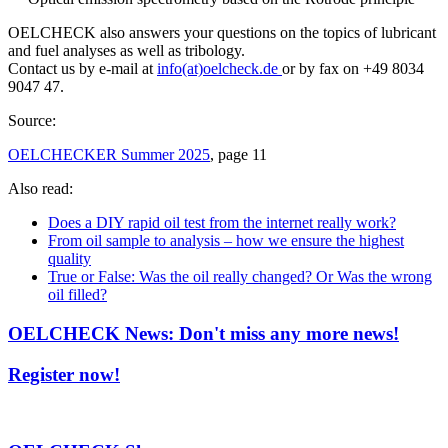
OELCHECK also answers your questions on the topics of lubricant
and fuel analyses as well as tribology.
Contact us by e-mail at
info(at)oelcheck.de
or by fax on +49 8034
9047 47.
Source:
OELCHECKER Summer 2025
, page 11
Also read:
Does a DIY rapid oil test from the internet really work?
From oil sample to analysis – how we ensure the highest
quality
True or False: Was the oil really changed? Or Was the wrong
oil filled?
OELCHECK News: Don't miss any more news!
Register now!