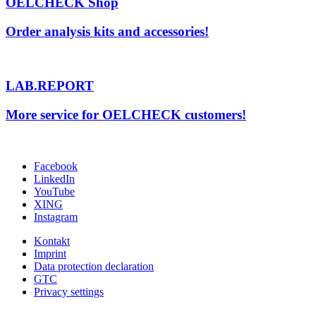
OELCHECK Shop
Order analysis kits and accessories!
LAB.REPORT
More service for OELCHECK customers!
Facebook
LinkedIn
YouTube
XING
Instagram
Kontakt
Imprint
Data protection declaration
GTC
Privacy settings