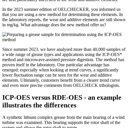
In the 2023 summer edition of OELCHECKER, you informed us
that you are using a new method for determining these elements. In
the laboratory reports, the wear and additive elements are still shown
in mg/kg. What advantage does the new method offer us?
Since summer 2023, we have analysed more than 40,000 samples of
a wide range of grease types and applications using the ICP-OES*
method and microwave-assisted pressure digestion. The method has
proven itself in the laboratory. One particular advantage has
emerged: especially when looking at trend curves, a significantly
lower fluctuation range can be seen for the wear and additive
elements. Ultimately, customers benefit from a clearer trend curve
and even more precise comments from OELCHECK tribologists.
ICP-OES versus RDE-OES - an example
illustrates the differences
A synthetic lithium complex grease from the main bearing of a wind
turbine was examined. This bearing supports the rotor shaft of the
system and allows the rotor shaft to rotate.