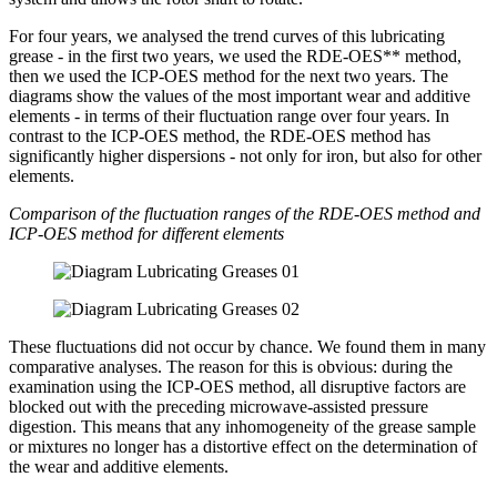
For four years, we analysed the trend curves of this lubricating
grease - in the first two years, we used the RDE-OES** method,
then we used the ICP-OES method for the next two years. The
diagrams show the values of the most important wear and additive
elements - in terms of their fluctuation range over four years. In
contrast to the ICP-OES method, the RDE-OES method has
significantly higher dispersions - not only for iron, but also for other
elements.
Comparison of the fluctuation ranges of the RDE-OES method and
ICP-OES method for different elements
These fluctuations did not occur by chance. We found them in many
comparative analyses. The reason for this is obvious: during the
examination using the ICP-OES method, all disruptive factors are
blocked out with the preceding microwave-assisted pressure
digestion. This means that any inhomogeneity of the grease sample
or mixtures no longer has a distortive effect on the determination of
the wear and additive elements.