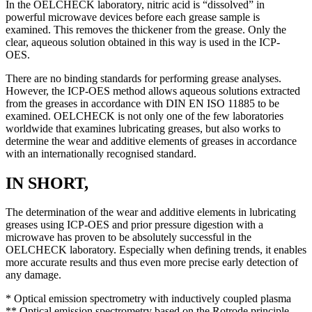
In the OELCHECK laboratory, nitric acid is “dissolved” in
powerful microwave devices before each grease sample is
examined. This removes the thickener from the grease. Only the
clear, aqueous solution obtained in this way is used in the ICP-
OES.
There are no binding standards for performing grease analyses.
However, the ICP-OES method allows aqueous solutions extracted
from the greases in accordance with DIN EN ISO 11885 to be
examined. OELCHECK is not only one of the few laboratories
worldwide that examines lubricating greases, but also works to
determine the wear and additive elements of greases in accordance
with an internationally recognised standard.
IN SHORT,
The determination of the wear and additive elements in lubricating
greases using ICP-OES and prior pressure digestion with a
microwave has proven to be absolutely successful in the
OELCHECK laboratory. Especially when defining trends, it enables
more accurate results and thus even more precise early detection of
any damage.
* Optical emission spectrometry with inductively coupled plasma
** Optical emission spectrometry based on the Rotrode principle