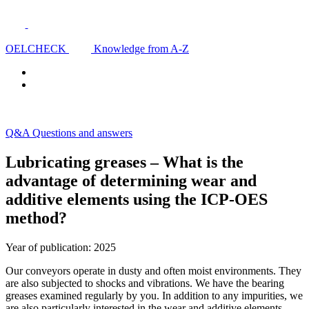
OELCHECK
Knowledge from A-Z
Q&A Questions and answers
Lubricating greases – What is the
advantage of determining wear and
additive elements using the ICP-OES
method?
Year of publication: 2025
Our conveyors operate in dusty and often moist environments. They
are also subjected to shocks and vibrations. We have the bearing
greases examined regularly by you. In addition to any impurities, we
are also particularly interested in the wear and additive elements.