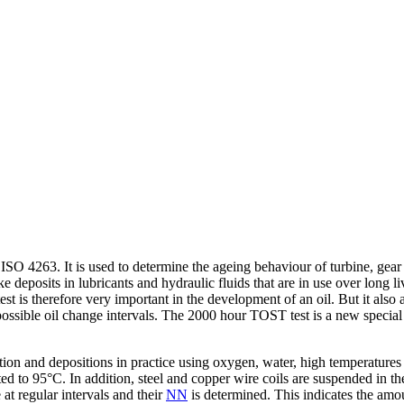
SO 4263. It is used to determine the ageing behaviour of turbine, gear a
ke deposits in lubricants and hydraulic fluids that are in use over long
est is therefore very important in the development of an oil. But it als
t possible oil change intervals. The 2000 hour TOST test is a new spe
ation and depositions in practice using oxygen, water, high temperatures
ated to 95°C. In addition, steel and copper wire coils are suspended in th
at regular intervals and their
NN
is determined. This indicates the amo