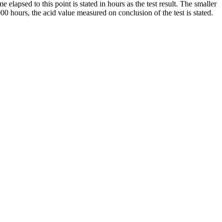
elapsed to this point is stated in hours as the test result. The smaller
00 hours, the acid value measured on conclusion of the test is stated.