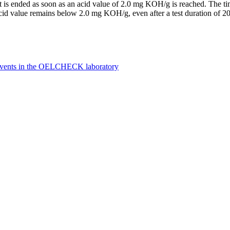
t is ended as soon as an acid value of 2.0 mg KOH/g is reached. The time 
e acid value remains below 2.0 mg KOH/g, even after a test duration of 20
olvents in the OELCHECK laboratory