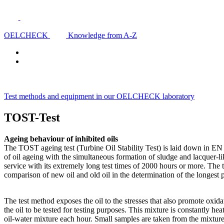
OELCHECK
Knowledge from A-Z
Test methods and equipment in our OELCHECK laboratory
TOST-Test
Ageing behaviour of inhibited oils
The TOST ageing test (Turbine Oil Stability Test) is laid down in EN I
of oil ageing with the simultaneous formation of sludge and lacquer-li
service with its extremely long test times of 2000 hours or more. The t
comparison of new oil and old oil in the determination of the longes
The test method exposes the oil to the stresses that also promote oxid
the oil to be tested for testing purposes. This mixture is constantly he
oil-water mixture each hour. Small samples are taken from the mixture 