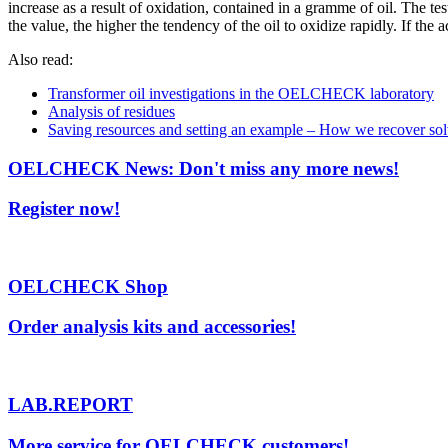
increase as a result of oxidation, contained in a gramme of oil. The tes
the value, the higher the tendency of the oil to oxidize rapidly. If th
Also read:
Transformer oil investigations in the OELCHECK laboratory
Analysis of residues
Saving resources and setting an example – How we recover s
OELCHECK News: Don't miss any more news!
Register now!
OELCHECK Shop
Order analysis kits and accessories!
LAB.REPORT
More service for OELCHECK customers!