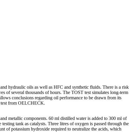
nd hydraulic oils as well as HFC and synthetic fluids. There is a risk
 lives of several thousands of hours. The TOST test simulates long-term
o allows conclusions regarding oil performance to be drawn from its
cial test from OELCHECK.
 and metallic components. 60 ml distilled water is added to 300 ml of
e testing tank as catalysts. Three litres of oxygen is passed through the
unt of potassium hydroxide required to neutralize the acids, which