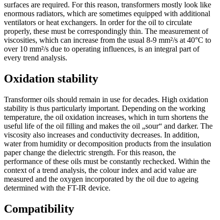
surfaces are required. For this reason, transformers mostly look like
enormous radiators, which are sometimes equipped with additional
ventilators or heat exchangers. In order for the oil to circulate
properly, these must be correspondingly thin. The measurement of
viscosities, which can increase from the usual 8-9 mm²/s at 40°C to
over 10 mm²/s due to operating influences, is an integral part of
every trend analysis.
Oxidation stability
Transformer oils should remain in use for decades. High oxidation
stability is thus particularly important. Depending on the working
temperature, the oil oxidation increases, which in turn shortens the
useful life of the oil filling and makes the oil „sour“ and darker. The
viscosity also increases and conductivity decreases. In addition,
water from humidity or decomposition products from the insulation
paper change the dielectric strength. For this reason, the
performance of these oils must be constantly rechecked. Within the
context of a trend analysis, the colour index and acid value are
measured and the oxygen incorporated by the oil due to ageing
determined with the FT-IR device.
Compatibility