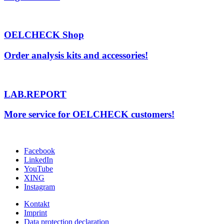
OELCHECK Shop
Order analysis kits and accessories!
LAB.REPORT
More service for OELCHECK customers!
Facebook
LinkedIn
YouTube
XING
Instagram
Kontakt
Imprint
Data protection declaration