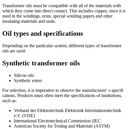
Transformer oils must be compatible with all of the materials with
which they come into direct contact. This includes copper, since it is
used in the windings, resin, special winding papers and other
insulating materials and seals.
Oil types and specifications
Depending on the particular system, different types of transformer
oils are used:
Synthetic transformer oils
Silicon oils
Synthetic esters
For selection, it is imperative to observe the manufacturer‘ s specifi
cations. Products must often meet the specifications of institutions,
such as:
Verband der Elektrotechnik Elektronik Informationstechnik
e.V. (VDE)
International Electrotechnical Commission (IEC
American Society for Testing and Materials (ASTM)