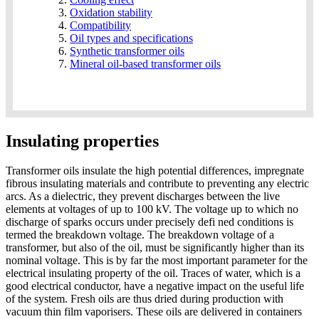
Oxidation stability
Compatibility
Oil types and specifications
Synthetic transformer oils
Mineral oil-based transformer oils
Insulating properties
Transformer oils insulate the high potential differences, impregnate
fibrous insulating materials and contribute to preventing any electric
arcs. As a dielectric, they prevent discharges between the live
elements at voltages of up to 100 kV. The voltage up to which no
discharge of sparks occurs under precisely defi ned conditions is
termed the breakdown voltage. The breakdown voltage of a
transformer, but also of the oil, must be significantly higher than its
nominal voltage. This is by far the most important parameter for the
electrical insulating property of the oil. Traces of water, which is a
good electrical conductor, have a negative impact on the useful life
of the system. Fresh oils are thus dried during production with
vacuum thin film vaporisers. These oils are delivered in containers