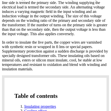
line side is termed the primary side. The winding supplying the
electrical load is termed the secondary side. An alternating voltage
induces a varying magnetic field in the input winding and an
induction voltage in the output winding. The size of this voltage
depends on the winding ratio of the primary and secondary side of
the transformer. If the number of turns on the primary side is greater
than that on the secondary side, then the output voltage is less than
the input voltage. This also applies conversely.
In order to insulate the live parts, the copper wires are varnished
with synthetic resin or wrapped in fi lms or special papers.
Supplementary protection against a sudden discharge is provided by
specially designed transformer oils. These insulating oils based on
mineral oils, esters or silicon must insulate, cool, be stable at low
temperatures and resistant to oxidation and blend with winding and
insulation materials.
Table of contents
Insulating properties
Cooling effect