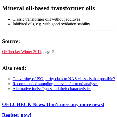
Mineral oil-based transformer oils
Classic transformer oils without additives
Inhibited oils, e.g. with good oxidation stability
Source:
ÖlChecker Winter 2011
, page 5
Also read:
Converting of ISO purity class to NAS class - is that possible?
Recommended sampling intervals for trend analyses
Alternative fuels: Types and their characteristics
OELCHECK News: Don't miss any more news!
Register now!