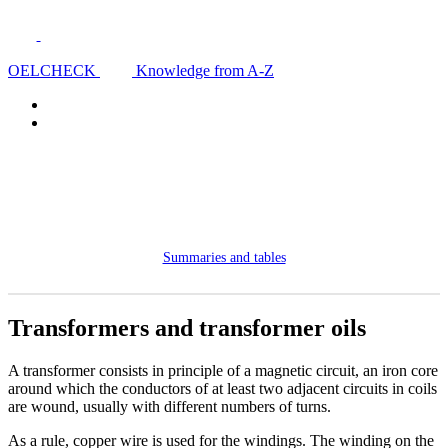
OELCHECK
Knowledge from A-Z
Summaries and tables
Transformers and transformer oils
A transformer consists in principle of a magnetic circuit, an iron core
around which the conductors of at least two adjacent circuits in coils
are wound, usually with different numbers of turns.
As a rule, copper wire is used for the windings. The winding on the