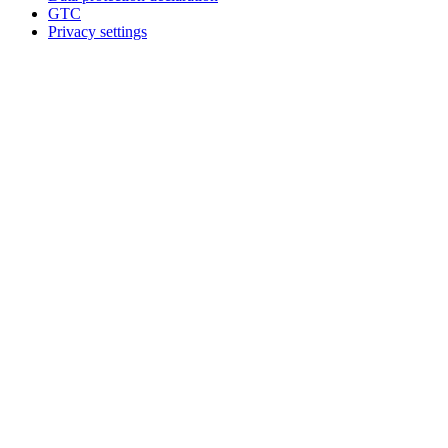
GTC
Privacy settings