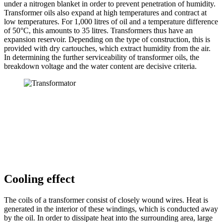
under a nitrogen blanket in order to prevent penetration of humidity.
Transformer oils also expand at high temperatures and contract at
low temperatures. For 1,000 litres of oil and a temperature difference
of 50°C, this amounts to 35 litres. Transformers thus have an
expansion reservoir. Depending on the type of construction, this is
provided with dry cartouches, which extract humidity from the air.
In determining the further serviceability of transformer oils, the
breakdown voltage and the water content are decisive criteria.
Cooling effect
The coils of a transformer consist of closely wound wires. Heat is
generated in the interior of these windings, which is conducted away
by the oil. In order to dissipate heat into the surrounding area, large