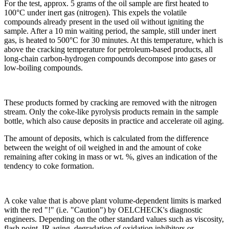
For the test, approx. 5 grams of the oil sample are first heated to
100°C under inert gas (nitrogen). This expels the volatile
compounds already present in the used oil without igniting the
sample. After a 10 min waiting period, the sample, still under inert
gas, is heated to 500°C for 30 minutes. At this temperature, which is
above the cracking temperature for petroleum-based products, all
long-chain carbon-hydrogen compounds decompose into gases or
low-boiling compounds.
These products formed by cracking are removed with the nitrogen
stream. Only the coke-like pyrolysis products remain in the sample
bottle, which also cause deposits in practice and accelerate oil aging.
The amount of deposits, which is calculated from the difference
between the weight of oil weighed in and the amount of coke
remaining after coking in mass or wt. %, gives an indication of the
tendency to coke formation.
A coke value that is above plant volume-dependent limits is marked
with the red "!" (i.e. "Caution") by OELCHECK's diagnostic
engineers. Depending on the other standard values such as viscosity,
flash point, IR aging, degradation of oxidation inhibitors or