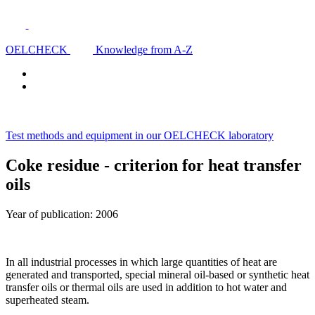
OELCHECK
Knowledge from A-Z
Test methods and equipment in our OELCHECK laboratory
Coke residue - criterion for heat transfer
oils
Year of publication: 2006
In all industrial processes in which large quantities of heat are
generated and transported, special mineral oil-based or synthetic heat
transfer oils or thermal oils are used in addition to hot water and
superheated steam.