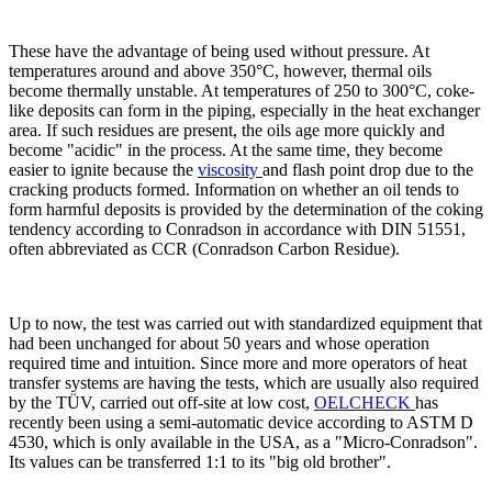
These have the advantage of being used without pressure. At
temperatures around and above 350°C, however, thermal oils
become thermally unstable. At temperatures of 250 to 300°C, coke-
like deposits can form in the piping, especially in the heat exchanger
area. If such residues are present, the oils age more quickly and
become "acidic" in the process. At the same time, they become
easier to ignite because the
viscosity
and flash point drop due to the
cracking products formed. Information on whether an oil tends to
form harmful deposits is provided by the determination of the coking
tendency according to Conradson in accordance with DIN 51551,
often abbreviated as CCR (Conradson Carbon Residue).
Up to now, the test was carried out with standardized equipment that
had been unchanged for about 50 years and whose operation
required time and intuition. Since more and more operators of heat
transfer systems are having the tests, which are usually also required
by the TÜV, carried out off-site at low cost,
OELCHECK
has
recently been using a semi-automatic device according to ASTM D
4530, which is only available in the USA, as a "Micro-Conradson".
Its values can be transferred 1:1 to its "big old brother".