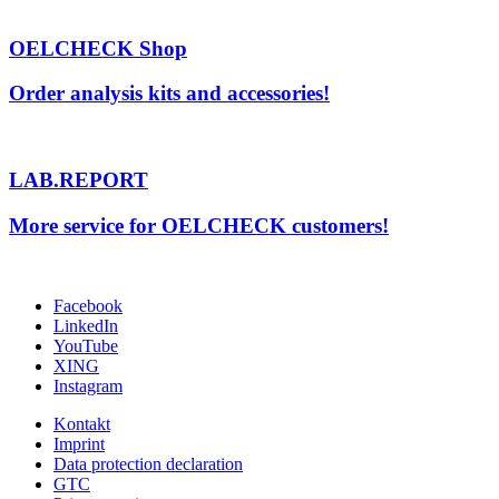
OELCHECK Shop
Order analysis kits and accessories!
LAB.REPORT
More service for OELCHECK customers!
Facebook
LinkedIn
YouTube
XING
Instagram
Kontakt
Imprint
Data protection declaration
GTC