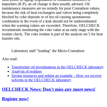
impurities (ICP), an oil change is then usually advised. Oil
maintenance measures are no remedy for poor Conradson values,
because the risk of heat exchangers and valves being completely
blocked by coke deposits or of hot oil causing spontaneous
combustion in the event of a leak should not be underestimated
when the warning values are exceeded. Therefore, OELCHECK
recommends monitoring the coke value at an early stage with the
routine check. The coke residue is part of the analysis set 5 for heat
transfer oils.
Laboratory staff "loading" the Micro-Conradson
Also read:
Transformer oil investigations in the OELCHECK laboratory
Analysis of residues
Saving resources and setting an example – How we recover
solvents in the OELCHECK laboratory
OELCHECK News: Don't miss any more news!
Register now!