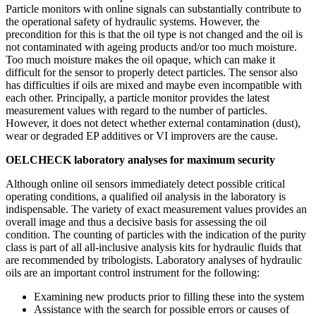
Particle monitors with online signals can substantially contribute to
the operational safety of hydraulic systems. However, the
precondition for this is that the oil type is not changed and the oil is
not contaminated with ageing products and/or too much moisture.
Too much moisture makes the oil opaque, which can make it
difficult for the sensor to properly detect particles. The sensor also
has difficulties if oils are mixed and maybe even incompatible with
each other. Principally, a particle monitor provides the latest
measurement values with regard to the number of particles.
However, it does not detect whether external contamination (dust),
wear or degraded EP additives or VI improvers are the cause.
OELCHECK laboratory analyses for maximum security
Although online oil sensors immediately detect possible critical
operating conditions, a qualified oil analysis in the laboratory is
indispensable. The variety of exact measurement values provides an
overall image and thus a decisive basis for assessing the oil
condition. The counting of particles with the indication of the purity
class is part of all all-inclusive analysis kits for hydraulic fluids that
are recommended by tribologists. Laboratory analyses of hydraulic
oils are an important control instrument for the following:
Examining new products prior to filling these into the system
Assistance with the search for possible errors or causes of