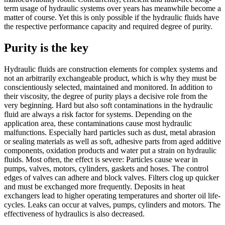
term usage of hydraulic systems over years has meanwhile become a
matter of course. Yet this is only possible if the hydraulic fluids have
the respective performance capacity and required degree of purity.
Purity is the key
Hydraulic fluids are construction elements for complex systems and
not an arbitrarily exchangeable product, which is why they must be
conscientiously selected, maintained and monitored. In addition to
their viscosity, the degree of purity plays a decisive role from the
very beginning. Hard but also soft contaminations in the hydraulic
fluid are always a risk factor for systems. Depending on the
application area, these contaminations cause most hydraulic
malfunctions. Especially hard particles such as dust, metal abrasion
or sealing materials as well as soft, adhesive parts from aged additive
components, oxidation products and water put a strain on hydraulic
fluids. Most often, the effect is severe: Particles cause wear in
pumps, valves, motors, cylinders, gaskets and hoses. The control
edges of valves can adhere and block valves. Filters clog up quicker
and must be exchanged more frequently. Deposits in heat
exchangers lead to higher operating temperatures and shorter oil life-
cycles. Leaks can occur at valves, pumps, cylinders and motors. The
effectiveness of hydraulics is also decreased.