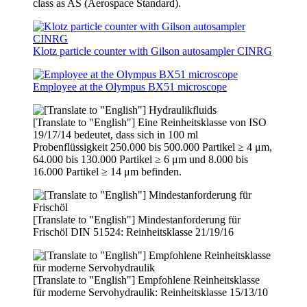
class as AS (Aerospace Standard).
Klotz particle counter with Gilson autosampler CINRG
Employee at the Olympus BX51 microscope
[Translate to "English"] Eine Reinheitsklasse von ISO
19/17/14 bedeutet, dass sich in 100 ml
Probenflüssigkeit 250.000 bis 500.000 Partikel ≥ 4 μm,
64.000 bis 130.000 Partikel ≥ 6 μm und 8.000 bis
16.000 Partikel ≥ 14 μm befinden.
[Translate to "English"] Mindestanforderung für
Frischöl DIN 51524: Reinheitsklasse 21/19/16
[Translate to "English"] Empfohlene Reinheitsklasse
für moderne Servohydraulik: Reinheitsklasse 15/13/10