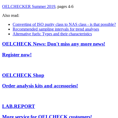
OELCHECKER Summer 2019
, pages 4-6
Also read:
Converting of ISO purity class to NAS class - is that possible?
Recommended sampling intervals for trend analyses
Alternative fuels: Types and their characteristics
OELCHECK News: Don't miss any more news!
Register now!
OELCHECK Shop
Order analysis kits and accessories!
LAB.REPORT
More service for OELCHECK customers!