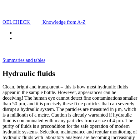
OELCHECK
Knowledge from A-Z
Summaries and tables
Hydraulic fluids
Clean, bright and transparent – this is how most hydraulic fluids
appear in the sample bottle. However, appearances can be
deceiving! The human eye cannot detect fine contaminations smaller
than 50 μm, and it is precisely these fi ne particles that can severely
disrupt a hydraulic system. The particles are measured in μm, which
is a millionth of a metre. Caution is already warranted if hydraulic
fluid is contaminated with many particles from a size of 4 μm. The
purity of fluids is a precondition for the safe operation of modern
hydraulic systems. Selection, maintenance and regular monitoring of
hydraulic fluids with laboratory analyses are becoming increasingly