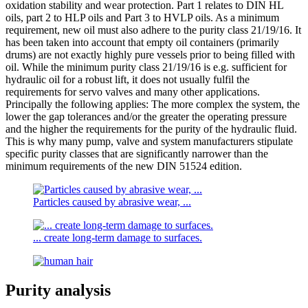
oxidation stability and wear protection. Part 1 relates to DIN HL
oils, part 2 to HLP oils and Part 3 to HVLP oils. As a minimum
requirement, new oil must also adhere to the purity class 21/19/16. It
has been taken into account that empty oil containers (primarily
drums) are not exactly highly pure vessels prior to being filled with
oil. While the minimum purity class 21/19/16 is e.g. sufficient for
hydraulic oil for a robust lift, it does not usually fulfil the
requirements for servo valves and many other applications.
Principally the following applies: The more complex the system, the
lower the gap tolerances and/or the greater the operating pressure
and the higher the requirements for the purity of the hydraulic fluid.
This is why many pump, valve and system manufacturers stipulate
specific purity classes that are significantly narrower than the
minimum requirements of the new DIN 51524 edition.
Particles caused by abrasive wear, ...
... create long-term damage to surfaces.
Purity analysis