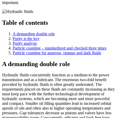
important.
Table of contents
A demanding double role
Purity is the key
Purity analysis
Particle counting – standardized and checked three times
Particle counting for aqueous, opaque and dark fluids
A demanding double role
Hydraulic fluids concurrently function as a medium to the power
transmission and as a lubricant. The enormous two-fold benefit
provided by hydraulic fluids is often greatly underrated. The
requirements placed on these fluids are constantly increasing as they
must keep pace with the further technological development of
hydraulic systems, which are becoming more and more powerful
and compact. Smaller oil filling quantities lead to increased orbital
speeds of oils and often also to higher operating temperatures and
pressures. Gap tolerances decrease as pistons and valves have less
manoeuvrability room. Concurrently, efficient and fault-free long-