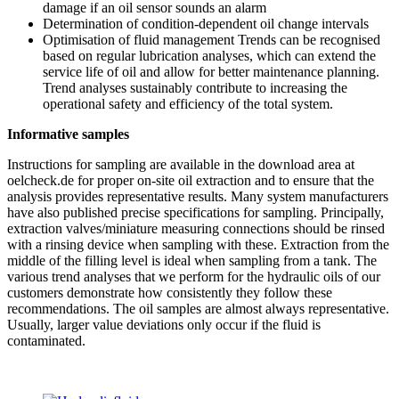
damage if an oil sensor sounds an alarm
Determination of condition-dependent oil change intervals
Optimisation of fluid management Trends can be recognised
based on regular lubrication analyses, which can extend the
service life of oil and allow for better maintenance planning.
Trend analyses sustainably contribute to increasing the
operational safety and efficiency of the total system.
Informative samples
Instructions for sampling are available in the download area at
oelcheck.de for proper on-site oil extraction and to ensure that the
analysis provides representative results. Many system manufacturers
have also published precise specifications for sampling. Principally,
extraction valves/miniature measuring connections should be rinsed
with a rinsing device when sampling with these. Extraction from the
middle of the filling level is ideal when sampling from a tank. The
various trend analyses that we perform for the hydraulic oils of our
customers demonstrate how consistently they follow these
recommendations. The oil samples are almost always representative.
Usually, larger value deviations only occur if the fluid is
contaminated.