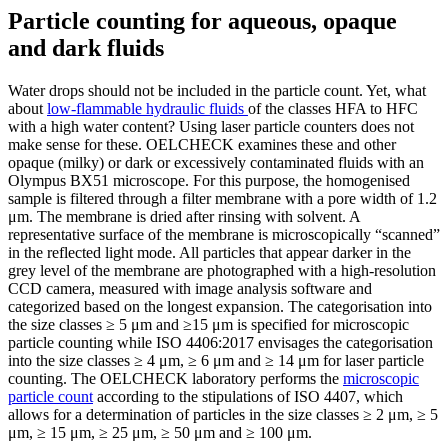
Particle counting for aqueous, opaque
and dark fluids
Water drops should not be included in the particle count. Yet, what
about
low-flammable hydraulic fluids
of the classes HFA to HFC
with a high water content? Using laser particle counters does not
make sense for these. OELCHECK examines these and other
opaque (milky) or dark or excessively contaminated fluids with an
Olympus BX51 microscope. For this purpose, the homogenised
sample is filtered through a filter membrane with a pore width of 1.2
μm. The membrane is dried after rinsing with solvent. A
representative surface of the membrane is microscopically “scanned”
in the reflected light mode. All particles that appear darker in the
grey level of the membrane are photographed with a high-resolution
CCD camera, measured with image analysis software and
categorized based on the longest expansion. The categorisation into
the size classes ≥ 5 μm and ≥15 μm is specified for microscopic
particle counting while ISO 4406:2017 envisages the categorisation
into the size classes ≥ 4 μm, ≥ 6 μm and ≥ 14 μm for laser particle
counting. The OELCHECK laboratory performs the
microscopic
particle count
according to the stipulations of ISO 4407, which
allows for a determination of particles in the size classes ≥ 2 μm, ≥ 5
μm, ≥ 15 μm, ≥ 25 μm, ≥ 50 μm and ≥ 100 μm.