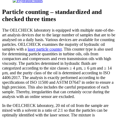
Particle counting – standardized and
checked three times
The OELCHECK laboratory is equipped with multiple state-of-the-
art analysis devices due to the large number of samples that are to be
analysed on a daily basis. Various devices are available for counting
particles. OELCHECK examines the majority of hydraulic oil
samples with a
laser particle counter
. This counter type is also used
for determining particle quantities in turbine oils, oils from
compactors and compressors and even transmission oils with high
viscosity. The particles determined in hydraulic fluids are
categorized according to the size classes ≥ 4 μm, ≥ 6 μm and ≥ 14
μm, and the purity class of the oil is determined according to ISO
4406:2017. The analysis is exactly performed according to the
specifications of ISO 11500 and ASTM D7647 in order to ensure a
high precision. This also includes the careful preparation of each
sample. Thereby, irregularities that can certainly occur during the
analysis with an online sensor are excluded.
In the OELCHECK laboratory, 20 ml of oil from the sample are
mixed with a solvent in a ratio of 2:1 so that the particles can be
optimally identified with the laser sensor. The mixture is