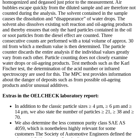
homogenized and degassed just prior to the measurement. Air
bubbles escape quickly from the diluted sample and are therefore not
counted during the analysis. The solvent contained in the sample
causes the dissolution and “disappearance” of water drops. The
solvent also dissolves existing soft reaction and oil-ageing products
and thereby ensures that only the hard particles contained in the oil
or soot particles from the diesel effect are counted. Three
consecutive counts are performed with a total volume of approx. 30
ml from which a medium value is then determined. The particle
counter discards the entire analysis if the individual values greatly
vary from each other. Particle counting does not closely examine
water drops or oil-ageing products. Test methods such as the Karl
Fischer test, the determination of the acid number or infrared
spectroscopy are used for this. The MPC test provides information
about the danger of deposits such as from possible oil-ageing
products and/or unusual additives.
Extras in the OELCHECK laboratory report:
In addition to the classic particle sizes ≥ 4 μm, ≥ 6 μm and ≥
14 μm, we also state the number of particles ≥ 21, ≥ 38 and ≥
70.
We also determine the less common purity class SAE AS
4059, which is nonetheless highly relevant for some
customers The Society of Automotive Engineers defined the