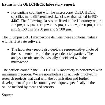
Extras in the OELCHECK laboratory report:
For particle counting with the microscope, OELCHECK
specifies more differentiated size classes than stated in ISO
4407. The following classes are listed in the laboratory report:
≥ 2 μm, ≥ 5 μm, ≥ 10 μm ≥ 15 μm, ≥ 25 μm, ≥ 50 μm, ≥ 100
μm, ≥ 150 μm, ≥ 250 μm and ≥ 500 μm.
The Olympus BX51 microscope delivers these additional values
with its fi rst-rate software.
The laboratory report also depicts a representative photo of
the test membrane and the largest detected particle. The
analysis results are also visually elucidated with the
microscope.
The particle count in the OELCHECK laboratory is performed with
maximum precision. We are nonetheless still actively involved in
research projects that deal with the optimisation and further
development of particle counting techniques, specifically in the
online method by means of sensors.
Source: