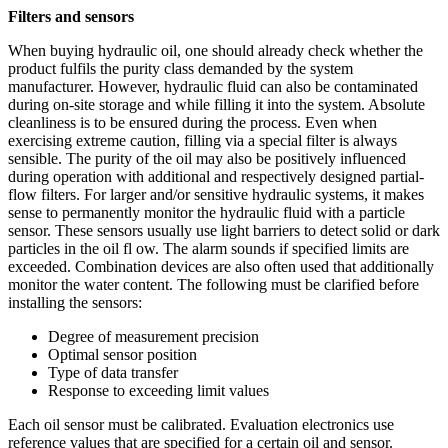
Filters and sensors
When buying hydraulic oil, one should already check whether the
product fulfils the purity class demanded by the system
manufacturer. However, hydraulic fluid can also be contaminated
during on-site storage and while filling it into the system. Absolute
cleanliness is to be ensured during the process. Even when
exercising extreme caution, filling via a special filter is always
sensible. The purity of the oil may also be positively influenced
during operation with additional and respectively designed partial-
flow filters. For larger and/or sensitive hydraulic systems, it makes
sense to permanently monitor the hydraulic fluid with a particle
sensor. These sensors usually use light barriers to detect solid or dark
particles in the oil fl ow. The alarm sounds if specified limits are
exceeded. Combination devices are also often used that additionally
monitor the water content. The following must be clarified before
installing the sensors:
Degree of measurement precision
Optimal sensor position
Type of data transfer
Response to exceeding limit values
Each oil sensor must be calibrated. Evaluation electronics use
reference values that are specified for a certain oil and sensor.