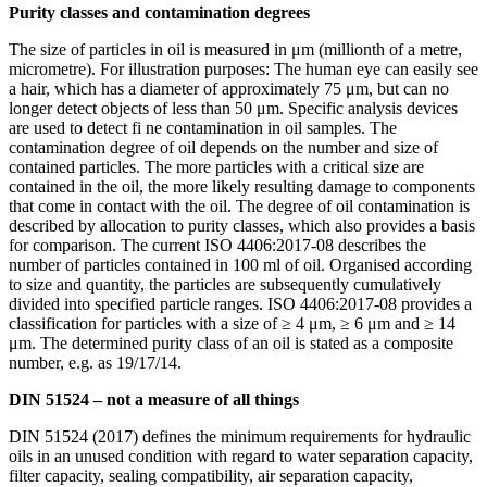
Purity classes and contamination degrees
The size of particles in oil is measured in μm (millionth of a metre,
micrometre). For illustration purposes: The human eye can easily see
a hair, which has a diameter of approximately 75 μm, but can no
longer detect objects of less than 50 μm. Specific analysis devices
are used to detect fi ne contamination in oil samples. The
contamination degree of oil depends on the number and size of
contained particles. The more particles with a critical size are
contained in the oil, the more likely resulting damage to components
that come in contact with the oil. The degree of oil contamination is
described by allocation to purity classes, which also provides a basis
for comparison. The current ISO 4406:2017-08 describes the
number of particles contained in 100 ml of oil. Organised according
to size and quantity, the particles are subsequently cumulatively
divided into specified particle ranges. ISO 4406:2017-08 provides a
classification for particles with a size of ≥ 4 μm, ≥ 6 μm and ≥ 14
μm. The determined purity class of an oil is stated as a composite
number, e.g. as 19/17/14.
DIN 51524 – not a measure of all things
DIN 51524 (2017) defines the minimum requirements for hydraulic
oils in an unused condition with regard to water separation capacity,
filter capacity, sealing compatibility, air separation capacity,