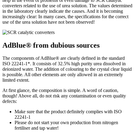
help in the event of problems or even damage to SCR catalytic
converters related to the use of urea solution. The values determined
in the laboratory clearly indicate the causes. And it is becoming
increasingly clear: In many cases, the specifications for the correct
use of the urea solution have not been observed!
AdBlue® from dubious sources
The components of AdBlue® are clearly defined in the standard
ISO 22241-1*. It consists of 32.5% high purity urea dissolved in
deionized water. The addition of colouring to the crystal clear liquid
is possible. All other elements are only allowed in an extremely
limited extent.
At first glance, the composition is simple. A word of caution,
though! Above all, do not risk any contamination or even quality
defects:
Make sure that the product definitely complies with ISO
22241-1
Please do not start your own production from nitrogen
fertiliser and tap water!