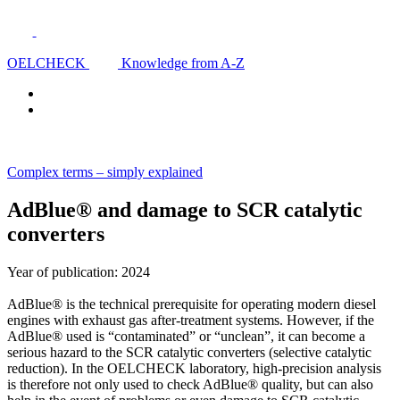
OELCHECK
Knowledge from A-Z
Complex terms – simply explained
AdBlue® and damage to SCR catalytic
converters
Year of publication: 2024
AdBlue® is the technical prerequisite for operating modern diesel
engines with exhaust gas after-treatment systems. However, if the
AdBlue® used is “contaminated” or “unclean”, it can become a
serious hazard to the SCR catalytic converters (selective catalytic
reduction). In the OELCHECK laboratory, high-precision analysis
is therefore not only used to check AdBlue® quality, but can also