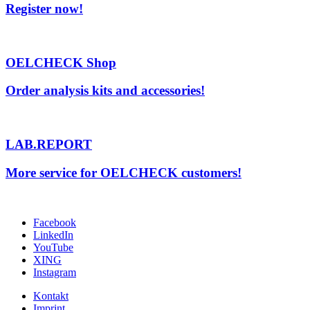
Register now!
OELCHECK Shop
Order analysis kits and accessories!
LAB.REPORT
More service for OELCHECK customers!
Facebook
LinkedIn
YouTube
XING
Instagram
Kontakt
Imprint