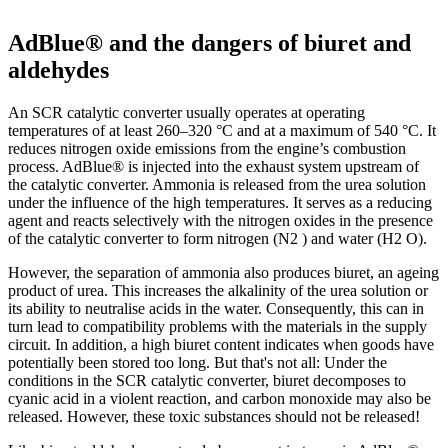
AdBlue® and the dangers of biuret and
aldehydes
An SCR catalytic converter usually operates at operating
temperatures of at least 260–320 °C and at a maximum of 540 °C. It
reduces nitrogen oxide emissions from the engine’s combustion
process. AdBlue® is injected into the exhaust system upstream of
the catalytic converter. Ammonia is released from the urea solution
under the influence of the high temperatures. It serves as a reducing
agent and reacts selectively with the nitrogen oxides in the presence
of the catalytic converter to form nitrogen (N2 ) and water (H2 O).
However, the separation of ammonia also produces biuret, an ageing
product of urea. This increases the alkalinity of the urea solution or
its ability to neutralise acids in the water. Consequently, this can in
turn lead to compatibility problems with the materials in the supply
circuit. In addition, a high biuret content indicates when goods have
potentially been stored too long. But that's not all: Under the
conditions in the SCR catalytic converter, biuret decomposes to
cyanic acid in a violent reaction, and carbon monoxide may also be
released. However, these toxic substances should not be released!