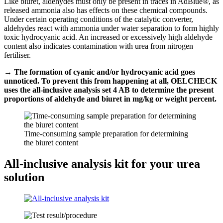
Like biuret, aldehydes must only be present in traces in AdBlue®, as
released ammonia also has effects on these chemical compounds.
Under certain operating conditions of the catalytic converter,
aldehydes react with ammonia under water separation to form highly
toxic hydrocyanic acid. An increased or excessively high aldehyde
content also indicates contamination with urea from nitrogen
fertiliser.
→ The formation of cyanic and/or hydrocyanic acid goes
unnoticed. To prevent this from happening at all, OELCHECK
uses the all-inclusive analysis set 4 AB to determine the present
proportions of aldehyde and biuret in mg/kg or weight percent.
Time-consuming sample preparation for determining
the biuret content
All-inclusive analysis kit for your urea
solution