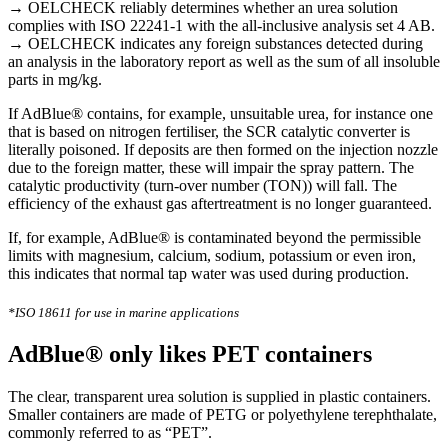
→
OELCHECK reliably determines whether an urea solution
complies with ISO 22241-1 with the all-inclusive analysis set 4 AB.
→
OELCHECK indicates any foreign substances detected during
an analysis in the laboratory report as well as the sum of all insoluble
parts in mg/kg.
If AdBlue® contains, for example, unsuitable urea, for instance one
that is based on nitrogen fertiliser, the SCR catalytic converter is
literally poisoned. If deposits are then formed on the injection nozzle
due to the foreign matter, these will impair the spray pattern. The
catalytic productivity (turn-over number (TON)) will fall. The
efficiency of the exhaust gas aftertreatment is no longer guaranteed.
If, for example, AdBlue® is contaminated beyond the permissible
limits with magnesium, calcium, sodium, potassium or even iron,
this indicates that normal tap water was used during production.
*ISO 18611 for use in marine applications
AdBlue® only likes PET containers
The clear, transparent urea solution is supplied in plastic containers.
Smaller containers are made of PETG or polyethylene terephthalate,
commonly referred to as “PET”.