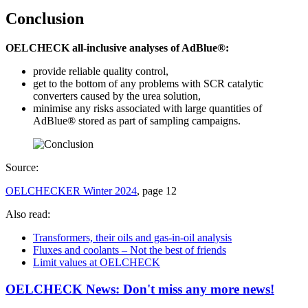
Conclusion
OELCHECK all-inclusive analyses of AdBlue®:
provide reliable quality control,
get to the bottom of any problems with SCR catalytic
converters caused by the urea solution,
minimise any risks associated with large quantities of
AdBlue® stored as part of sampling campaigns.
Source:
OELCHECKER Winter 2024
, page 12
Also read:
Transformers, their oils and gas-in-oil analysis
Fluxes and coolants – Not the best of friends
Limit values at OELCHECK
OELCHECK News: Don't miss any more news!