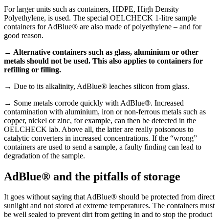
For larger units such as containers, HDPE, High Density
Polyethylene, is used. The special OELCHECK 1-litre sample
containers for AdBlue® are also made of polyethylene – and for
good reason.
→ Alternative containers such as glass, aluminium or other
metals should not be used. This also applies to containers for
refilling or filling.
→
Due to its alkalinity, AdBlue® leaches silicon from glass.
→
Some metals corrode quickly with AdBlue®. Increased
contamination with aluminium, iron or non-ferrous metals such as
copper, nickel or zinc, for example, can then be detected in the
OELCHECK lab. Above all, the latter are really poisonous to
catalytic converters in increased concentrations. If the “wrong”
containers are used to send a sample, a faulty finding can lead to
degradation of the sample.
AdBlue® and the pitfalls of storage
It goes without saying that AdBlue® should be protected from direct
sunlight and not stored at extreme temperatures. The containers must
be well sealed to prevent dirt from getting in and to stop the product