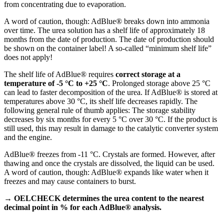
from concentrating due to evaporation.
A word of caution, though: AdBlue® breaks down into ammonia
over time. The urea solution has a shelf life of approximately 18
months from the date of production. The date of production should
be shown on the container label! A so-called “minimum shelf life”
does not apply!
The shelf life of AdBlue® requires
correct storage at a
temperature of -5 °C to +25 °C
. Prolonged storage above 25 °C
can lead to faster decomposition of the urea. If AdBlue® is stored at
temperatures above 30 °C, its shelf life decreases rapidly. The
following general rule of thumb applies: The storage stability
decreases by six months for every 5 °C over 30 °C. If the product is
still used, this may result in damage to the catalytic converter system
and the engine.
AdBlue® freezes from -11 °C. Crystals are formed. However, after
thawing and once the crystals are dissolved, the liquid can be used.
A word of caution, though: AdBlue® expands like water when it
freezes and may cause containers to burst.
→ OELCHECK determines the urea content to the nearest
decimal point in % for each AdBlue® analysis.