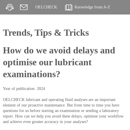
OELCHECK
Knowledge from A-Z
Trends, Tips & Tricks
How do we avoid delays and
optimise our lubricant
examinations?
Year of publication: 2024
OELCHECK lubricant and operating fluid analyses are an important
element of our proactive maintenance. But from time to time you have
questions for us before starting an examination or sending a laboratory
report. How can we help you avoid these delays, optimise your workflow
and achieve even greater accuracy in your analyses?