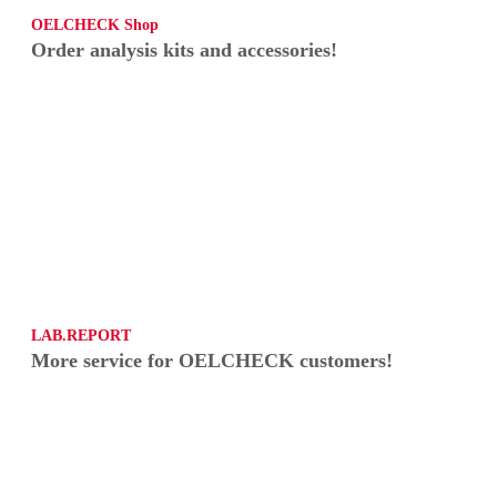
OELCHECK Shop
Order analysis kits and accessories!
LAB.REPORT
More service for OELCHECK customers!