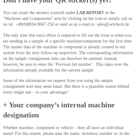
Don't have your QR sticker(s) yet?
You can create the stickers yourself under
LAB.REPORT
in the
“Machines and Components” area by clicking on the icon or simply call us
on tel. +49(0)8034-9047-250 or send us an e-mail to: sales@oelcheck.de
The only time that extra effort is required to fill out the form is when you
are sending in a sample of a specific machine/component for the first time.
The master data of the machine or component is already created in our
system from the next follow-up inspection. The corresponding information
on the sample consignment note can therefore be omitted. Instead,
however, be sure to enter the ‘Previous lab number’. This takes over the
information already available for the current sample.
Some of the information we request from you using the sample
consignment note may seem banal. But there is a plausible reason behind
every single one – to your advantage!
+ Your company’s internal machine
designation
Whether machine, component or vehicle – they all have an individual
name! For this reason, please state the name, inventory number or, in the