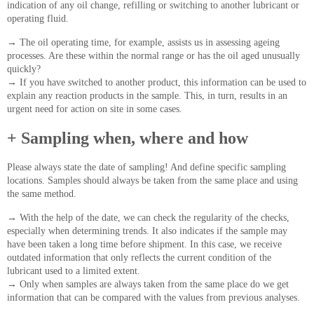
indication of any oil change, refilling or switching to another lubricant or
operating fluid.
→
The oil operating time, for example, assists us in assessing ageing
processes. Are these within the normal range or has the oil aged unusually
quickly?
→
If you have switched to another product, this information can be used to
explain any reaction products in the sample. This, in turn, results in an
urgent need for action on site in some cases.
+ Sampling when, where and how
Please always state the date of sampling! And define specific sampling
locations. Samples should always be taken from the same place and using
the same method.
→
With the help of the date, we can check the regularity of the checks,
especially when determining trends. It also indicates if the sample may
have been taken a long time before shipment. In this case, we receive
outdated information that only reflects the current condition of the
lubricant used to a limited extent.
→
Only when samples are always taken from the same place do we get
information that can be compared with the values from previous analyses.