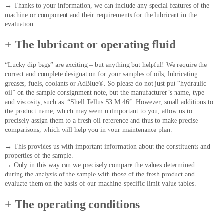
→
Thanks to your information, we can include any special features of the
machine or component and their requirements for the lubricant in the
evaluation.
+ The lubricant or operating fluid
“Lucky dip bags” are exciting – but anything but helpful! We require the
correct and complete designation for your samples of oils, lubricating
greases, fuels, coolants or AdBlue®. So please do not just put “hydraulic
oil” on the sample consignment note, but the manufacturer’s name, type
and viscosity, such as “Shell Tellus S3 M 46”. However, small additions to
the product name, which may seem unimportant to you, allow us to
precisely assign them to a fresh oil reference and thus to make precise
comparisons, which will help you in your maintenance plan.
→
This provides us with important information about the constituents and
properties of the sample.
→
Only in this way can we precisely compare the values determined
during the analysis of the sample with those of the fresh product and
evaluate them on the basis of our machine-specific limit value tables.
+ The operating conditions