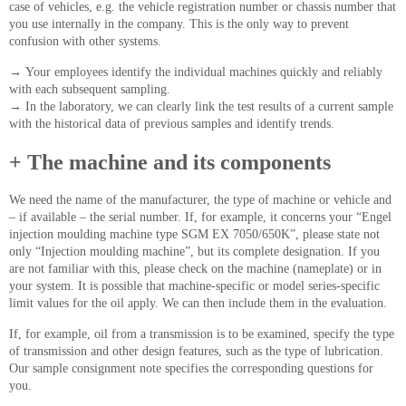
case of vehicles, e.g. the vehicle registration number or chassis number that
you use internally in the company. This is the only way to prevent
confusion with other systems.
→
Your employees identify the individual machines quickly and reliably
with each subsequent sampling.
→
In the laboratory, we can clearly link the test results of a current sample
with the historical data of previous samples and identify trends.
+ The machine and its components
We need the name of the manufacturer, the type of machine or vehicle and
– if available – the serial number. If, for example, it concerns your “Engel
injection moulding machine type SGM EX 7050/650K”, please state not
only “Injection moulding machine”, but its complete designation. If you
are not familiar with this, please check on the machine (nameplate) or in
your system. It is possible that machine-specific or model series-specific
limit values for the oil apply. We can then include them in the evaluation.
If, for example, oil from a transmission is to be examined, specify the type
of transmission and other design features, such as the type of lubrication.
Our sample consignment note specifies the corresponding questions for
you.