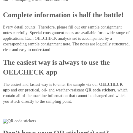
Complete information is half the battle!
Every detail counts! Therefore, please fill out our sample consignment
notes carefully. Special consignment notes are available for a wide range of
applications. Each OELCHECK analysis set is accompanied by a
corresponding sample consignment note. The notes are logically structured,
clear and easy to understand.
The easiest way is always to use the
OELCHECK app
The easiest and fastest way is to enter the sample via our
OELCHECK
app
and our practical, oil- and weather-resistant
QR code stickers
, which
contain all of the machine information that cannot be changed and which
you attach directly to the sampling point.