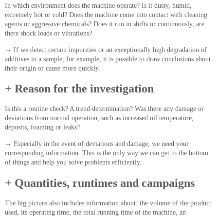
In which environment does the machine operate? Is it dusty, humid,
extremely hot or cold? Does the machine come into contact with cleaning
agents or aggressive chemicals? Does it run in shifts or continuously, are
there shock loads or vibrations?
→
If we detect certain impurities or an exceptionally high degradation of
additives in a sample, for example, it is possible to draw conclusions about
their origin or cause more quickly.
+ Reason for the investigation
Is this a routine check? A trend determination? Was there any damage or
deviations from normal operation, such as increased oil temperature,
deposits, foaming or leaks?
→
Especially in the event of deviations and damage, we need your
corresponding information. This is the only way we can get to the bottom
of things and help you solve problems efficiently.
+ Quantities, runtimes and campaigns
The big picture also includes information about: the volume of the product
used, its operating time, the total running time of the machine, an