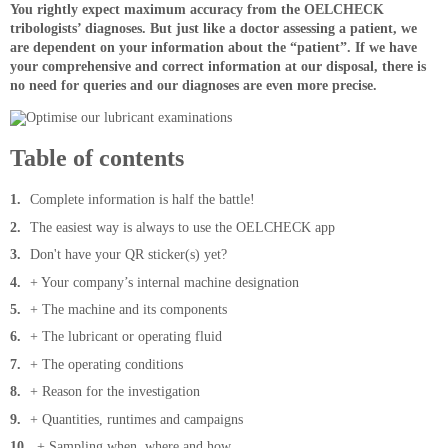
You rightly expect maximum accuracy from the OELCHECK
tribologists’ diagnoses. But just like a doctor assessing a patient, we
are dependent on your information about the “patient”. If we have
your comprehensive and correct information at our disposal, there is
no need for queries and our diagnoses are even more precise.
Table of contents
Complete information is half the battle!
The easiest way is always to use the OELCHECK app
Don't have your QR sticker(s) yet?
+ Your company’s internal machine designation
+ The machine and its components
+ The lubricant or operating fluid
+ The operating conditions
+ Reason for the investigation
+ Quantities, runtimes and campaigns
+ Sampling when, where and how