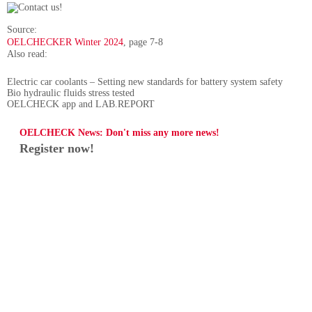
Source:
OELCHECKER Winter 2024
, page 7-8
Also read:
Electric car coolants – Setting new standards for battery system safety
Bio hydraulic fluids stress tested
OELCHECK app and LAB.REPORT
OELCHECK News: Don't miss any more news!
Register now!