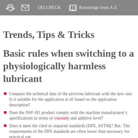
OELCHECK
Knowledge from A-Z
Trends, Tips & Tricks
Basic rules when switching to a
physiologically harmless
lubricant
Compare the technical data of the previous lubricant with the new one.
Is it suitable for the application at all based on the application
description?
Does the NSF-H1 product comply with the machine manufacturer's
specifications in terms of
viscosity
and additive level?
Does it meet the cited or required standards (DIN, ASTM)? But: The
requirements of the DIN standards are often lower than necessary for
practical use.