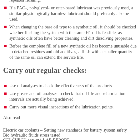
repeated flushing.
If a PAO-, polyglycol- or ester-based lubricant was previously used, a
similar physiologically harmless lubricant should preferably also be
used.
When changing the base oil type to a synthetic oil, it should be checked
whether flushing the system with the same H1 oil is feasible, as
synthetic oils often have better cleaning and dirt dissolving properties.
Before the complete fill of a new synthetic oil has become unusable due
to detached residues and old additives, a flush with a smaller quantity
of the same oil can extend the service life.
Carry out regular checks:
Use oil analyses to check the effectiveness of the products.
Use grease and oil analyses to check that oil life and relubrication
intervals are actually being achieved.
Carry out more visual inspections of the lubrication points.
Also read:
Electric car coolants – Setting new standards for battery system safety
Bio hydraulic fluids stress tested