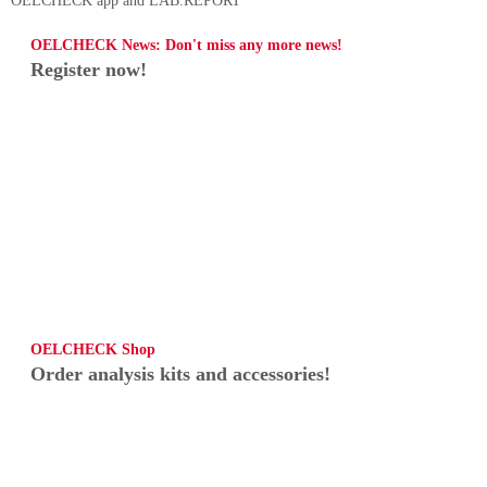
OELCHECK app and LAB.REPORT
OELCHECK News: Don't miss any more news!
Register now!
OELCHECK Shop
Order analysis kits and accessories!