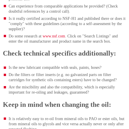
Can experience from comparable applications be provided? (Check
doubtful references by a control call).
Is it really certified according to NSF-H1 and published there or does it
"comply" with these guidelines (according to a self-assessment by the
supplier)?
Do some research at
www.nsf.com
. Click on "Search Listings" and
enter the oil manufacturer and product name in the search box.
Check technical specifics additionally:
Is the new lubricant compatible with seals, paints, hoses?
Do the filters or filter inserts (e.g. no galvanized parts on filter
cartridges for synthetic oils containing esters) have to be changed?
Are the miscibility and also the compatibility, which is especially
important for re-oiling and leakages, guaranteed?
Keep in mind when changing the oil:
It is relatively easy to re-oil from mineral oils to PAO or ester oils, but
from mineral oils to glycols and vice versa actually never or only after