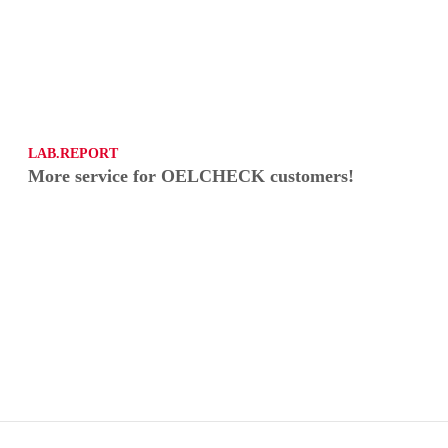
LAB.REPORT
More service for OELCHECK customers!