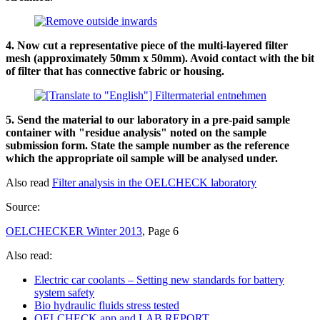
4. Now cut a representative piece of the multi-layered filter
mesh (approximately 50mm x 50mm). Avoid contact with the bit
of filter that has connective fabric or housing.
5. Send the material to our laboratory in a pre-paid sample
container with "residue analysis" noted on the sample
submission form. State the sample number as the reference
which the appropriate oil sample will be analysed under.
Also read
Filter analysis in the OELCHECK laboratory
Source:
OELCHECKER Winter 2013
, Page 6
Also read:
Electric car coolants – Setting new standards for battery
system safety
Bio hydraulic fluids stress tested
OELCHECK app and LAB.REPORT