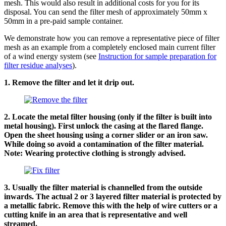
mesh. This would also result in additional costs for you for its
disposal. You can send the filter mesh of approximately 50mm x
50mm in a pre-paid sample container.
We demonstrate how you can remove a representative piece of filter
mesh as an example from a completely enclosed main current filter
of a wind energy system (see
Instruction for sample preparation for
filter residue analyses
).
1. Remove the filter and let it drip out.
2. Locate the metal filter housing (only if the filter is built into
metal housing). First unlock the casing at the flared flange.
Open the sheet housing using a corner slider or an iron saw.
While doing so avoid a contamination of the filter material.
Note: Wearing protective clothing is strongly advised.
3. Usually the filter material is channelled from the outside
inwards. The actual 2 or 3 layered filter material is protected by
a metallic fabric. Remove this with the help of wire cutters or a
cutting knife in an area that is representative and well
streamed.