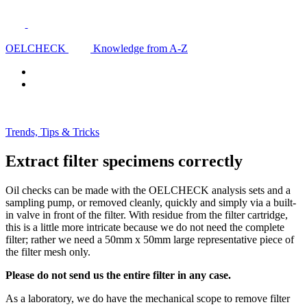
OELCHECK
Knowledge from A-Z
Trends, Tips & Tricks
Extract filter specimens correctly
Oil checks can be made with the OELCHECK analysis sets and a
sampling pump, or removed cleanly, quickly and simply via a built-
in valve in front of the filter. With residue from the filter cartridge,
this is a little more intricate because we do not need the complete
filter; rather we need a 50mm x 50mm large representative piece of
the filter mesh only.
Please do not send us the entire filter in any case.
As a laboratory, we do have the mechanical scope to remove filter