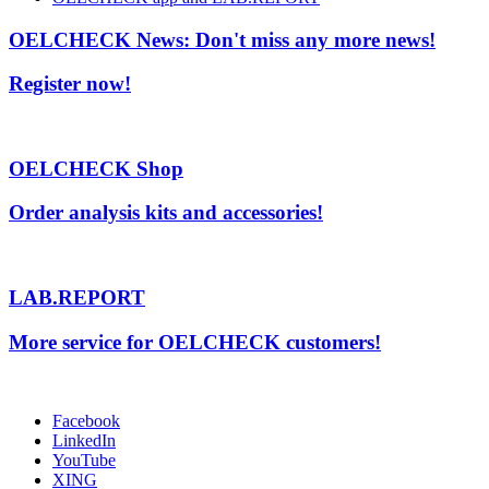
OELCHECK News: Don't miss any more news!
Register now!
OELCHECK Shop
Order analysis kits and accessories!
LAB.REPORT
More service for OELCHECK customers!
Facebook
LinkedIn
YouTube
XING