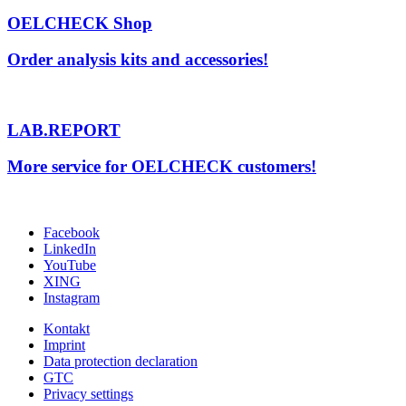
OELCHECK Shop
Order analysis kits and accessories!
LAB.REPORT
More service for OELCHECK customers!
Facebook
LinkedIn
YouTube
XING
Instagram
Kontakt
Imprint
Data protection declaration
GTC
Privacy settings