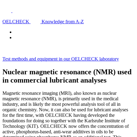
OELCHECK
Knowledge from A-Z
Test methods and equipment in our OELCHECK laboratory
Nuclear magnetic resonance (NMR) used
in commercial lubricant analyses
Magnetic resonance imaging (MRI), also known as nuclear
magnetic resonance (NMR), is primarily used in the medical
industry, and is likely the most powerful analysis tool of all in
organic chemistry. Now, it can also be used for lubricant analyses
for the first time, with OELCHECK having developed the
foundations for doing so together with the Karlsruhe Institute of
Technology (KIT). OELCHECK now offers the concentration of
active, phosphorus-based, anti-wear additives in oils to be