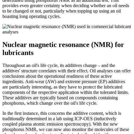
determined using phosphorus NMR as an additional test. This
provides even greater certainty when deciding whether an oil needs
to be changed or not, particularly when topping up using an oil
boasting long operating cycles.
Nuclear magnetic resonance (NMR) for
lubricants
Throughout an oil's life cycle, its additives change – and the
additives' structure correlates with their effect. Oil analyses can offer
conclusions about the operational readiness of these active
ingredients. Anti-wear (AW) and extreme pressure (EP) additives
are particularly interesting, as they have to protect the lubricated
components of the respective application within the tolerated limits.
These additives are typically based on compounds containing
phosphorus, which change over the oil's life cycle.
In the first instance, this concerns the additive content, which is
traditionally determined in a lab using ICP-OES (inductively
coupled plasma atomic emission spectroscopy). With the new
phosphorus NMR, we can now also monitor the molecules of these