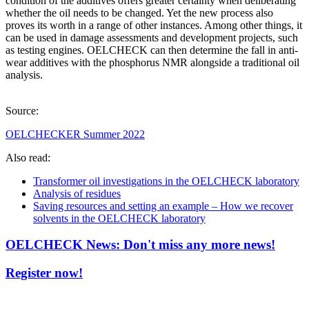
condition of the additives offers greater certainty when deliberating
whether the oil needs to be changed. Yet the new process also
proves its worth in a range of other instances. Among other things, it
can be used in damage assessments and development projects, such
as testing engines. OELCHECK can then determine the fall in anti-
wear additives with the phosphorus NMR alongside a traditional oil
analysis.
Source:
OELCHECKER Summer 2022
Also read:
Transformer oil investigations in the OELCHECK laboratory
Analysis of residues
Saving resources and setting an example – How we recover
solvents in the OELCHECK laboratory
OELCHECK News: Don't miss any more news!
Register now!