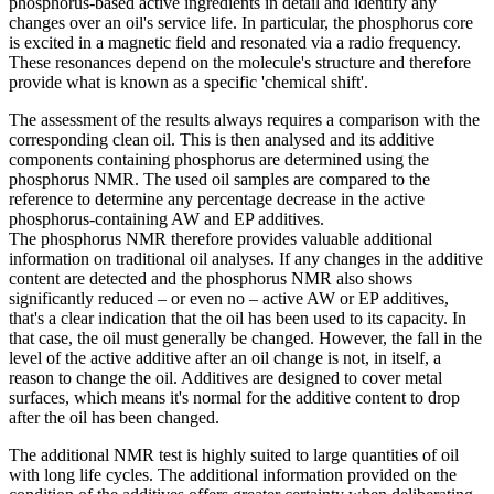
phosphorus-based active ingredients in detail and identify any
changes over an oil's service life. In particular, the phosphorus core
is excited in a magnetic field and resonated via a radio frequency.
These resonances depend on the molecule's structure and therefore
provide what is known as a specific 'chemical shift'.
The assessment of the results always requires a comparison with the
corresponding clean oil. This is then analysed and its additive
components containing phosphorus are determined using the
phosphorus NMR. The used oil samples are compared to the
reference to determine any percentage decrease in the active
phosphorus-containing AW and EP additives.
The phosphorus NMR therefore provides valuable additional
information on traditional oil analyses. If any changes in the additive
content are detected and the phosphorus NMR also shows
significantly reduced – or even no – active AW or EP additives,
that's a clear indication that the oil has been used to its capacity. In
that case, the oil must generally be changed. However, the fall in the
level of the active additive after an oil change is not, in itself, a
reason to change the oil. Additives are designed to cover metal
surfaces, which means it's normal for the additive content to drop
after the oil has been changed.
The additional NMR test is highly suited to large quantities of oil
with long life cycles. The additional information provided on the