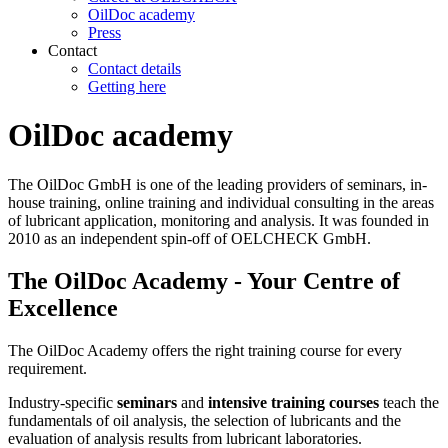
OilDoc academy
Press
Contact
Contact details
Getting here
OilDoc academy
The OilDoc GmbH is one of the leading providers of seminars, in-
house training, online training and individual consulting in the areas
of lubricant application, monitoring and analysis. It was founded in
2010 as an independent spin-off of OELCHECK GmbH.
The OilDoc Academy - Your Centre of
Excellence
The OilDoc Academy offers the right training course for every
requirement.
Industry-specific
seminars
and
intensive training courses
teach the
fundamentals of oil analysis, the selection of lubricants and the
evaluation of analysis results from lubricant laboratories.