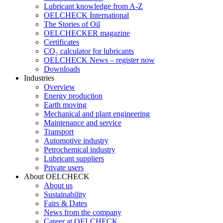
Lubricant knowledge from A-Z
OELCHECK International
The Stories of Oil
OELCHECKER magazine
Certificates
CO₂ calculator for lubricants
OELCHECK News – register now
Downloads
Industries
Overview
Energy production
Earth moving
Mechanical and plant engineering
Maintenance and service
Transport
Automotive industry
Petrochemical industry
Lubricant suppliers
Private users
About OELCHECK
About us
Sustainability
Fairs & Dates
News from the company
Career at OELCHECK