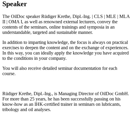
Speaker
The OilDoc speaker Rüdiger Krethe, Dipl.-Ing. | CLS | MLE | MLA
II | OMA I, as well as renowned external lecturers, convey the
contents of the seminars, online trainings and symposia in an
understandable, targeted and sustainable manner.
In addition to imparting knowledge, the focus is always on practical
exercises to deepen the content and on the exchange of experiences.
In this way, you can ideally apply the knowledge you have acquired
to the conditions in your company.
You will also receive detailed seminar documentation for each
course.
Rüdiger Krethe, Dipl.-Ing., is Managing Director of OilDoc GmbH.
For more than 25 years, he has been successfully passing on his
know-how as an IHK-certified trainer in seminars on lubricants,
tribology and oil analyses.