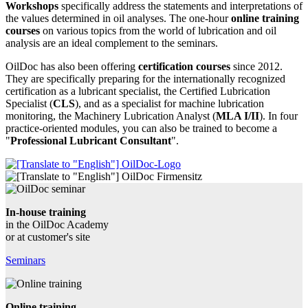
Workshops
specifically address the statements and interpretations of
the values determined in oil analyses. The one-hour
online training
courses
on various topics from the world of lubrication and oil
analysis are an ideal complement to the seminars.
OilDoc has also been offering
certification courses
since 2012.
They are specifically preparing for the internationally recognized
certification as a lubricant specialist, the Certified Lubrication
Specialist (
CLS
), and as a specialist for machine lubrication
monitoring, the Machinery Lubrication Analyst (
MLA I/II
). In four
practice-oriented modules, you can also be trained to become a
"
Professional Lubricant Consultant
".
In-house training
in the OilDoc Academy
or at customer's site
Seminars
Online training