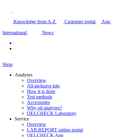
Knowledge from A-Z
Customer portal
App
International
News
Shop
Analyses
Overview
All-inclusive kits
How it is done
Test methods
Accessories
Why oil analyses?
OELCHECK Laboratory
Service
Overview
LAB.REPORT online-portal
OELCHECK App