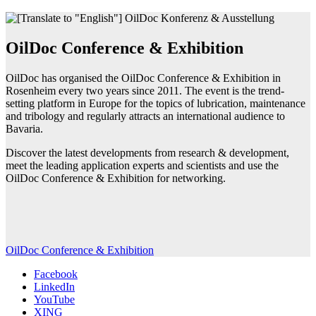
OilDoc Conference & Exhibition
OilDoc has organised the OilDoc Conference & Exhibition in
Rosenheim every two years since 2011. The event is the trend-
setting platform in Europe for the topics of lubrication, maintenance
and tribology and regularly attracts an international audience to
Bavaria.
Discover the latest developments from research & development,
meet the leading application experts and scientists and use the
OilDoc Conference & Exhibition for networking.
OilDoc Conference & Exhibition
Facebook
LinkedIn
YouTube
XING