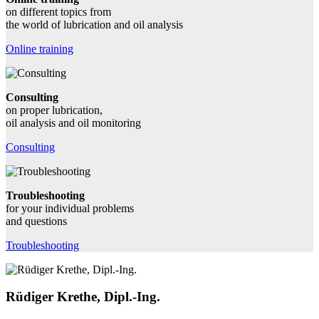
on different topics from
the world of lubrication and oil analysis
Online training
Consulting
on proper lubrication,
oil analysis and oil monitoring
Consulting
Troubleshooting
for your individual problems
and questions
Troubleshooting
Rüdiger Krethe, Dipl.-Ing.