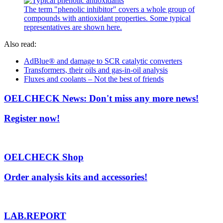
The term "phenolic inhibitor" covers a whole group of
compounds with antioxidant properties. Some typical
representatives are shown here.
Also read:
AdBlue® and damage to SCR catalytic converters
Transformers, their oils and gas-in-oil analysis
Fluxes and coolants – Not the best of friends
OELCHECK News: Don't miss any more news!
Register now!
OELCHECK Shop
Order analysis kits and accessories!
LAB.REPORT