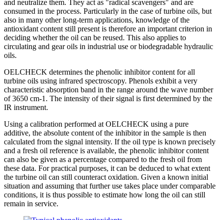
and neutralize them. They act as "radical scavengers" and are
consumed in the process. Particularly in the case of turbine oils, but
also in many other long-term applications, knowledge of the
antioxidant content still present is therefore an important criterion in
deciding whether the oil can be reused. This also applies to
circulating and gear oils in industrial use or biodegradable hydraulic
oils.
OELCHECK determines the phenolic inhibitor content for all
turbine oils using infrared spectroscopy. Phenols exhibit a very
characteristic absorption band in the range around the wave number
of 3650 cm-1. The intensity of their signal is first determined by the
IR instrument.
Using a calibration performed at OELCHECK using a pure
additive, the absolute content of the inhibitor in the sample is then
calculated from the signal intensity. If the oil type is known precisely
and a fresh oil reference is available, the phenolic inhibitor content
can also be given as a percentage compared to the fresh oil from
these data. For practical purposes, it can be deduced to what extent
the turbine oil can still counteract oxidation. Given a known initial
situation and assuming that further use takes place under comparable
conditions, it is thus possible to estimate how long the oil can still
remain in service.