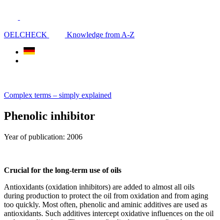
OELCHECK
Knowledge from A-Z
Complex terms – simply explained
Phenolic inhibitor
Year of publication: 2006
Crucial for the long-term use of oils
Antioxidants (oxidation inhibitors) are added to almost all oils
during production to protect the oil from oxidation and from aging
too quickly. Most often, phenolic and aminic additives are used as
antioxidants. Such additives intercept oxidative influences on the oil