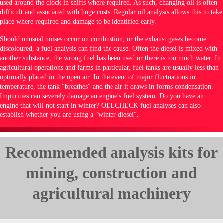
used around the clock in shifts where required. As such, changing oil is often
difficult and associated with huge costs. Regular oil analysis allows this to take
place where required and damage to be identified early.
Should unusual noises occur on combustion, or the exhaust gases become
discoloured, a fuel analysis can find the cause. Often the diesel is mixed with
another substance, the wrong fuel has been used or there is too much water. In
agricultural operations and farms in particular, fuel tanks are usually less than
optimally placed in the open air. In the event of major fluctuations in
temperature, the tank "breathes" and the air it draws in forms condensation.
Impurities can severely damage an engine's fuel system. Do you have an
engine that will not start in winter? OELCHECK fuel analyses can also
establish whether you are using a "winter diesel".
Recommended analysis kits for
mining, construction and
agricultural machinery