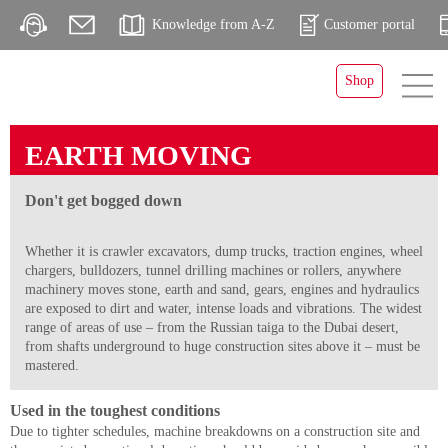
Knowledge from A-Z
Customer portal
Shop
EARTH MOVING
Don't get bogged down
Whether it is crawler excavators, dump trucks, traction engines, wheel
chargers, bulldozers, tunnel drilling machines or rollers, anywhere
machinery moves stone, earth and sand, gears, engines and hydraulics
are exposed to dirt and water, intense loads and vibrations. The widest
range of areas of use – from the Russian taiga to the Dubai desert,
from shafts underground to huge construction sites above it – must be
mastered.
Used in the toughest conditions
Due to tighter schedules, machine breakdowns on a construction site and