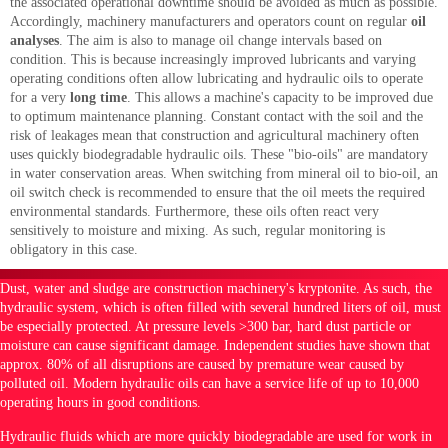
the associated operational downtime should be avoided as much as possible.
Accordingly, machinery manufacturers and operators count on regular
oil
analyses
. The aim is also to manage oil change intervals based on
condition. This is because increasingly improved lubricants and varying
operating conditions often allow lubricating and hydraulic oils to operate
for a very
long time
. This allows a machine's capacity to be improved due
to optimum maintenance planning. Constant contact with the soil and the
risk of leakages mean that construction and agricultural machinery often
uses quickly biodegradable hydraulic oils. These "bio-oils" are mandatory
in water conservation areas. When switching from mineral oil to bio-oil, an
oil switch check is recommended to ensure that the oil meets the required
environmental standards. Furthermore, these oils often react very
sensitively to moisture and mixing. As such, regular monitoring is
obligatory in this case.
Dust, water and sludge are construction machinery's kryptonite. As such, the
hydraulic system, which is often filled with several hundred liters of oil, must
be especially protected. At pressure levels >300 bar, hard dust particle or
moisture can cause significant damage. Independent studies have shown that
approx. 80% of all disruptions are caused by premature wear caused by
polluted oil. Modern hydraulic oils can have a service life of up to 10,000
operating hours in good conditions.
Hydraulic fluids which are more quickly biodegradable are used for work in