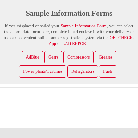
Sample Information Forms
If you misplaced or soiled your
Sample Information Form
, you can select
the appropriate form here, complete it and enclose it with your delivery or
use our convenient online sample registration system via the
OELCHECK-
App
or
LAB.REPORT
.
AdBlue
Gears
Compressors
Greases
Power plants/Turbines
Refrigerators
Fuels
Facebook
LinkedIn
YouTube
XING
Instagram