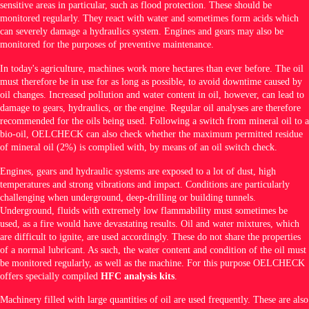
sensitive areas in particular, such as flood protection. These should be
monitored regularly. They react with water and sometimes form acids which
can severely damage a hydraulics system. Engines and gears may also be
monitored for the purposes of preventive maintenance.
In today's agriculture, machines work more hectares than ever before. The oil
must therefore be in use for as long as possible, to avoid downtime caused by
oil changes. Increased pollution and water content in oil, however, can lead to
damage to gears, hydraulics, or the engine. Regular oil analyses are therefore
recommended for the oils being used. Following a switch from mineral oil to a
bio-oil, OELCHECK can also check whether the maximum permitted residue
of mineral oil (2%) is complied with, by means of an oil switch check.
Engines, gears and hydraulic systems are exposed to a lot of dust, high
temperatures and strong vibrations and impact. Conditions are particularly
challenging when underground, deep-drilling or building tunnels.
Underground, fluids with extremely low flammability must sometimes be
used, as a fire would have devastating results. Oil and water mixtures, which
are difficult to ignite, are used accordingly. These do not share the properties
of a normal lubricant. As such, the water content and condition of the oil must
be monitored regularly, as well as the machine. For this purpose OELCHECK
offers specially compiled
HFC analysis kits
.
Machinery filled with large quantities of oil are used frequently. These are also