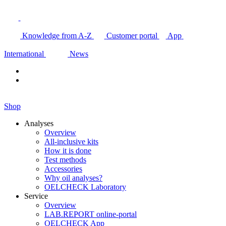
Knowledge from A-Z
Customer portal
App
International
News
Shop
Analyses
Overview
All-inclusive kits
How it is done
Test methods
Accessories
Why oil analyses?
OELCHECK Laboratory
Service
Overview
LAB.REPORT online-portal
OELCHECK App