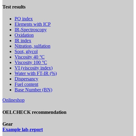
Test results
PQ index
Elements with ICP
IR-Spectroscopy
Oxidation
IR index
Nitration, sulfation
Soot, glycol
Viscosity 40 °C
Viscosity 100 °C
VI (viscosity index)
Water with FT-IR (%)
Dispersancy
Fuel content
Base Number (BN)
Onlineshop
OELCHECK recommendation
Gear
Example lab-report