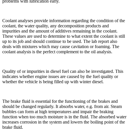
problems with lubrication early.
Coolant analyses provide information regarding the condition of the
coolant, the water quality, any decomposition products and
impurities and the amount of additives remaining in the coolant.
These values are used to determine to what extent the coolant is still
up to its job and should continue to be used. The lab report also
deals with mixtures which may cause cavitation or foaming. The
coolant analysis is the perfect complement to the oil analysis.
Quality of or impurities in diesel fuel can also be investigated. This
indicates whether engine issues are caused by the fuel quality or
whether the vehicle is being filled up with winter diesel.
The brake fluid is essential for the functioning of the brakes and
should be changed regularly. It absorbs water, e.g. from air. Steam
bubbles can form at high temperatures and impair the braking
function when too much moisture is in the fluid. The absorbed water
increases corrosion in the system and lowers the boiling point of the
brake fluid.