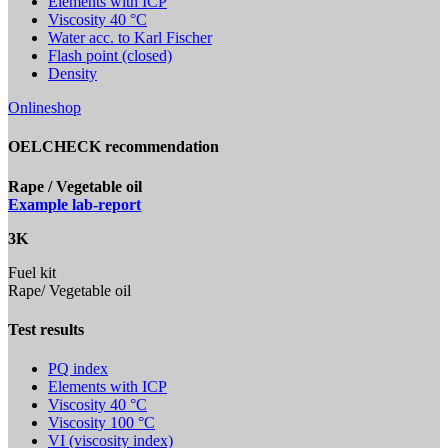
Elements with ICP
Viscosity 40 °C
Water acc. to Karl Fischer
Flash point (closed)
Density
Onlineshop
OELCHECK recommendation
Rape / Vegetable oil
Example lab-report
3K
Fuel kit
Rape/ Vegetable oil
Test results
PQ index
Elements with ICP
Viscosity 40 °C
Viscosity 100 °C
VI (viscosity index)