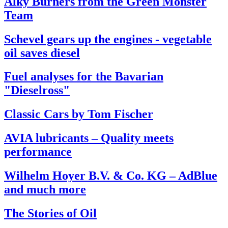
Alky Burners from the Green Monster
Team
Schevel gears up the engines - vegetable
oil saves diesel
Fuel analyses for the Bavarian
"Dieselross"
Classic Cars by Tom Fischer
AVIA lubricants – Quality meets
performance
Wilhelm Hoyer B.V. & Co. KG – AdBlue
and much more
The Stories of Oil