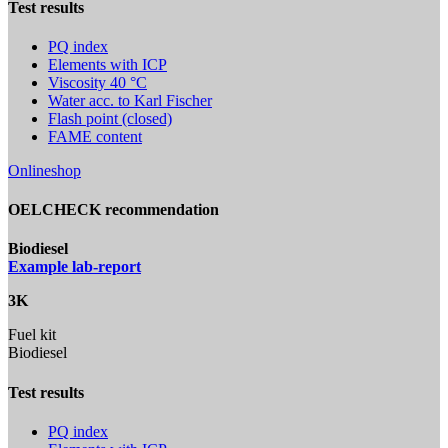
Test results
PQ index
Elements with ICP
Viscosity 40 °C
Water acc. to Karl Fischer
Flash point (closed)
FAME content
Onlineshop
OELCHECK recommendation
Biodiesel
Example lab-report
3K
Fuel kit
Biodiesel
Test results
PQ index