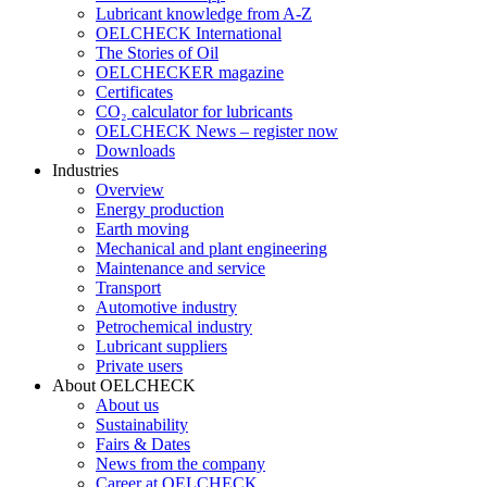
Lubricant knowledge from A-Z
OELCHECK International
The Stories of Oil
OELCHECKER magazine
Certificates
CO₂ calculator for lubricants
OELCHECK News – register now
Downloads
Industries
Overview
Energy production
Earth moving
Mechanical and plant engineering
Maintenance and service
Transport
Automotive industry
Petrochemical industry
Lubricant suppliers
Private users
About OELCHECK
About us
Sustainability
Fairs & Dates
News from the company
Career at OELCHECK