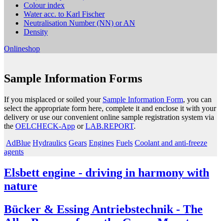
Colour index
Water acc. to Karl Fischer
Neutralisation Number (NN) or AN
Density
Onlineshop
Sample Information Forms
If you misplaced or soiled your
Sample Information Form
, you can
select the appropriate form here, complete it and enclose it with your
delivery or use our convenient online sample registration system via
the
OELCHECK-App
or
LAB.REPORT
.
AdBlue
Hydraulics
Gears
Engines
Fuels
Coolant and anti-freeze
agents
Elsbett engine - driving in harmony with
nature
Bücker & Essing Antriebstechnik - The