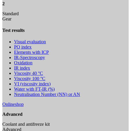
2
Standard
Gear
Test results
Visual evaluation
PQ index
Elements with ICP
IR-Spectroscopy
Oxidation
IR index
Viscosity 40 °C
Viscosity 100 °C
VI (viscosity index)
Water with FT-IR (%)
Neutralisation Number (NN) or AN
Onlineshop
Advanced
Coolant and antifreeze kit
Advanced