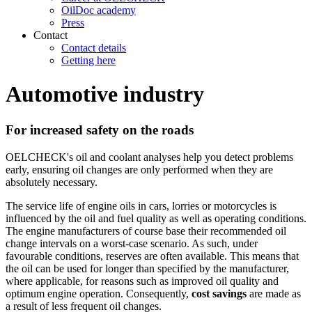
OilDoc academy
Press
Contact
Contact details
Getting here
Automotive industry
For increased safety on the roads
OELCHECK's oil and coolant analyses help you detect problems
early, ensuring oil changes are only performed when they are
absolutely necessary.
The service life of engine oils in cars, lorries or motorcycles is
influenced by the oil and fuel quality as well as operating conditions.
The engine manufacturers of course base their recommended oil
change intervals on a worst-case scenario. As such, under
favourable conditions, reserves are often available. This means that
the oil can be used for longer than specified by the manufacturer,
where applicable, for reasons such as improved oil quality and
optimum engine operation. Consequently,
cost savings
are made as
a result of less frequent oil changes.