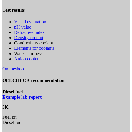
Test results
Visual evaluation
pH value
Refractive index
Density coolant
Conductivity coolant
Elements for coolants
Water hardness
Anion content
Onlineshop
OELCHECK recommendation
Diesel fuel
Example lab-report
3K
Fuel kit
Diesel fuel