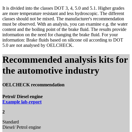
It is divided into the classes DOT 3, 4, 5.0 and 5.1. Higher grades
are more temperature resistant and less hydroscopic. The different
classes should not be mixed. The manufacturer's recommendation
must be observed. With an analysis, you can examine e.g. the water
content and the boiling point of the brake fluid. The results provide
information on the need for changing the brake fluid. For your
information: Brake fluids based on silicone oil according to DOT
5.0 are not analysed by OELCHECK.
Recommended analysis kits for
the automotive industry
OELCHECK recommendation
Petrol/ Diesel engine
Example lab-report
2
Standard
Diesel/ Petrol engine