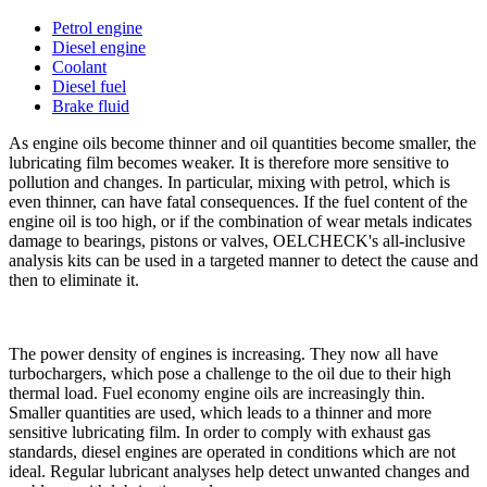
Petrol engine
Diesel engine
Coolant
Diesel fuel
Brake fluid
As engine oils become thinner and oil quantities become smaller, the
lubricating film becomes weaker. It is therefore more sensitive to
pollution and changes. In particular, mixing with petrol, which is
even thinner, can have fatal consequences. If the fuel content of the
engine oil is too high, or if the combination of wear metals indicates
damage to bearings, pistons or valves, OELCHECK's all-inclusive
analysis kits can be used in a targeted manner to detect the cause and
then to eliminate it.
The power density of engines is increasing. They now all have
turbochargers, which pose a challenge to the oil due to their high
thermal load. Fuel economy engine oils are increasingly thin.
Smaller quantities are used, which leads to a thinner and more
sensitive lubricating film. In order to comply with exhaust gas
standards, diesel engines are operated in conditions which are not
ideal. Regular lubricant analyses help detect unwanted changes and