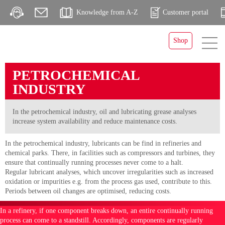
Knowledge from A-Z
Customer portal
Shop
PETROCHEMICAL
INDUSTRY
In the petrochemical industry, oil and lubricating grease analyses
increase system availability and reduce maintenance costs.
In the petrochemical industry, lubricants can be find in refineries and
chemical parks. There, in facilities such as compressors and turbines, they
ensure that continually running processes never come to a halt.
Regular lubricant analyses, which uncover irregularities such as increased
oxidation or impurities e.g. from the process gas used, contribute to this.
Periods between oil changes are optimised, reducing costs.
In a refinery, if one component breaks down, an entire continually running
process can come to a standstill. Accordingly, components are regularly