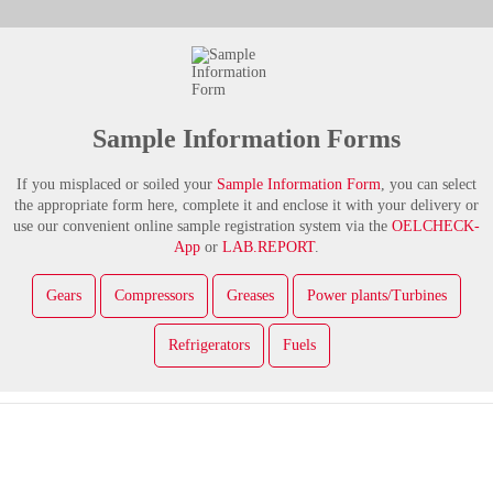
Sample Information Forms
If you misplaced or soiled your
Sample Information Form
, you can select
the appropriate form here, complete it and enclose it with your delivery or
use our convenient online sample registration system via the
OELCHECK-
App
or
LAB.REPORT
.
Gears
Compressors
Greases
Power plants/Turbines
Refrigerators
Fuels