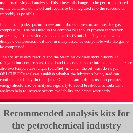
monitored using oil analyses. This allows oil changes to be performed based
on the condition of the oil and repairs to be integrated into the schedule as
smoothly as possible.
In chemical parks, piston, screw and turbo compressors are used for gas
compression. The oils used in the compressors should provide lubrication,
protect against corrosion and cool - but that's not all. They also have to
dissipate compression heat and, in many cases, be compatible with the gas to
be compressed.
The hot air is very reactive and the warm oil oxidises more quickly. In
refrigeration compressors, the oil and the coolant come into contact. There are
also two temperature ranges (cold/hot) in which the oil must do its job.
OELCHECK's analyses establish whether the lubricants being used can
continue to reliably do their jobs. Oils in steam turbines used to produce
energy should also be analysed regularly to avoid breakdowns. Lubricant
analyses help to increase system availability and detect wear early.
Recommended analysis kits for
the petrochemical industry