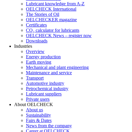
Lubricant knowledge from A-Z
OELCHECK International
The Stories of Oil
OELCHECKER magazine
Certificates
CO₂ calculator for lubricants
OELCHECK News – register now
Downloads
Industries
Overview
Energy production
Earth moving
Mechanical and plant engineering
Maintenance and service
Transport
Automotive industry
Petrochemical industry
Lubricant suppliers
Private users
About OELCHECK
About us
Sustainability
Fairs & Dates
News from the company
Career at OELCHECK