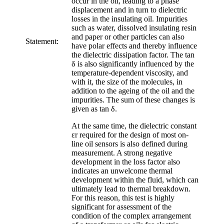
occur in the oil, leading to a phase
displacement and in turn to dielectric
losses in the insulating oil. Impurities
such as water, dissolved insulating resin
and paper or other particles can also
Statement:
have polar effects and thereby influence
the dielectric dissipation factor. The tan
δ is also significantly influenced by the
temperature-dependent viscosity, and
with it, the size of the molecules, in
addition to the ageing of the oil and the
impurities. The sum of these changes is
given as tan δ.
At the same time, the dielectric constant
εr required for the design of most on-
line oil sensors is also defined during
measurement. A strong negative
development in the loss factor also
indicates an unwelcome thermal
development within the fluid, which can
ultimately lead to thermal breakdown.
For this reason, this test is highly
significant for assessment of the
condition of the complex arrangement