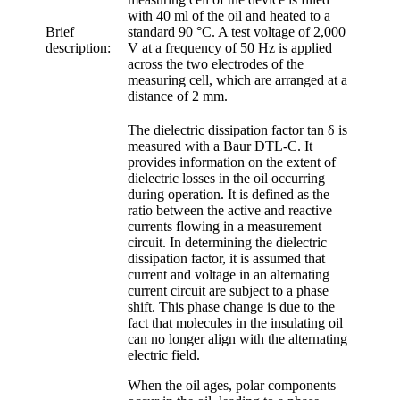
with 40 ml of the oil and heated to a
Brief
standard 90 °C. A test voltage of 2,000
description:
V at a frequency of 50 Hz is applied
across the two electrodes of the
measuring cell, which are arranged at a
distance of 2 mm.
The dielectric dissipation factor tan δ is
measured with a Baur DTL-C. It
provides information on the extent of
dielectric losses in the oil occurring
during operation. It is defined as the
ratio between the active and reactive
currents flowing in a measurement
circuit. In determining the dielectric
dissipation factor, it is assumed that
current and voltage in an alternating
current circuit are subject to a phase
shift. This phase change is due to the
fact that molecules in the insulating oil
can no longer align with the alternating
electric field.
When the oil ages, polar components