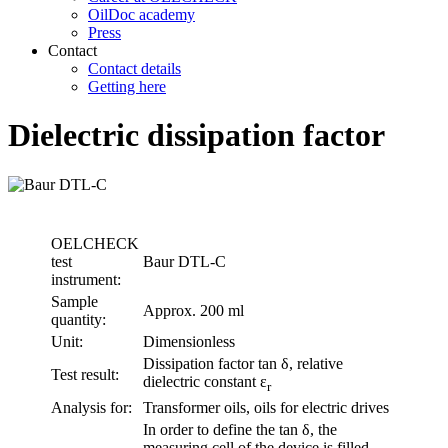
OilDoc academy
Press
Contact
Contact details
Getting here
Dielectric dissipation factor
OELCHECK
test
Baur DTL-C
instrument:
Sample
Approx. 200 ml
quantity:
Unit:
Dimensionless
Dissipation factor tan δ, relative
Test result:
dielectric constant ε
r
Analysis for:
Transformer oils, oils for electric drives
In order to define the tan δ, the
measuring cell of the device is filled