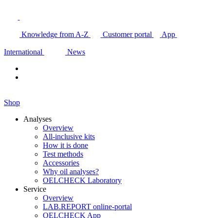
Knowledge from A-Z
Customer portal
App
International
News
Shop
Analyses
Overview
All-inclusive kits
How it is done
Test methods
Accessories
Why oil analyses?
OELCHECK Laboratory
Service
Overview
LAB.REPORT online-portal
OELCHECK App