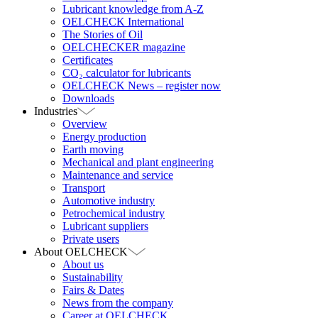
Lubricant knowledge from A-Z
OELCHECK International
The Stories of Oil
OELCHECKER magazine
Certificates
CO₂ calculator for lubricants
OELCHECK News – register now
Downloads
Industries
Overview
Energy production
Earth moving
Mechanical and plant engineering
Maintenance and service
Transport
Automotive industry
Petrochemical industry
Lubricant suppliers
Private users
About OELCHECK
About us
Sustainability
Fairs & Dates
News from the company
Career at OELCHECK