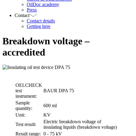
OilDoc academy
Press
Contact
Contact details
Getting here
Breakdown voltage –
accredited
OELCHECK
test
BAUR DPA 75
instrument:
Sample
600 ml
quantity:
Unit:
KV
Electric breakdown voltage of
Test result:
insulating liquids (breakdown voltage)
Result range:
0 - 75 kV