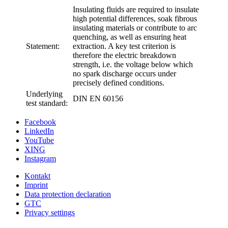
Insulating fluids are required to insulate
high potential differences, soak fibrous
insulating materials or contribute to arc
quenching, as well as ensuring heat
Statement:
extraction. A key test criterion is
therefore the electric breakdown
strength, i.e. the voltage below which
no spark discharge occurs under
precisely defined conditions.
Underlying
DIN EN 60156
test standard:
Facebook
LinkedIn
YouTube
XING
Instagram
Kontakt
Imprint
Data protection declaration
GTC
Privacy settings