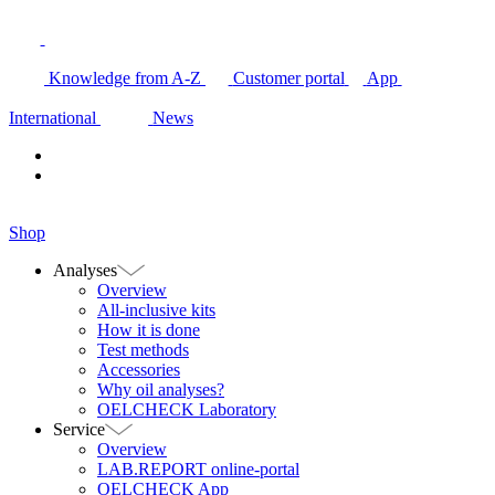
Knowledge from A-Z
Customer portal
App
International
News
Shop
Analyses
Overview
All-inclusive kits
How it is done
Test methods
Accessories
Why oil analyses?
OELCHECK Laboratory
Service
Overview
LAB.REPORT online-portal
OELCHECK App