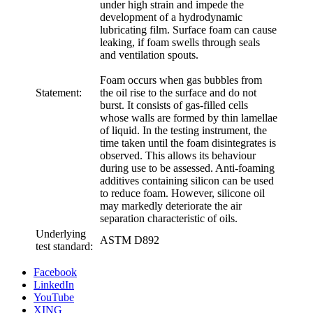
under high strain and impede the
development of a hydrodynamic
lubricating film. Surface foam can cause
leaking, if foam swells through seals
and ventilation spouts.
Foam occurs when gas bubbles from
Statement:
the oil rise to the surface and do not
burst. It consists of gas-filled cells
whose walls are formed by thin lamellae
of liquid. In the testing instrument, the
time taken until the foam disintegrates is
observed. This allows its behaviour
during use to be assessed. Anti-foaming
additives containing silicon can be used
to reduce foam. However, silicone oil
may markedly deteriorate the air
separation characteristic of oils.
Underlying
ASTM D892
test standard:
Facebook
LinkedIn
YouTube
XING