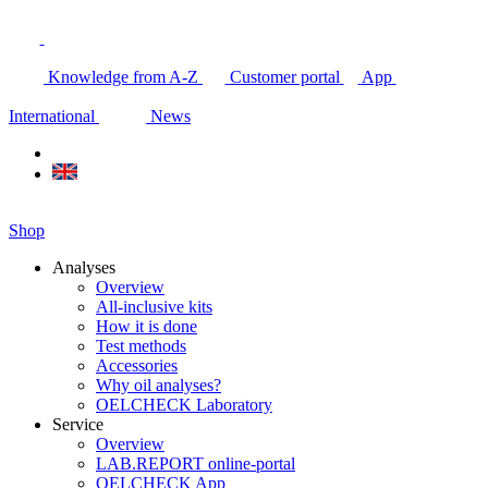
Knowledge from A-Z
Customer portal
App
International
News
Shop
Analyses
Overview
All-inclusive kits
How it is done
Test methods
Accessories
Why oil analyses?
OELCHECK Laboratory
Service
Overview
LAB.REPORT online-portal
OELCHECK App