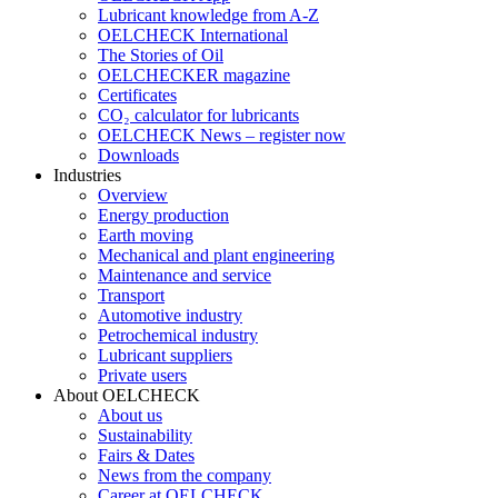
Lubricant knowledge from A-Z
OELCHECK International
The Stories of Oil
OELCHECKER magazine
Certificates
CO₂ calculator for lubricants
OELCHECK News – register now
Downloads
Industries
Overview
Energy production
Earth moving
Mechanical and plant engineering
Maintenance and service
Transport
Automotive industry
Petrochemical industry
Lubricant suppliers
Private users
About OELCHECK
About us
Sustainability
Fairs & Dates
News from the company
Career at OELCHECK