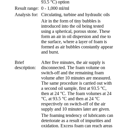
93.5 °C) option
Result range:
0 - 1,000 ml/ml
Analysis for:
Circulating, turbine and hydraulic oils
Air in the form of tiny bubbles is
introduced into the oil being tested
using a spherical, porous stone. These
form an air in oil dispersion and rise to
the surface, where a layer of foam is
formed as air bubbles constantly appear
and burst.
Brief
After five minutes, the air supply is
description:
disconnected. The foam volume on
switch-off and the remaining foam
volume after 10 minutes are measured.
The same procedure is carried out with
a second oil sample, first at 93.5 °C,
then at 24 °C. The foam volumes at 24
°C, at 93.5 °C and then at 24 °C
respectively on switch-off of the air
supply and 10 minutes later are given.
The foaming tendency of lubricants can
deteriorate as a result of impurities and
oxidation. Excess foam can reach areas