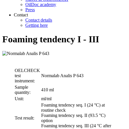
OilDoc academy
Press
Contact
Contact details
Getting here
Foaming tendency I - III
OELCHECK
test
Normalab Analis P 643
instrument:
Sample
410 ml
quantity:
Unit:
ml/ml
Foaming tendency seq. I (24 °C) at
routine check
Foaming tendency seq. II (93.5 °C)
Test result:
option
Foaming tendency seq. III (24 °C after