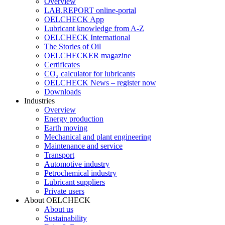
Overview
LAB.REPORT online-portal
OELCHECK App
Lubricant knowledge from A-Z
OELCHECK International
The Stories of Oil
OELCHECKER magazine
Certificates
CO₂ calculator for lubricants
OELCHECK News – register now
Downloads
Industries
Overview
Energy production
Earth moving
Mechanical and plant engineering
Maintenance and service
Transport
Automotive industry
Petrochemical industry
Lubricant suppliers
Private users
About OELCHECK
About us
Sustainability