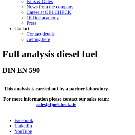
Fairs & Dates
News from the company
Career at OELCHECK
OilDoc academy
Press
Contact
Contact details
Getting here
Full analysis diesel fuel
DIN EN 590
This analysis is carried out by a partner laboratory.
For more information please contact our sales team:
sales(at)oelcheck.de
Facebook
LinkedIn
YouTube