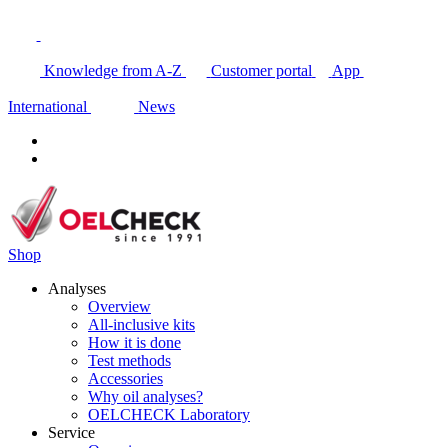
Knowledge from A-Z
Customer portal
App
International
News
Shop
Analyses
Overview
All-inclusive kits
How it is done
Test methods
Accessories
Why oil analyses?
OELCHECK Laboratory
Service