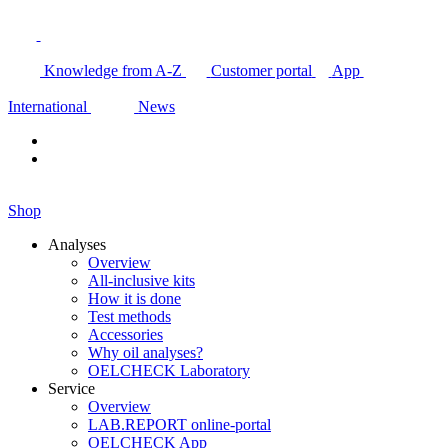
Knowledge from A-Z
Customer portal
App
International
News
Shop
Analyses
Overview
All-inclusive kits
How it is done
Test methods
Accessories
Why oil analyses?
OELCHECK Laboratory
Service
Overview
LAB.REPORT online-portal
OELCHECK App