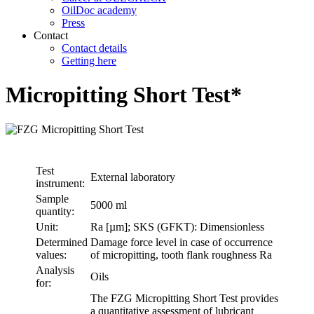
OilDoc academy
Press
Contact
Contact details
Getting here
Micropitting Short Test*
Test
External laboratory
instrument:
Sample
5000 ml
quantity:
Unit:
Ra [µm]; SKS (GFKT): Dimensionless
Determined
Damage force level in case of occurrence
values:
of micropitting, tooth flank roughness Ra
Analysis
Oils
for:
The FZG Micropitting Short Test provides
a quantitative assessment of lubricant