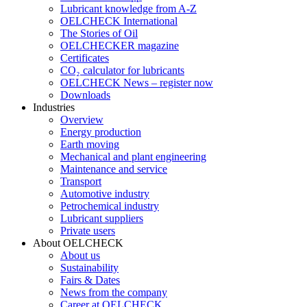
Lubricant knowledge from A-Z
OELCHECK International
The Stories of Oil
OELCHECKER magazine
Certificates
CO₂ calculator for lubricants
OELCHECK News – register now
Downloads
Industries
Overview
Energy production
Earth moving
Mechanical and plant engineering
Maintenance and service
Transport
Automotive industry
Petrochemical industry
Lubricant suppliers
Private users
About OELCHECK
About us
Sustainability
Fairs & Dates
News from the company
Career at OELCHECK