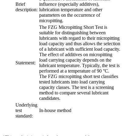
Brief
influence (especially additives),
description:
lubrication temperature and other
parameters on the occurrence of
micropitting.
The FZG Micropitting Short Test is
suitable for distinguishing between
lubricants with regard to their micropitting
load capacity and thus allows the selection
of a lubricant with sufficient load capacity.
The effect of additives on micropitting
load carrying capacity depends on the
Statement:
lubricant temperature. Typically, the test is
performed at a temperature of 90 °C.
The FZG micropitting short test classifies
tested lubricants into load carrying
capacity classes. The test is a screening
method to compare several lubricant
candidates.
Underlying
test
In-house method
standard: