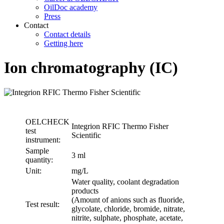
OilDoc academy
Press
Contact
Contact details
Getting here
Ion chromatography (IC)
OELCHECK
Integrion RFIC Thermo Fisher
test
Scientific
instrument:
Sample
3 ml
quantity:
Unit:
mg/L
Water quality, coolant degradation
products
(Amount of anions such as fluoride,
Test result:
glycolate, chloride, bromide, nitrate,
nitrite, sulphate, phosphate, acetate,