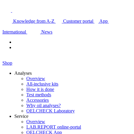
Knowledge from A-Z
Customer portal
App
International
News
Shop
Analyses
Overview
All-inclusive kits
How it is done
Test methods
Accessories
Why oil analyses?
OELCHECK Laboratory
Service
Overview
LAB.REPORT online-portal
OELCHECK App