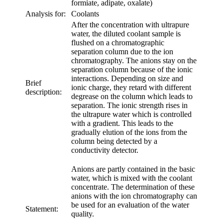
formiate, adipate, oxalate)
Analysis for:
Coolants
After the concentration with ultrapure
water, the diluted coolant sample is
flushed on a chromatographic
separation column due to the ion
chromatography. The anions stay on the
separation column because of the ionic
interactions. Depending on size and
Brief
ionic charge, they retard with different
description:
degrease on the column which leads to
separation. The ionic strength rises in
the ultrapure water which is controlled
with a gradient. This leads to the
gradually elution of the ions from the
column being detected by a
conductivity detector.
Anions are partly contained in the basic
water, which is mixed with the coolant
concentrate. The determination of these
anions with the ion chromatography can
be used for an evaluation of the water
Statement:
quality.