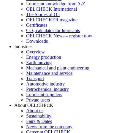
Lubricant knowledge from A-Z
OELCHECK International
The Stories of Oil
OELCHECKER magazine
Certificates
CO₂ calculator for lubricants
OELCHECK News – register now
Downloads
Industries
Overview
Energy production
Earth moving
Mechanical and plant engineering
Maintenance and service
Transport
Automotive industry
Petrochemical industry
Lubricant suppliers
Private users
About OELCHECK
About us
Sustainability
Fairs & Dates
News from the company
Career at OELCHECK