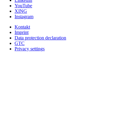
LinkedIn
YouTube
XING
Instagram
Kontakt
Imprint
Data protection declaration
GTC
Privacy settings