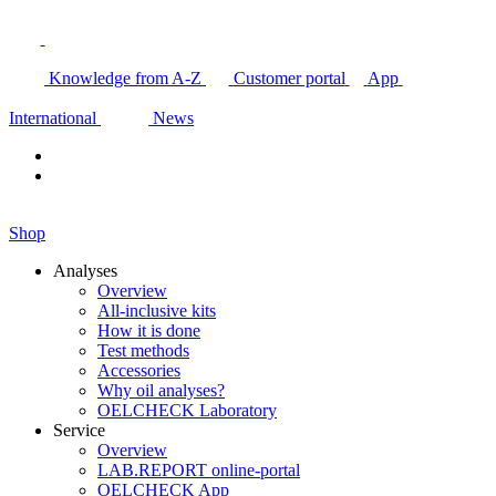
Knowledge from A-Z
Customer portal
App
International
News
Shop
Analyses
Overview
All-inclusive kits
How it is done
Test methods
Accessories
Why oil analyses?
OELCHECK Laboratory
Service
Overview
LAB.REPORT online-portal
OELCHECK App