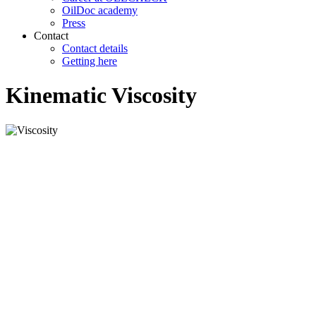
OilDoc academy
Press
Contact
Contact details
Getting here
Kinematic Viscosity