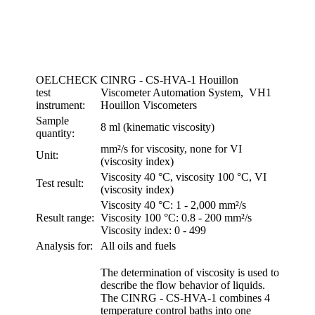
OELCHECK
CINRG - CS-HVA-1 Houillon
test
Viscometer Automation System, VH1
instrument:
Houillon Viscometers
Sample
8 ml (kinematic viscosity)
quantity:
mm²/s for viscosity, none for VI
Unit:
(viscosity index)
Viscosity 40 °C, viscosity 100 °C, VI
Test result:
(viscosity index)
Viscosity 40 °C: 1 - 2,000 mm²/s
Result range:
Viscosity 100 °C: 0.8 - 200 mm²/s
Viscosity index: 0 - 499
Analysis for:
All oils and fuels
The determination of viscosity is used to
describe the flow behavior of liquids.
The CINRG - CS-HVA-1 combines 4
temperature control baths into one