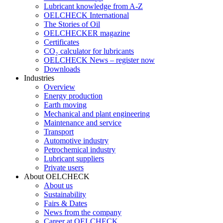
Lubricant knowledge from A-Z
OELCHECK International
The Stories of Oil
OELCHECKER magazine
Certificates
CO₂ calculator for lubricants
OELCHECK News – register now
Downloads
Industries
Overview
Energy production
Earth moving
Mechanical and plant engineering
Maintenance and service
Transport
Automotive industry
Petrochemical industry
Lubricant suppliers
Private users
About OELCHECK
About us
Sustainability
Fairs & Dates
News from the company
Career at OELCHECK