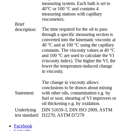
measuring system. Each bath is set to
40°C or 100 °C and contains 4
measuring stations with capillary
viscometers.
Brief
The time required for the oil to pass
description:
through a specific measuring section is
converted into the kinematic viscosity at
40 °C and at 100 °C using the capillary
constants. The viscosity values at 40 °C
and 100 °C are used to calculate the VI
(viscosity index). The higher the VI, the
lower the temperature-induced change
in viscosity.
The change in viscosity allows
conclusions to be drawn about mixing
Statement:
with other oils, contamination e.g. by
fuel or soot, shearing of VI improvers or
oil thickening e.g. by oxidation.
Underlying
DIN 51659-3, DIN ISO 2909, ASTM
test standard:
D2270, ASTM D7279
Facebook