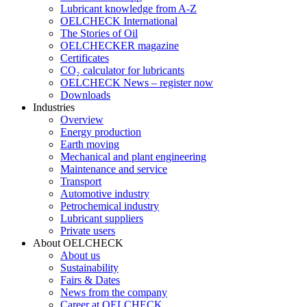
Lubricant knowledge from A-Z
OELCHECK International
The Stories of Oil
OELCHECKER magazine
Certificates
CO₂ calculator for lubricants
OELCHECK News – register now
Downloads
Industries
Overview
Energy production
Earth moving
Mechanical and plant engineering
Maintenance and service
Transport
Automotive industry
Petrochemical industry
Lubricant suppliers
Private users
About OELCHECK
About us
Sustainability
Fairs & Dates
News from the company
Career at OELCHECK