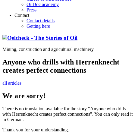
OilDoc academy
Press
Contact
Contact details
Getting here
Mining, construction and agricultural machinery
Anyone who drills with Herrenknecht
creates perfect connections
all articles
We are sorry!
There is no translation available for the story "Anyone who drills
with Herrenknecht creates perfect connections". You can only read it
in German.
Thank you for your understanding.