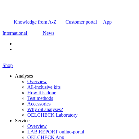
Knowledge from A-Z
Customer portal
App
International
News
Shop
Analyses
Overview
All-inclusive kits
How it is done
Test methods
Accessories
Why oil analyses?
OELCHECK Laboratory
Service
Overview
LAB.REPORT online-portal
OELCHECK App