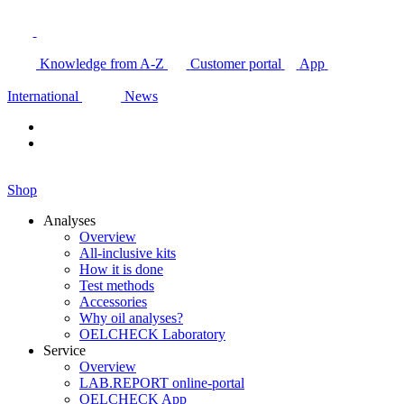
Knowledge from A-Z
Customer portal
App
International
News
Shop
Analyses
Overview
All-inclusive kits
How it is done
Test methods
Accessories
Why oil analyses?
OELCHECK Laboratory
Service
Overview
LAB.REPORT online-portal
OELCHECK App