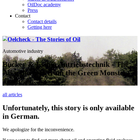
OilDoc academy
Press
Contact
Contact details
Getting here
Automotive industry
Bücker & Essing Antriebstechnik - The
Alky Burners from the Green Monster
Team
all articles
Unfortunately, this story is only available
in German.
We apologize for the inconvenience.