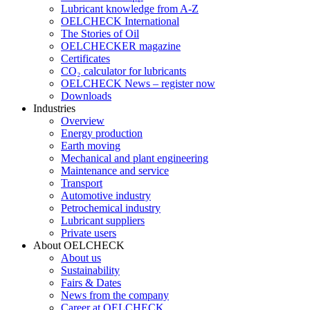
Lubricant knowledge from A-Z
OELCHECK International
The Stories of Oil
OELCHECKER magazine
Certificates
CO₂ calculator for lubricants
OELCHECK News – register now
Downloads
Industries
Overview
Energy production
Earth moving
Mechanical and plant engineering
Maintenance and service
Transport
Automotive industry
Petrochemical industry
Lubricant suppliers
Private users
About OELCHECK
About us
Sustainability
Fairs & Dates
News from the company
Career at OELCHECK