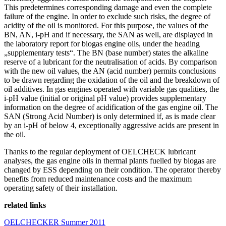
This predetermines corresponding damage and even the complete
failure of the engine. In order to exclude such risks, the degree of
acidity of the oil is monitored. For this purpose, the values of the
BN, AN, i-pH and if necessary, the SAN as well, are displayed in
the laboratory report for biogas engine oils, under the heading
„supplementary tests“. The BN (base number) states the alkaline
reserve of a lubricant for the neutralisation of acids. By comparison
with the new oil values, the AN (acid number) permits conclusions
to be drawn regarding the oxidation of the oil and the breakdown of
oil additives. In gas engines operated with variable gas qualities, the
i-pH value (initial or original pH value) provides supplementary
information on the degree of acidification of the gas engine oil. The
SAN (Strong Acid Number) is only determined if, as is made clear
by an i-pH of below 4, exceptionally aggressive acids are present in
the oil.
Thanks to the regular deployment of OELCHECK lubricant
analyses, the gas engine oils in thermal plants fuelled by biogas are
changed by ESS depending on their condition. The operator thereby
benefits from reduced maintenance costs and the maximum
operating safety of their installation.
related links
OELCHECKER Summer 2011