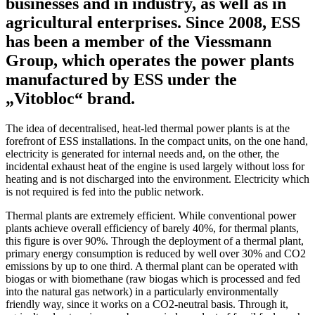
businesses and in industry, as well as in
agricultural enterprises. Since 2008, ESS
has been a member of the Viessmann
Group, which operates the power plants
manufactured by ESS under the
„Vitobloc“ brand.
The idea of decentralised, heat-led thermal power plants is at the
forefront of ESS installations. In the compact units, on the one hand,
electricity is generated for internal needs and, on the other, the
incidental exhaust heat of the engine is used largely without loss for
heating and is not discharged into the environment. Electricity which
is not required is fed into the public network.
Thermal plants are extremely efficient. While conventional power
plants achieve overall efficiency of barely 40%, for thermal plants,
this figure is over 90%. Through the deployment of a thermal plant,
primary energy consumption is reduced by well over 30% and CO2
emissions by up to one third. A thermal plant can be operated with
biogas or with biomethane (raw biogas which is processed and fed
into the natural gas network) in a particularly environmentally
friendly way, since it works on a CO2-neutral basis. Through it,