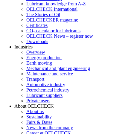
Lubricant knowledge from A-Z
OELCHECK International
The Stories of Oil
OELCHECKER magazine
Certificates
CO₂ calculator for lubricants
OELCHECK News – register now
Downloads
Industries
Overview
Energy production
Earth moving
Mechanical and plant engineering
Maintenance and service
Transport
Automotive industry
Petrochemical industry
Lubricant suppliers
Private users
About OELCHECK
About us
Sustainability
Fairs & Dates
News from the company
Career at OELCHECK