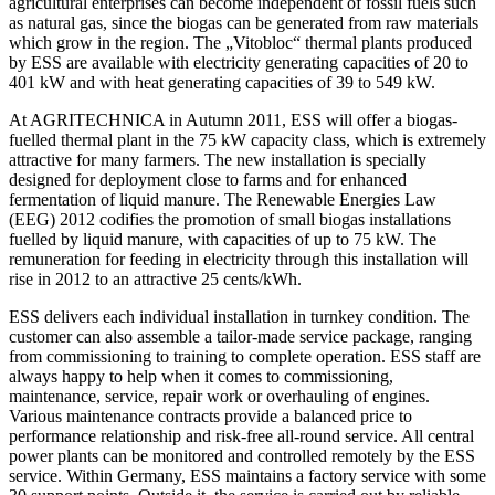
agricultural enterprises can become independent of fossil fuels such
as natural gas, since the biogas can be generated from raw materials
which grow in the region. The „Vitobloc“ thermal plants produced
by ESS are available with electricity generating capacities of 20 to
401 kW and with heat generating capacities of 39 to 549 kW.
At AGRITECHNICA in Autumn 2011, ESS will offer a biogas-
fuelled thermal plant in the 75 kW capacity class, which is extremely
attractive for many farmers. The new installation is specially
designed for deployment close to farms and for enhanced
fermentation of liquid manure. The Renewable Energies Law
(EEG) 2012 codifies the promotion of small biogas installations
fuelled by liquid manure, with capacities of up to 75 kW. The
remuneration for feeding in electricity through this installation will
rise in 2012 to an attractive 25 cents/kWh.
ESS delivers each individual installation in turnkey condition. The
customer can also assemble a tailor-made service package, ranging
from commissioning to training to complete operation. ESS staff are
always happy to help when it comes to commissioning,
maintenance, service, repair work or overhauling of engines.
Various maintenance contracts provide a balanced price to
performance relationship and risk-free all-round service. All central
power plants can be monitored and controlled remotely by the ESS
service. Within Germany, ESS maintains a factory service with some