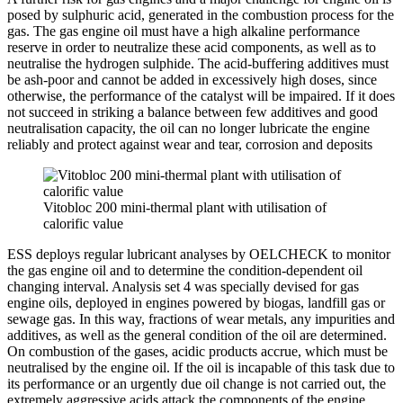
posed by sulphuric acid, generated in the combustion process for the
gas. The gas engine oil must have a high alkaline performance
reserve in order to neutralize these acid components, as well as to
neutralise the hydrogen sulphide. The acid-buffering additives must
be ash-poor and cannot be added in excessively high doses, since
otherwise, the performance of the catalyst will be impaired. If it does
not succeed in striking a balance between few additives and good
neutralisation capacity, the oil can no longer lubricate the engine
reliably and protect against wear and tear, corrosion and deposits
Vitobloc 200 mini-thermal plant with utilisation of
calorific value
ESS deploys regular lubricant analyses by OELCHECK to monitor
the gas engine oil and to determine the condition-dependent oil
changing interval. Analysis set 4 was specially devised for gas
engine oils, deployed in engines powered by biogas, landfill gas or
sewage gas. In this way, fractions of wear metals, any impurities and
additives, as well as the general condition of the oil are determined.
On combustion of the gases, acidic products accrue, which must be
neutralised by the engine oil. If the oil is incapable of this task due to
its performance or an urgently due oil change is not carried out, the
extremely aggressive acids attack the components of the engine.