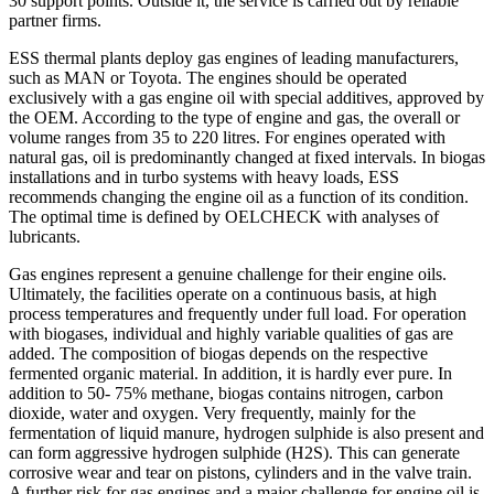
30 support points. Outside it, the service is carried out by reliable
partner firms.
ESS thermal plants deploy gas engines of leading manufacturers,
such as MAN or Toyota. The engines should be operated
exclusively with a gas engine oil with special additives, approved by
the OEM. According to the type of engine and gas, the overall or
volume ranges from 35 to 220 litres. For engines operated with
natural gas, oil is predominantly changed at fixed intervals. In biogas
installations and in turbo systems with heavy loads, ESS
recommends changing the engine oil as a function of its condition.
The optimal time is defined by OELCHECK with analyses of
lubricants.
Gas engines represent a genuine challenge for their engine oils.
Ultimately, the facilities operate on a continuous basis, at high
process temperatures and frequently under full load. For operation
with biogases, individual and highly variable qualities of gas are
added. The composition of biogas depends on the respective
fermented organic material. In addition, it is hardly ever pure. In
addition to 50- 75% methane, biogas contains nitrogen, carbon
dioxide, water and oxygen. Very frequently, mainly for the
fermentation of liquid manure, hydrogen sulphide is also present and
can form aggressive hydrogen sulphide (H2S). This can generate
corrosive wear and tear on pistons, cylinders and in the valve train.
A further risk for gas engines and a major challenge for engine oil is