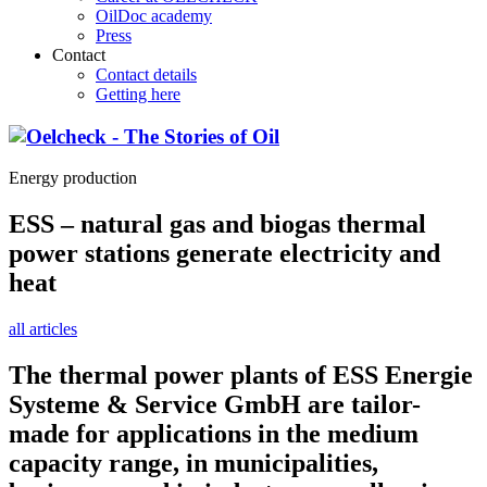
OilDoc academy
Press
Contact
Contact details
Getting here
Energy production
ESS – natural gas and biogas thermal
power stations generate electricity and
heat
all articles
The thermal power plants of ESS Energie
Systeme & Service GmbH are tailor-
made for applications in the medium
capacity range, in municipalities,