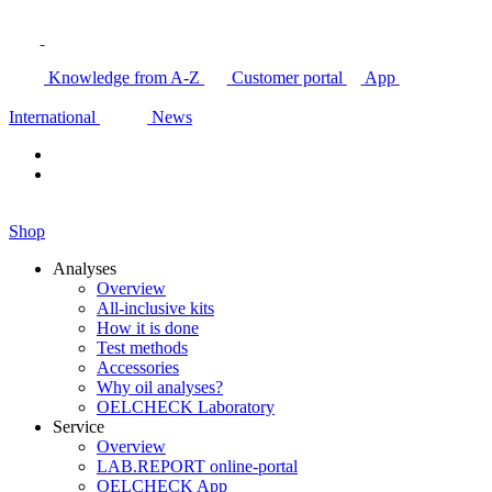
Knowledge from A-Z
Customer portal
App
International
News
Shop
Analyses
Overview
All-inclusive kits
How it is done
Test methods
Accessories
Why oil analyses?
OELCHECK Laboratory
Service
Overview
LAB.REPORT online-portal
OELCHECK App