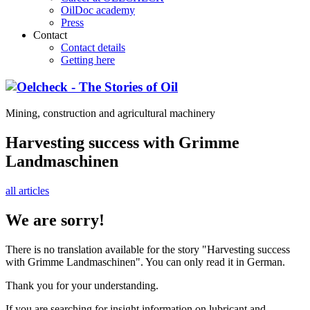
OilDoc academy
Press
Contact
Contact details
Getting here
Mining, construction and agricultural machinery
Harvesting success with Grimme
Landmaschinen
all articles
We are sorry!
There is no translation available for the story "Harvesting success
with Grimme Landmaschinen". You can only read it in German.
Thank you for your understanding.
If you are searching for insight information on lubricant and