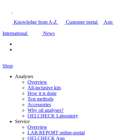
Knowledge from A-Z
Customer portal
App
International
News
Shop
Analyses
Overview
All-inclusive kits
How it is done
Test methods
Accessories
Why oil analyses?
OELCHECK Laboratory
Service
Overview
LAB.REPORT online-portal
OELCHECK App