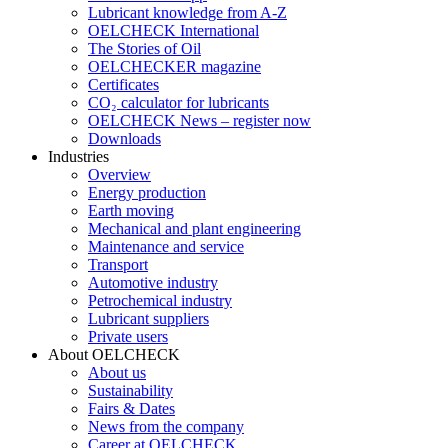
Lubricant knowledge from A-Z
OELCHECK International
The Stories of Oil
OELCHECKER magazine
Certificates
CO₂ calculator for lubricants
OELCHECK News – register now
Downloads
Industries
Overview
Energy production
Earth moving
Mechanical and plant engineering
Maintenance and service
Transport
Automotive industry
Petrochemical industry
Lubricant suppliers
Private users
About OELCHECK
About us
Sustainability
Fairs & Dates
News from the company
Career at OELCHECK