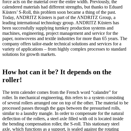
force acts on the material over the entire width. Previously, the
calendered materials had different strengths, but thanks to Eduard
Küsters’ S-Roll, this problem soon became a thing of the past.
Today, ANDRITZ Küsters is part of the ANDRITZ Group, a
leading international technology group. ANDRITZ Küsters has
been successfully supplying turnkey production systems and
machines, engineering, project management and service for the
paper, nonwovens and textile industries for more than 65 years. The
company offers tailor-made technical solutions and services for a
variety of applications – from highly complex processes to standard
solutions for growth markets.
How hot can it be? It depends on the
roller!
The term calender comes from the French word “calandre” for
roller. In mechanical engineering, this refers to a system consisting
of several rollers arranged one on top of the other. The material to be
processed passes through the gaps between the pressurised rolls,
similar to a laundry mangle. In order to compensate for the natural
deflection of the rollers, a steel axle filled with oil is located inside
the bending compensation roller, the S-roll. This stationary steel
axle, which functions as a support, is sealed against the rotating