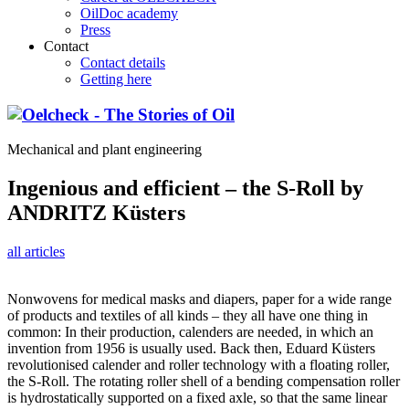
OilDoc academy
Press
Contact
Contact details
Getting here
Mechanical and plant engineering
Ingenious and efficient – the S-Roll by
ANDRITZ Küsters
all articles
Nonwovens for medical masks and diapers, paper for a wide range
of products and textiles of all kinds – they all have one thing in
common: In their production, calenders are needed, in which an
invention from 1956 is usually used. Back then, Eduard Küsters
revolutionised calender and roller technology with a floating roller,
the S-Roll. The rotating roller shell of a bending compensation roller
is hydrostatically supported on a fixed axle, so that the same linear