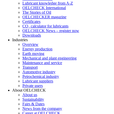
Lubricant knowledge from A-Z
OELCHECK International
The Stories of Oil
OELCHECKER magazine
Certificates
CO₂ calculator for lubricants
OELCHECK News – register now
Downloads
Industries
Overview
Energy production
Earth moving
Mechanical and plant engineering
Maintenance and service
Transport
Automotive industry
Petrochemical industry
Lubricant suppliers
Private users
About OELCHECK
About us
Sustainability
Fairs & Dates
News from the company
Career at OELCHECK