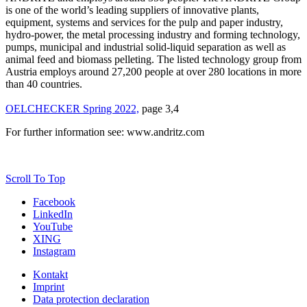
is one of the world’s leading suppliers of innovative plants,
equipment, systems and services for the pulp and paper industry,
hydro-power, the metal processing industry and forming technology,
pumps, municipal and industrial solid-liquid separation as well as
animal feed and biomass pelleting. The listed technology group from
Austria employs around 27,200 people at over 280 locations in more
than 40 countries.
OELCHECKER Spring 2022,
page 3,4
For further information see: www.andritz.com
Scroll To Top
Facebook
LinkedIn
YouTube
XING
Instagram
Kontakt
Imprint
Data protection declaration