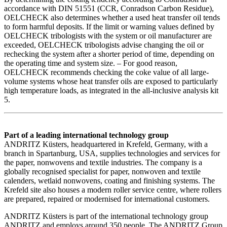
accordance with DIN 51551 (CCR, Conradson Carbon Residue),
OELCHECK also determines whether a used heat transfer oil tends
to form harmful deposits. If the limit or warning values defined by
OELCHECK tribologists with the system or oil manufacturer are
exceeded, OELCHECK tribologists advise changing the oil or
rechecking the system after a shorter period of time, depending on
the operating time and system size. – For good reason,
OELCHECK recommends checking the coke value of all large-
volume systems whose heat transfer oils are exposed to particularly
high temperature loads, as integrated in the all-inclusive analysis kit
5.
Part of a leading international technology group
ANDRITZ Küsters, headquartered in Krefeld, Germany, with a
branch in Spartanburg, USA, supplies technologies and services for
the paper, nonwovens and textile industries. The company is a
globally recognised specialist for paper, nonwoven and textile
calenders, wetlaid nonwovens, coating and finishing systems. The
Krefeld site also houses a modern roller service centre, where rollers
are prepared, repaired or modernised for international customers.
ANDRITZ Küsters is part of the international technology group
ANDRITZ and employs around 350 people. The ANDRITZ Group