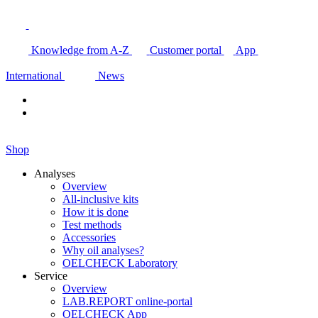
Knowledge from A-Z
Customer portal
App
International
News
Shop
Analyses
Overview
All-inclusive kits
How it is done
Test methods
Accessories
Why oil analyses?
OELCHECK Laboratory
Service
Overview
LAB.REPORT online-portal
OELCHECK App