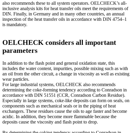
also recommends these to all system operators. OELCHECK’s all-
inclusive analysis kits for heat transfer oils meet the requirements of
DIN. Finally, in Germany and in many other countries, an annual
inspection of the heat transfer oils in accordance with DIN 4754–1
is mandatory.
OELCHECK considers all important
parameters
In addition to the flash point and general oxidation state, this
includes the water content, impurities, possible mixing such as with
an oil from the other circuit, a change in viscosity as well as existing
wear particles.
For large industrial systems, OELCHECK also recommends
determining the coke-forming tendency according to Conradson in
accordance with DIN 51551 (CCR, Conradson Carbon Residue).
Especially in large systems, coke-like deposits can form on seals, on
components such as mechanical seals or in the piping of heat
exchangers. These residues cause the oils to age faster and become
acidic. In addition, they become more flammable because the
deposits cause the viscosity and flash point to drop.
By determining the coking tendency according to Conradson in