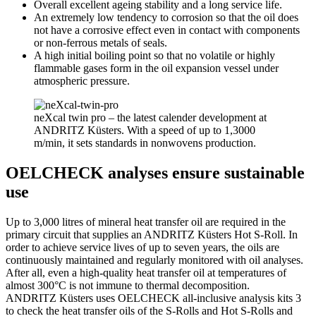
Overall excellent ageing stability and a long service life.
An extremely low tendency to corrosion so that the oil does
not have a corrosive effect even in contact with components
or non-ferrous metals of seals.
A high initial boiling point so that no volatile or highly
flammable gases form in the oil expansion vessel under
atmospheric pressure.
neXcal twin pro – the latest calender development at
ANDRITZ Küsters. With a speed of up to 1,3000
m/min, it sets standards in nonwovens production.
OELCHECK analyses ensure sustainable
use
Up to 3,000 litres of mineral heat transfer oil are required in the
primary circuit that supplies an ANDRITZ Küsters Hot S-Roll. In
order to achieve service lives of up to seven years, the oils are
continuously maintained and regularly monitored with oil analyses.
After all, even a high-quality heat transfer oil at temperatures of
almost 300°C is not immune to thermal decomposition.
ANDRITZ Küsters uses OELCHECK all-inclusive analysis kits 3
to check the heat transfer oils of the S-Rolls and Hot S-Rolls and