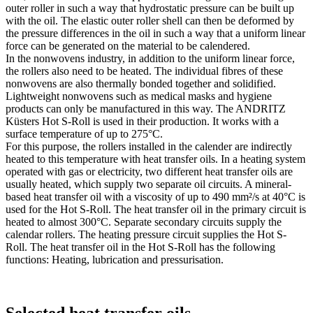
outer roller in such a way that hydrostatic pressure can be built up
with the oil. The elastic outer roller shell can then be deformed by
the pressure differences in the oil in such a way that a uniform linear
force can be generated on the material to be calendered.
In the nonwovens industry, in addition to the uniform linear force,
the rollers also need to be heated. The individual fibres of these
nonwovens are also thermally bonded together and solidified.
Lightweight nonwovens such as medical masks and hygiene
products can only be manufactured in this way. The ANDRITZ
Küsters Hot S-Roll is used in their production. It works with a
surface temperature of up to 275°C.
For this purpose, the rollers installed in the calender are indirectly
heated to this temperature with heat transfer oils. In a heating system
operated with gas or electricity, two different heat transfer oils are
usually heated, which supply two separate oil circuits. A mineral-
based heat transfer oil with a viscosity of up to 490 mm²/s at 40°C is
used for the Hot S-Roll. The heat transfer oil in the primary circuit is
heated to almost 300°C. Separate secondary circuits supply the
calendar rollers. The heating pressure circuit supplies the Hot S-
Roll. The heat transfer oil in the Hot S-Roll has the following
functions: Heating, lubrication and pressurisation.
Selected heat transfer oils