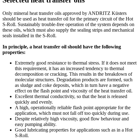
Only mineral heat transfer oils approved by ANDRITZ Küsters
should be used as heat transfer oil for the primary circuit of the Hot
S-Roll. Sustainably trouble-free operation of the system depends on
these oils, which must also supply the sealing strips and mechanical
seals installed in the S-Roll.
In principle, a heat transfer oil should have the following
properties:
Extremely good resistance to thermal stress. If it does not meet
this requirement, it has an increased tendency to thermal
decomposition or cracking. This results in the breakdown of
molecular structures. Degradation products are formed, such
as sludge and coke deposits, which in turn have a negative
effect on the flash point and viscosity of the heat transfer oil.
Excellent thermal conductivity, so that the heat is released
quickly and evenly.
A high, operationally reliable flash point appropriate for the
application, which must not fall off too quickly during use.
Despite relatively high viscosity, good flow behaviour and
easy pumping ability.
Good lubricating properties for applications such as in a Hot
S-Roll.