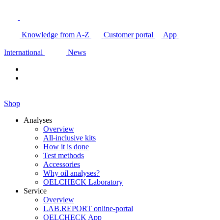
Knowledge from A-Z
Customer portal
App
International
News
Shop
Analyses
Overview
All-inclusive kits
How it is done
Test methods
Accessories
Why oil analyses?
OELCHECK Laboratory
Service
Overview
LAB.REPORT online-portal
OELCHECK App