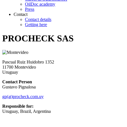
OilDoc academy
Press
Contact
Contact details
Getting here
PROCHECK SAS
Pascual Ruiz Huidobro 1352
11700 Montevideo
Uruguay
Contact Person
Gustavo Pignalosa
gp(at)procheck.com.uy
Responsible for:
Uruguay, Brazil, Argentina