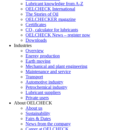
Lubricant knowledge from A-Z
OELCHECK International
The Stories of Oil
OELCHECKER magazine
Certificates
CO₂ calculator for lubricants
OELCHECK News – register now
Downloads
Industries
Overview
Energy production
Earth moving
Mechanical and plant engineering
Maintenance and service
Transport
Automotive industry
Petrochemical industry
Lubricant suppliers
Private users
About OELCHECK
About us
Sustainability
Fairs & Dates
News from the company
Career at OELCHECK