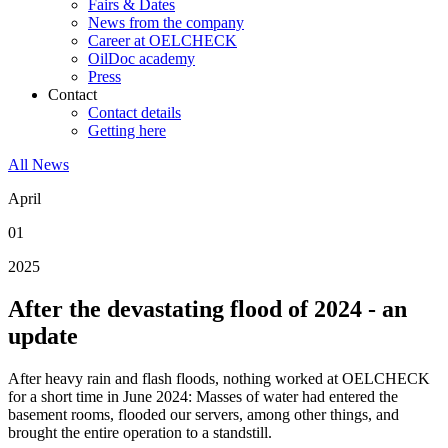
Fairs & Dates
News from the company
Career at OELCHECK
OilDoc academy
Press
Contact
Contact details
Getting here
All News
April
01
2025
After the devastating flood of 2024 - an
update
After heavy rain and flash floods, nothing worked at OELCHECK
for a short time in June 2024: Masses of water had entered the
basement rooms, flooded our servers, among other things, and
brought the entire operation to a standstill.