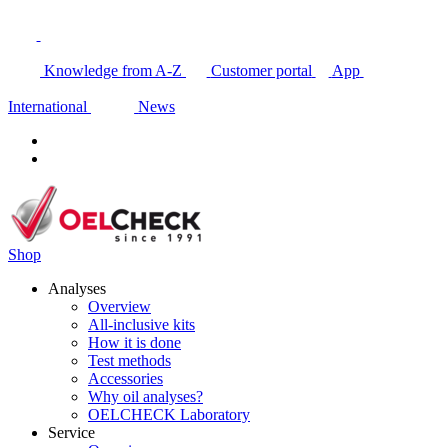
Knowledge from A-Z
Customer portal
App
International
News
Shop
Analyses
Overview
All-inclusive kits
How it is done
Test methods
Accessories
Why oil analyses?
OELCHECK Laboratory
Service