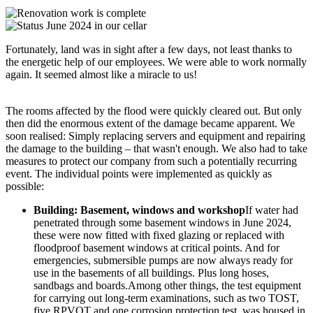
Fortunately, land was in sight after a few days, not least thanks to
the energetic help of our employees. We were able to work normally
again. It seemed almost like a miracle to us!
The rooms affected by the flood were quickly cleared out. But only
then did the enormous extent of the damage became apparent. We
soon realised: Simply replacing servers and equipment and repairing
the damage to the building – that wasn't enough. We also had to take
measures to protect our company from such a potentially recurring
event. The individual points were implemented as quickly as
possible:
Building: Basement, windows and workshop
If water had
penetrated through some basement windows in June 2024,
these were now fitted with fixed glazing or replaced with
floodproof basement windows at critical points. And for
emergencies, submersible pumps are now always ready for
use in the basements of all buildings. Plus long hoses,
sandbags and boards.Among other things, the test equipment
for carrying out long-term examinations, such as two TOST,
five RPVOT and one corrosion protection test, was housed in