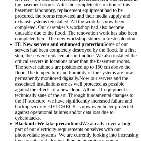
the basement rooms. After the complete destruction of this
basement laboratory, replacement equipment had to be
procured, the rooms renovated and their media supply and
exhaust systems reinstalled. All the work has now been
completed. Our caretaker’s workshop had also become
unusable due to the flood. The renovation work has also been
completed here. The new workshop shines in fresh splendour.
IT: New servers and enhanced protection
Some of our
servers had been completely destroyed by the flood. In a first
step, these were replaced at short notice. We also installed the
critical servers in locations other than the basement rooms.
The server cabinets are positioned up to 150 cm above the
floor. The temperature and humidity of the systems are now
permanently monitored digitally.Now our servers and the
associated installations are as well protected as possible
against the effects of a new flood. All our IT equipment is
technically state of the art. Through fundamental changes to
the IT structure, we have significantly increased failure and
backup security. OELCHECK is now even better protected
against operational failures and/or data loss due to
cyberattacks.
Blackout: We take precautions!
We already cover a large
part of our electricity requirements ourselves with our
photovoltaic systems. We are currently looking into increasing
the capacity and also installing an emergency power