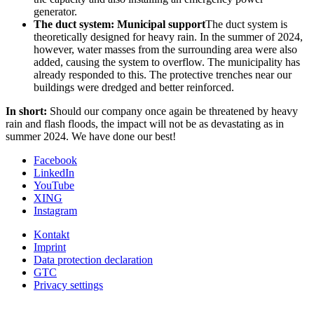
generator.
The duct system: Municipal support
The duct system is
theoretically designed for heavy rain. In the summer of 2024,
however, water masses from the surrounding area were also
added, causing the system to overflow. The municipality has
already responded to this. The protective trenches near our
buildings were dredged and better reinforced.
In short:
Should our company once again be threatened by heavy
rain and flash floods, the impact will not be as devastating as in
summer 2024. We have done our best!
Facebook
LinkedIn
YouTube
XING
Instagram
Kontakt
Imprint
Data protection declaration
GTC
Privacy settings