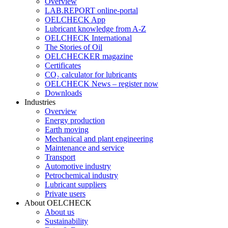
Overview
LAB.REPORT online-portal
OELCHECK App
Lubricant knowledge from A-Z
OELCHECK International
The Stories of Oil
OELCHECKER magazine
Certificates
CO₂ calculator for lubricants
OELCHECK News – register now
Downloads
Industries
Overview
Energy production
Earth moving
Mechanical and plant engineering
Maintenance and service
Transport
Automotive industry
Petrochemical industry
Lubricant suppliers
Private users
About OELCHECK
About us
Sustainability