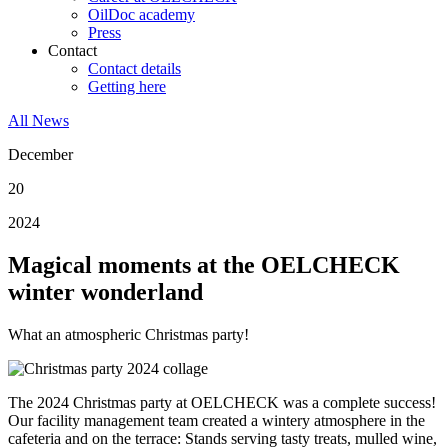
OilDoc academy
Press
Contact
Contact details
Getting here
All News
December
20
2024
Magical moments at the OELCHECK
winter wonderland
What an atmospheric Christmas party!
The 2024 Christmas party at OELCHECK was a complete success!
Our facility management team created a wintery atmosphere in the
cafeteria and on the terrace: Stands serving tasty treats, mulled wine,