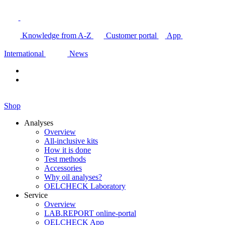
Knowledge from A-Z
Customer portal
App
International
News
Shop
Analyses
Overview
All-inclusive kits
How it is done
Test methods
Accessories
Why oil analyses?
OELCHECK Laboratory
Service
Overview
LAB.REPORT online-portal
OELCHECK App