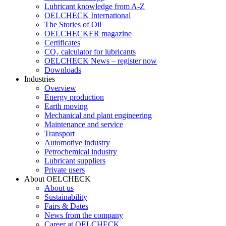
Lubricant knowledge from A-Z
OELCHECK International
The Stories of Oil
OELCHECKER magazine
Certificates
CO₂ calculator for lubricants
OELCHECK News – register now
Downloads
Industries
Overview
Energy production
Earth moving
Mechanical and plant engineering
Maintenance and service
Transport
Automotive industry
Petrochemical industry
Lubricant suppliers
Private users
About OELCHECK
About us
Sustainability
Fairs & Dates
News from the company
Career at OELCHECK