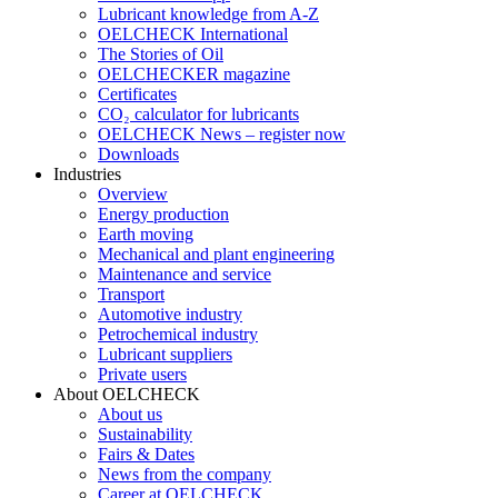
Lubricant knowledge from A-Z
OELCHECK International
The Stories of Oil
OELCHECKER magazine
Certificates
CO₂ calculator for lubricants
OELCHECK News – register now
Downloads
Industries
Overview
Energy production
Earth moving
Mechanical and plant engineering
Maintenance and service
Transport
Automotive industry
Petrochemical industry
Lubricant suppliers
Private users
About OELCHECK
About us
Sustainability
Fairs & Dates
News from the company
Career at OELCHECK