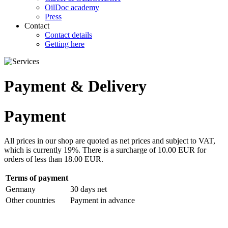
OilDoc academy
Press
Contact
Contact details
Getting here
Payment & Delivery
Payment
All prices in our shop are quoted as net prices and subject to VAT,
which is currently 19%. There is a surcharge of 10.00 EUR for
orders of less than 18.00 EUR.
Terms of payment
Germany
30 days net
Other countries
Payment in advance