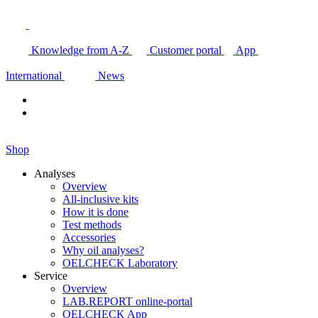
Knowledge from A-Z
Customer portal
App
International
News
Shop
Analyses
Overview
All-inclusive kits
How it is done
Test methods
Accessories
Why oil analyses?
OELCHECK Laboratory
Service
Overview
LAB.REPORT online-portal
OELCHECK App