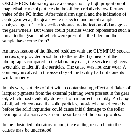
OELCHECK laboratory gave a conspicuously high proportion of
magnetisable metal particles in the oil for a relatively low ferrous
value of the PQ index. After this alarm signal and the indication of
acute gear wear, the gears were inspected and an oil sample
analysed again. The inspection showed no indication of damage to
the gear wheels. But where could particles which represented such a
threat to the gears and which were present in the filter and the
sample have come from?
An investigation of the filtered residues with the OLYMPUS special
microscope provided a solution to the riddle. By means of the
photographs compared to the laboratory data, the service engineers
were able to identify the particles. The cause was not gear wear. A
company involved in the assembly of the facility had not done its
work properly.
In this way, particles of dirt with a contaminating effect and flakes of
lacquer pigments from the external painting were present in the gear
oil, which most evidently derived from incorrect assembly. A change
of oil, which removed the solid particles, provided a rapid remedy
before the solid impurities could cause initial damage to the roller
bearings and abrasive wear on the surfaces of the tooth profiles.
In the illustrated laboratory report, the exciting research into the
causes may be understood.