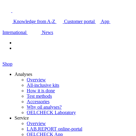
Knowledge from A-Z
Customer portal
App
International
News
Shop
Analyses
Overview
All-inclusive kits
How it is done
Test methods
Accessories
Why oil analyses?
OELCHECK Laboratory
Service
Overview
LAB.REPORT online-portal
OELCHECK App