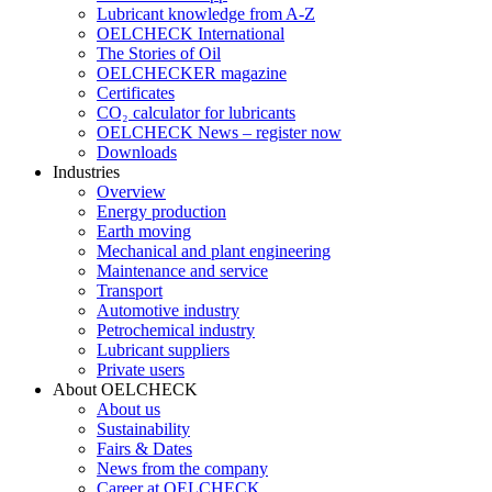
Lubricant knowledge from A-Z
OELCHECK International
The Stories of Oil
OELCHECKER magazine
Certificates
CO₂ calculator for lubricants
OELCHECK News – register now
Downloads
Industries
Overview
Energy production
Earth moving
Mechanical and plant engineering
Maintenance and service
Transport
Automotive industry
Petrochemical industry
Lubricant suppliers
Private users
About OELCHECK
About us
Sustainability
Fairs & Dates
News from the company
Career at OELCHECK