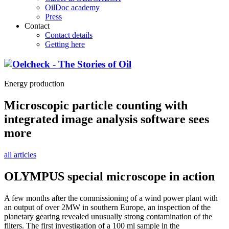
OilDoc academy
Press
Contact
Contact details
Getting here
Energy production
Microscopic particle counting with
integrated image analysis software sees
more
all articles
OLYMPUS special microscope in action
A few months after the commissioning of a wind power plant with
an output of over 2MW in southern Europe, an inspection of the
planetary gearing revealed unusually strong contamination of the
filters. The first investigation of a 100 ml sample in the