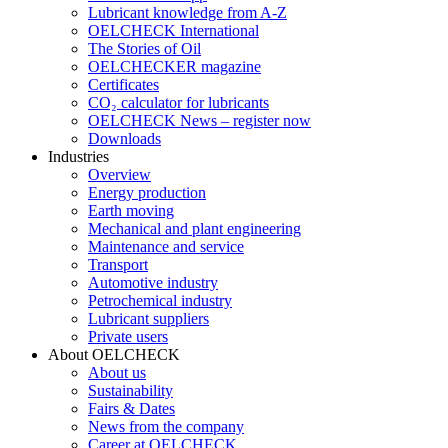
Lubricant knowledge from A-Z
OELCHECK International
The Stories of Oil
OELCHECKER magazine
Certificates
CO₂ calculator for lubricants
OELCHECK News – register now
Downloads
Industries
Overview
Energy production
Earth moving
Mechanical and plant engineering
Maintenance and service
Transport
Automotive industry
Petrochemical industry
Lubricant suppliers
Private users
About OELCHECK
About us
Sustainability
Fairs & Dates
News from the company
Career at OELCHECK