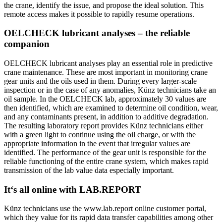
the crane, identify the issue, and propose the ideal solution. This
remote access makes it possible to rapidly resume operations.
OELCHECK lubricant analyses – the reliable
companion
OELCHECK lubricant analyses play an essential role in predictive
crane maintenance. These are most important in monitoring crane
gear units and the oils used in them. During every larger-scale
inspection or in the case of any anomalies, Künz technicians take an
oil sample. In the OELCHECK lab, approximately 30 values are
then identified, which are examined to determine oil condition, wear,
and any contaminants present, in addition to additive degradation.
The resulting laboratory report provides Künz technicians either
with a green light to continue using the oil charge, or with the
appropriate information in the event that irregular values are
identified. The performance of the gear unit is responsible for the
reliable functioning of the entire crane system, which makes rapid
transmission of the lab value data especially important.
It‘s all online with LAB.REPORT
Künz technicians use the www.lab.report online customer portal,
which they value for its rapid data transfer capabilities among other