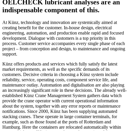
OELCHECK lubricant analyses are an
indispensable component of this.
At Künz, technology and innovation are systemically aimed at
creating benefit for the customer. In-house design, electrical
engineering, automation, and production enable rapid and focused
development. Dialogue with customers is a top priority in this
process. Customer service accompanies every single phase of each
project – from conception and design, to maintenance and ongoing
support.
Künz offers products and services which fully satisfy the latest
market requirements, as well as the specific demands of its
customers. Decisive criteria in choosing a Künz system include
reliability, service, operating costs, component service life, and
maintenance outlay. Automation and digitalisation are also playing
an increasingly significant role in these decisions. The already well-
established Künz Crane Management System gathers data which
provide the crane operator with current operational information
about the system, together with any error reports or maintenance
notifications. Since 2000, Künz has been supplying automated
stacking cranes. These operate in large container terminals, for
example, such as those found at the ports of Rotterdam and
Hamburg. Here the containers are relocated automatically within