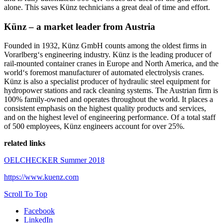
alone. This saves Künz technicians a great deal of time and effort.
Künz – a market leader from Austria
Founded in 1932, Künz GmbH counts among the oldest firms in
Vorarlberg‘s engineering industry. Künz is the leading producer of
rail-mounted container cranes in Europe and North America, and the
world‘s foremost manufacturer of automated electrolysis cranes.
Künz is also a specialist producer of hydraulic steel equipment for
hydropower stations and rack cleaning systems. The Austrian firm is
100% family-owned and operates throughout the world. It places a
consistent emphasis on the highest quality products and services,
and on the highest level of engineering performance. Of a total staff
of 500 employees, Künz engineers account for over 25%.
related links
OELCHECKER Summer 2018
https://www.kuenz.com
Scroll To Top
Facebook
LinkedIn