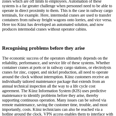
zones which are off limits to employees. Automation of these
systems is a far greater challenge when personnel need to be able to
operate in direct proximity to them. This is the case in railway cargo
terminals, for example. Here, intermodal cranes are used to transfer
containers from railway freight wagons onto lorries, and vice versa.
Here too Künz has developed an automated solution, and now
produces intermodal cranes without operator cabins.
Recognising problems before they arise
The economic success of the operators ultimately depends on the
reliability, performance, and service life of these systems. Whether
container cranes at ports or in railway cargo stations, or electrolysis
cranes for zinc, copper, and nickel production, all need to operate
around the clock without interruption. Künz customers receive an
individually tailored maintenance package that extends from an
annual technical inspection all the way to a life cycle cost
agreement. The Künz Information System (KIS) uses predictive
maintenance to identify problems before they arise, thereby
supporting continuous operation. Many issues can be solved via
remote maintenance, saving the customer time, trouble, and most
importantly, costs. Künz technicians can also be reached via a
hotline around the clock. VPN access enables them to interface with