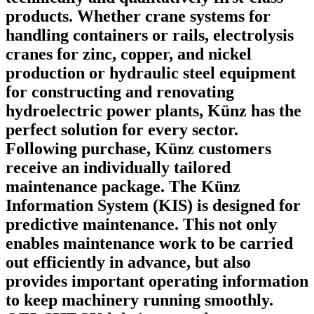
products. Whether crane systems for
handling containers or rails, electrolysis
cranes for zinc, copper, and nickel
production or hydraulic steel equipment
for constructing and renovating
hydroelectric power plants, Künz has the
perfect solution for every sector.
Following purchase, Künz customers
receive an individually tailored
maintenance package. The Künz
Information System (KIS) is designed for
predictive maintenance. This not only
enables maintenance work to be carried
out efficiently in advance, but also
provides important operating information
to keep machinery running smoothly.