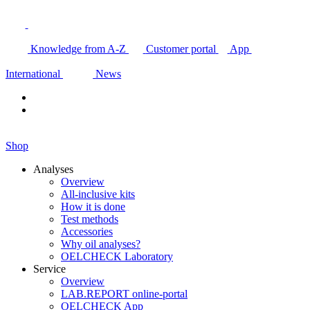
Knowledge from A-Z
Customer portal
App
International
News
Shop
Analyses
Overview
All-inclusive kits
How it is done
Test methods
Accessories
Why oil analyses?
OELCHECK Laboratory
Service
Overview
LAB.REPORT online-portal
OELCHECK App