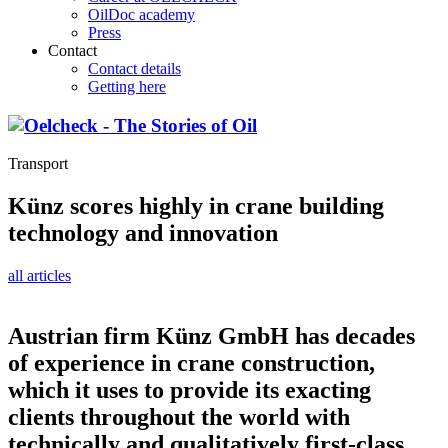
OilDoc academy
Press
Contact
Contact details
Getting here
Transport
Künz scores highly in crane building
technology and innovation
all articles
Austrian firm Künz GmbH has decades
of experience in crane construction,
which it uses to provide its exacting
clients throughout the world with
technically and qualitatively first-class