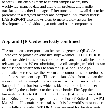
benefits. This enables them to submit samples at any time
worldwide, manage data and their own projects, and handle
translation into other languages. Filter functions allow all data to be
presented in a targeted manner and compared. As „master users“,
LAB.REPORT also allows them to more rapidly assess the
development of individual gear units and other components.
App and QR-Codes perfectly combined
The online customer portal can be used to generate QR-Codes.
These can be printed on adhesive strips – which OELCHECK is
glad to provide to customers upon request – and then attached to the
relevant systems. When submitting new oil samples, technicians can
then use their smartphones to scan the QR-Code. The App
automatically recognises the system and components and performs
all of the subsequent steps. The technician adds information on the
service life of the sample in question and scans the barcode of the
Sample Information Form, which is identical to the lab number
attached by the technician to the sample bottle. The App then
transmits the data to OELCHECK. These QR-Codes are now fitted
to all Künz crane system gear units at the Port of Rotterdam‘s APM
Maasvlakte II container terminal, which is the world‘s most modern
and is fully automated. 900 QR-Codes are used for the gear units