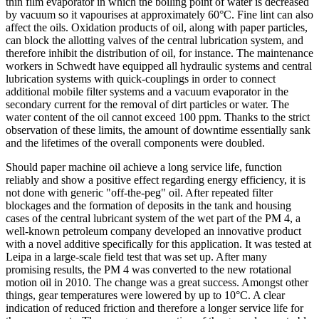
thin film evaporator in which the boiling point of water is decreased
by vacuum so it vapourises at approximately 60°C. Fine lint can also
affect the oils. Oxidation products of oil, along with paper particles,
can block the allotting valves of the central lubrication system, and
therefore inhibit the distribution of oil, for instance. The maintenance
workers in Schwedt have equipped all hydraulic systems and central
lubrication systems with quick-couplings in order to connect
additional mobile filter systems and a vacuum evaporator in the
secondary current for the removal of dirt particles or water. The
water content of the oil cannot exceed 100 ppm. Thanks to the strict
observation of these limits, the amount of downtime essentially sank
and the lifetimes of the overall components were doubled.
Should paper machine oil achieve a long service life, function
reliably and show a positive effect regarding energy efficiency, it is
not done with generic "off-the-peg" oil. After repeated filter
blockages and the formation of deposits in the tank and housing
cases of the central lubricant system of the wet part of the PM 4, a
well-known petroleum company developed an innovative product
with a novel additive specifically for this application. It was tested at
Leipa in a large-scale field test that was set up. After many
promising results, the PM 4 was converted to the new rotational
motion oil in 2010. The change was a great success. Amongst other
things, gear temperatures were lowered by up to 10°C. A clear
indication of reduced friction and therefore a longer service life for