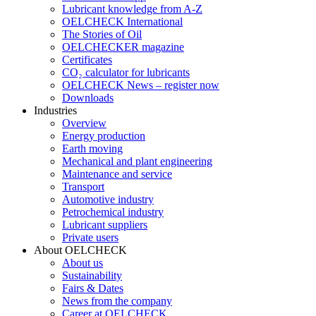
Lubricant knowledge from A-Z
OELCHECK International
The Stories of Oil
OELCHECKER magazine
Certificates
CO₂ calculator for lubricants
OELCHECK News – register now
Downloads
Industries
Overview
Energy production
Earth moving
Mechanical and plant engineering
Maintenance and service
Transport
Automotive industry
Petrochemical industry
Lubricant suppliers
Private users
About OELCHECK
About us
Sustainability
Fairs & Dates
News from the company
Career at OELCHECK