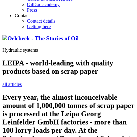
OilDoc academy
Press
Contact
Contact details
Getting here
Hydraulic systems
LEIPA - world-leading with quality
products based on scrap paper
all articles
Every year, the almost inconceivable
amount of 1,000,000 tonnes of scrap paper
is processed at the Leipa Georg
Leinfelder GmbH factories - more than
100 lorry loads per day. At the