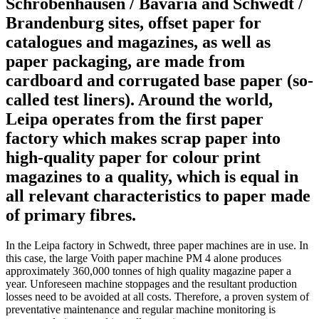
Schrobenhausen / Bavaria and Schwedt /
Brandenburg sites, offset paper for
catalogues and magazines, as well as
paper packaging, are made from
cardboard and corrugated base paper (so-
called test liners). Around the world,
Leipa operates from the first paper
factory which makes scrap paper into
high-quality paper for colour print
magazines to a quality, which is equal in
all relevant characteristics to paper made
of primary fibres.
In the Leipa factory in Schwedt, three paper machines are in use. In
this case, the large Voith paper machine PM 4 alone produces
approximately 360,000 tonnes of high quality magazine paper a
year. Unforeseen machine stoppages and the resultant production
losses need to be avoided at all costs. Therefore, a proven system of
preventative maintenance and regular machine monitoring is