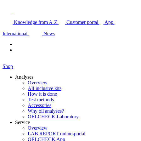
Knowledge from A-Z
Customer portal
App
International
News
Shop
Analyses
Overview
All-inclusive kits
How it is done
Test methods
Accessories
Why oil analyses?
OELCHECK Laboratory
Service
Overview
LAB.REPORT online-portal
OELCHECK App