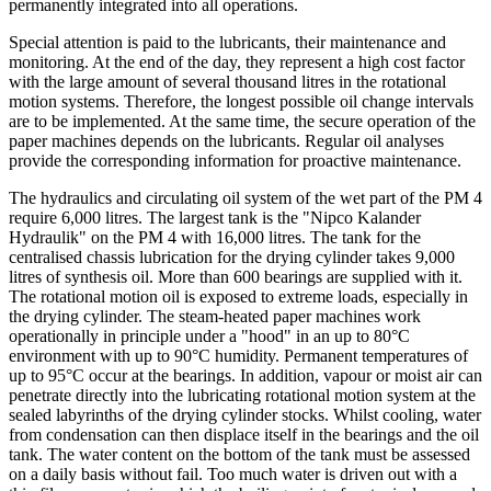
permanently integrated into all operations.
Special attention is paid to the lubricants, their maintenance and
monitoring. At the end of the day, they represent a high cost factor
with the large amount of several thousand litres in the rotational
motion systems. Therefore, the longest possible oil change intervals
are to be implemented. At the same time, the secure operation of the
paper machines depends on the lubricants. Regular oil analyses
provide the corresponding information for proactive maintenance.
The hydraulics and circulating oil system of the wet part of the PM 4
require 6,000 litres. The largest tank is the "Nipco Kalander
Hydraulik" on the PM 4 with 16,000 litres. The tank for the
centralised chassis lubrication for the drying cylinder takes 9,000
litres of synthesis oil. More than 600 bearings are supplied with it.
The rotational motion oil is exposed to extreme loads, especially in
the drying cylinder. The steam-heated paper machines work
operationally in principle under a "hood" in an up to 80°C
environment with up to 90°C humidity. Permanent temperatures of
up to 95°C occur at the bearings. In addition, vapour or moist air can
penetrate directly into the lubricating rotational motion system at the
sealed labyrinths of the drying cylinder stocks. Whilst cooling, water
from condensation can then displace itself in the bearings and the oil
tank. The water content on the bottom of the tank must be assessed
on a daily basis without fail. Too much water is driven out with a