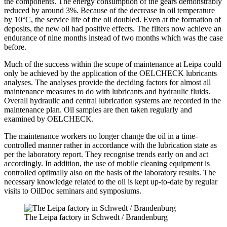
the components. The energy consumption of the gears demonstrably
reduced by around 3%. Because of the decrease in oil temperature
by 10°C, the service life of the oil doubled. Even at the formation of
deposits, the new oil had positive effects. The filters now achieve an
endurance of nine months instead of two months which was the case
before.
Much of the success within the scope of maintenance at Leipa could
only be achieved by the application of the OELCHECK lubricants
analyses. The analyses provide the deciding factors for almost all
maintenance measures to do with lubricants and hydraulic fluids.
Overall hydraulic and central lubrication systems are recorded in the
maintenance plan. Oil samples are then taken regularly and
examined by OELCHECK.
The maintenance workers no longer change the oil in a time-
controlled manner rather in accordance with the lubrication state as
per the laboratory report. They recognise trends early on and act
accordingly. In addition, the use of mobile cleaning equipment is
controlled optimally also on the basis of the laboratory results. The
necessary knowledge related to the oil is kept up-to-date by regular
visits to OilDoc seminars and symposiums.
The Leipa factory in Schwedt / Brandenburg