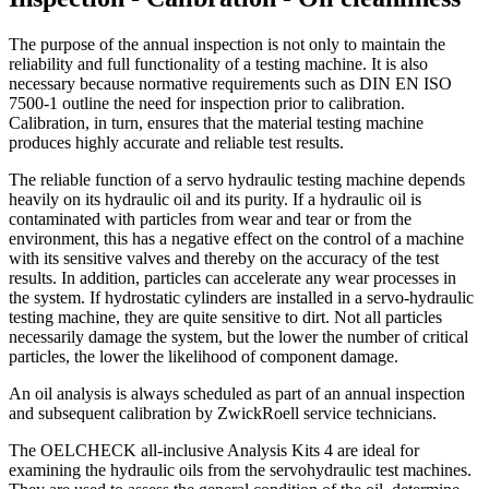
The purpose of the annual inspection is not only to maintain the
reliability and full functionality of a testing machine. It is also
necessary because normative requirements such as DIN EN ISO
7500-1 outline the need for inspection prior to calibration.
Calibration, in turn, ensures that the material testing machine
produces highly accurate and reliable test results.
The reliable function of a servo hydraulic testing machine depends
heavily on its hydraulic oil and its purity. If a hydraulic oil is
contaminated with particles from wear and tear or from the
environment, this has a negative effect on the control of a machine
with its sensitive valves and thereby on the accuracy of the test
results. In addition, particles can accelerate any wear processes in
the system. If hydrostatic cylinders are installed in a servo-hydraulic
testing machine, they are quite sensitive to dirt. Not all particles
necessarily damage the system, but the lower the number of critical
particles, the lower the likelihood of component damage.
An oil analysis is always scheduled as part of an annual inspection
and subsequent calibration by ZwickRoell service technicians.
The OELCHECK all-inclusive Analysis Kits 4 are ideal for
examining the hydraulic oils from the servohydraulic test machines.