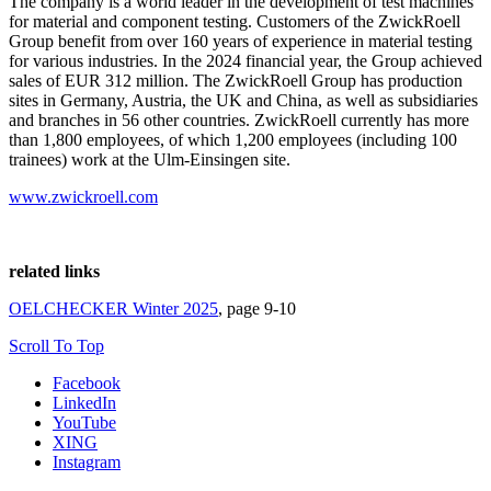
The company is a world leader in the development of test machines
for material and component testing. Customers of the ZwickRoell
Group benefit from over 160 years of experience in material testing
for various industries. In the 2024 financial year, the Group achieved
sales of EUR 312 million. The ZwickRoell Group has production
sites in Germany, Austria, the UK and China, as well as subsidiaries
and branches in 56 other countries. ZwickRoell currently has more
than 1,800 employees, of which 1,200 employees (including 100
trainees) work at the Ulm-Einsingen site.
www.zwickroell.com
related links
OELCHECKER Winter 2025
, page 9-10
Scroll To Top
Facebook
LinkedIn
YouTube
XING
Instagram