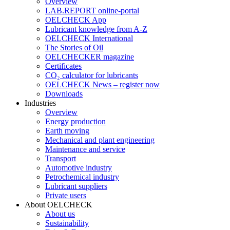
Overview
LAB.REPORT online-portal
OELCHECK App
Lubricant knowledge from A-Z
OELCHECK International
The Stories of Oil
OELCHECKER magazine
Certificates
CO₂ calculator for lubricants
OELCHECK News – register now
Downloads
Industries
Overview
Energy production
Earth moving
Mechanical and plant engineering
Maintenance and service
Transport
Automotive industry
Petrochemical industry
Lubricant suppliers
Private users
About OELCHECK
About us
Sustainability