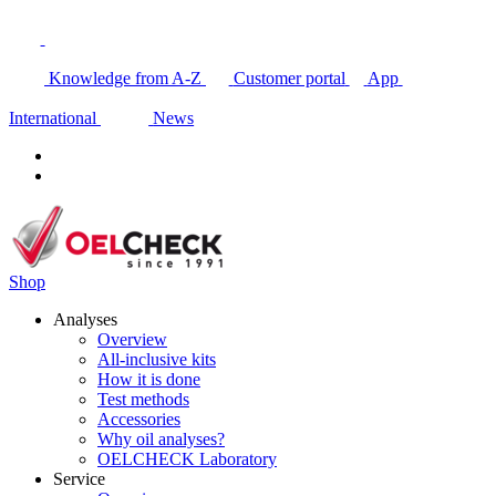
Knowledge from A-Z
Customer portal
App
International
News
Shop
Analyses
Overview
All-inclusive kits
How it is done
Test methods
Accessories
Why oil analyses?
OELCHECK Laboratory
Service