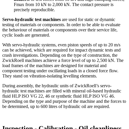
Fmax from 10 kN to 2,000 kN. The contact pressure is
precisely reproducible.
Servo-hydraulic test machines
are used for static or dynamic
testing of materials or components. In order to be able to evaluate
the behaviour of materials or components over their service life,
cyclic loads are generated.
With servo-hydraulic systems, even piston speeds of up to 20 m/s
can be achieved, which are required for impact dynamic tests and
crash investigations. Depending on the type of construction, the
ZwickRoell machines achieve a force level of up to 2,500 kN. The
load frames of the machines are designed for material and
component testing under oscillating loads in a closed force flow.
They stand on vibration-isolating levelling elements.
During assembly, the hydraulic units of ZwickRoell’s servo-
hydraulic test machines are filled with mineral oil-based hydraulic
fluid HLP ISO VG 22, 46 or synthetic fluid HLP ISO VG 46.
Depending on the type and purpose of the machine and the forces to
be determined, up to 600 litres of hydraulic oil are required.
Inspection - Calibration - Oil cleanliness