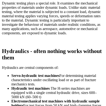
Dynamic testing plays a special role. It examines the mechanical
properties of materials under dynamic loads. Unlike static material
testing, where the material is subjected to a constant load, dynamic
material testing applies varying forces, speeds or deformation rates
to the material. Dynamic testing is particularly important to
investigate the behaviour of materials under realistic conditions, as
many applications, such as aerospace, automotive or mechanical
components, are exposed to dynamic loads.
Hydraulics - often nothing works without
them
Hydraulics are central components of:
Servo-hydraulic test machines
For determining material
characteristics under oscillating load or as part of fracture
mechanics tests.
Hydraulic test machines
The H-series machines are
equipped with a single central hydraulic drive, sizes 600–
5000 kN (60–500 t)
Electromechanical test machines with hydraulic sample
holders
For test forces from 50 kN and high clamping forces,