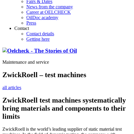
Fairs & Dates
News from the company
Career at OELCHECK
OilDoc academy
Press
Contact
Contact details
Getting here
Maintenance and service
ZwickRoell – test machines
all articles
ZwickRoell test machines systematically
bring materials and components to their
limits
ZwickRoell is the world’s leading supplier of static material test