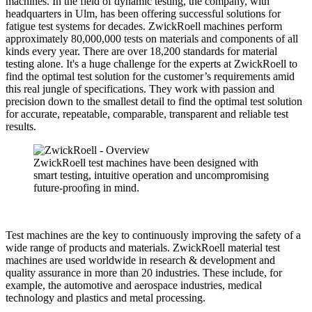
machines. In the field of dynamic testing, the company, with
headquarters in Ulm, has been offering successful solutions for
fatigue test systems for decades. ZwickRoell machines perform
approximately 80,000,000 tests on materials and components of all
kinds every year. There are over 18,200 standards for material
testing alone. It's a huge challenge for the experts at ZwickRoell to
find the optimal test solution for the customer’s requirements amid
this real jungle of specifications. They work with passion and
precision down to the smallest detail to find the optimal test solution
for accurate, repeatable, comparable, transparent and reliable test
results.
ZwickRoell test machines have been designed with
smart testing, intuitive operation and uncompromising
future-proofing in mind.
Test machines are the key to continuously improving the safety of a
wide range of products and materials. ZwickRoell material test
machines are used worldwide in research & development and
quality assurance in more than 20 industries. These include, for
example, the automotive and aerospace industries, medical
technology and plastics and metal processing.