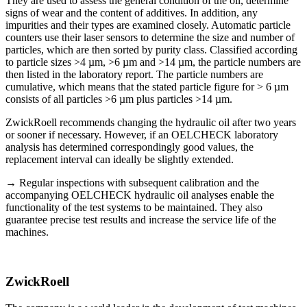
They are used to assess the general condition of the oil, determine
signs of wear and the content of additives. In addition, any
impurities and their types are examined closely. Automatic particle
counters use their laser sensors to determine the size and number of
particles, which are then sorted by purity class. Classified according
to particle sizes >4 µm, >6 µm and >14 µm, the particle numbers are
then listed in the laboratory report. The particle numbers are
cumulative, which means that the stated particle figure for > 6 µm
consists of all particles >6 µm plus particles >14 µm.
ZwickRoell recommends changing the hydraulic oil after two years
or sooner if necessary. However, if an OELCHECK laboratory
analysis has determined correspondingly good values, the
replacement interval can ideally be slightly extended.
→ Regular inspections with subsequent calibration and the
accompanying OELCHECK hydraulic oil analyses enable the
functionality of the test systems to be maintained. They also
guarantee precise test results and increase the service life of the
machines.
ZwickRoell